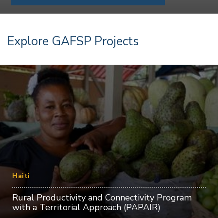
Explore GAFSP Projects
Haiti
Rural Productivity and Connectivity Program
with a Territorial Approach (PAPAIR)