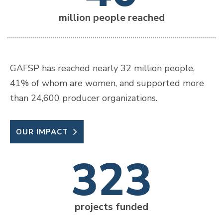
million people reached
GAFSP has reached nearly 32 million people,
41% of whom are women, and supported more
than 24,600 producer organizations.
OUR IMPACT
323
projects funded