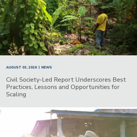
|
AUGUST 03, 2026
NEWS
Civil Society-Led Report Underscores Best
Practices, Lessons and Opportunities for
Scaling