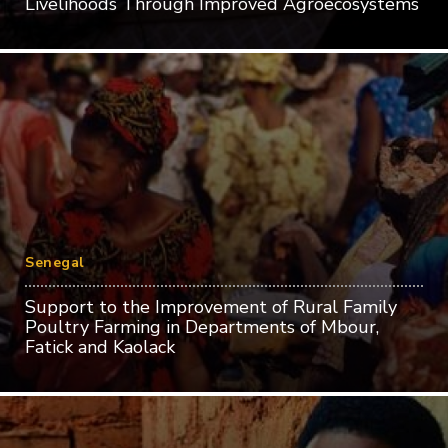
Livelihoods Through Improved Agroecosystems
Senegal
Support to the Improvement of Rural Family
Poultry Farming in Departments of Mbour,
Fatick and Kaolack