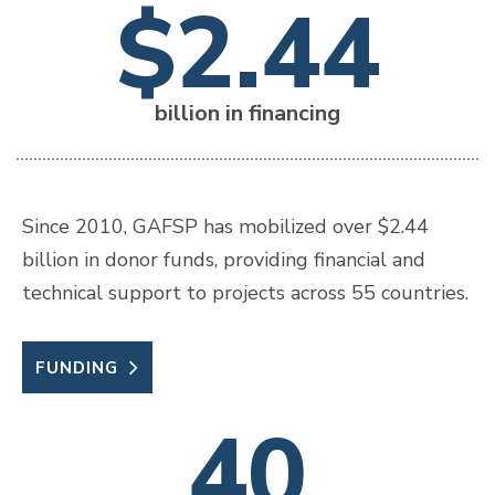
$2.44
billion in financing
Since 2010, GAFSP has mobilized over $2.44
billion in donor funds, providing financial and
technical support to projects across 55 countries.
FUNDING
40