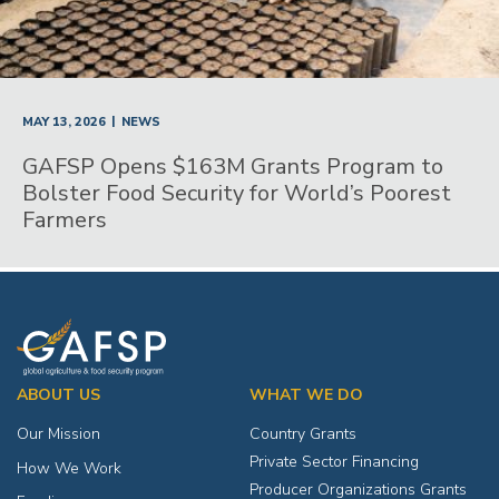
|
MAY 13, 2026
NEWS
GAFSP Opens $163M Grants Program to
Bolster Food Security for World’s Poorest
Farmers
ABOUT US
WHAT WE DO
Our Mission
Country Grants
Private Sector Financing
How We Work
Producer Organizations Grants