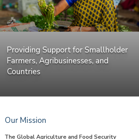
Providing Support for Smallholder
Farmers, Agribusinesses, and
Countries
Our Mission
The Global Agriculture and Food Security