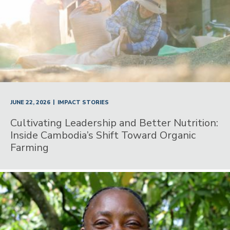
|
JUNE 22, 2026
IMPACT STORIES
Cultivating Leadership and Better Nutrition:
Inside Cambodia’s Shift Toward Organic
Farming