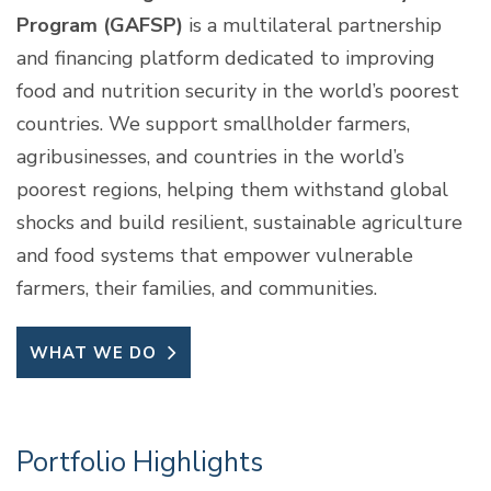
Program (GAFSP)
is a multilateral partnership
and financing platform dedicated to improving
food and nutrition security in the world’s poorest
countries. We support smallholder farmers,
agribusinesses, and countries in the world’s
poorest regions, helping them withstand global
shocks and build resilient, sustainable agriculture
and food systems that empower vulnerable
farmers, their families, and communities.
WHAT WE DO
Portfolio Highlights