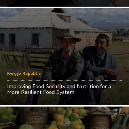
Kyrgyz Republic
Improving Food Security and Nutrition for a
More Resilient Food System