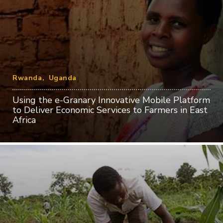
Rwanda
Uganda
Using the e-Granary Innovative Mobile Platform
to Deliver Economic Services to Farmers in East
Africa