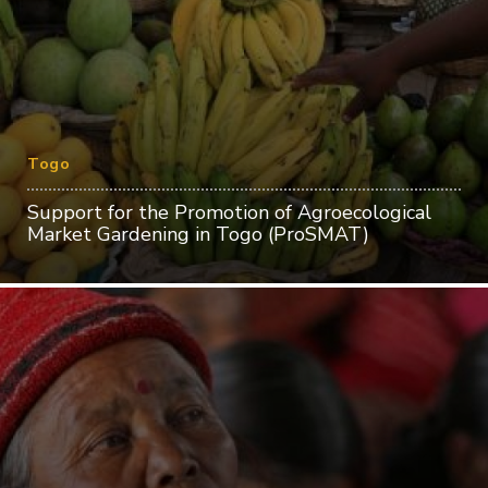
Togo
Support for the Promotion of Agroecological
Market Gardening in Togo (ProSMAT)