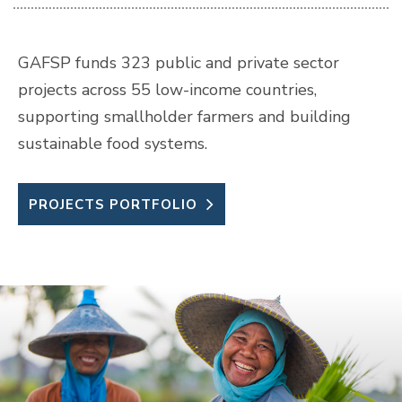
GAFSP funds 323 public and private sector
projects across 55 low-income countries,
supporting smallholder farmers and building
sustainable food systems.
PROJECTS PORTFOLIO