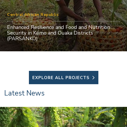
Central African Republic
Enhanced Resilience and Food and Nutrition
Security in Kémo and Ouaka Districts
(PARSANKO)
EXPLORE ALL PROJECTS
Latest News