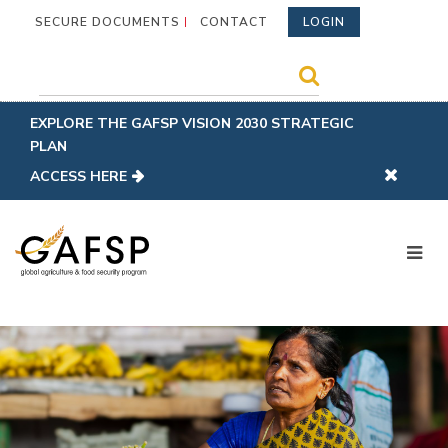
SECURE DOCUMENTS
CONTACT
LOGIN
EXPLORE THE GAFSP VISION 2030 STRATEGIC
PLAN
ACCESS HERE