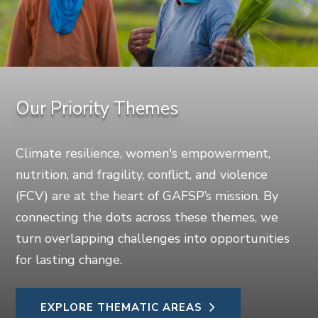
Our Priority Themes
Climate resilience, women's empowerment,
nutrition, and fragility, conflict, and violence
(FCV) are at the heart of GAFSP’s mission. By
connecting the dots across these themes, we
turn overlapping challenges into opportunities
for lasting change.
EXPLORE THEMATIC AREAS