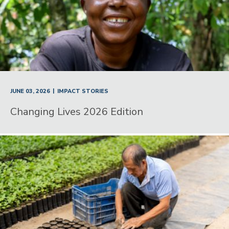
|
JUNE 03, 2026
IMPACT STORIES
Changing Lives 2026 Edition