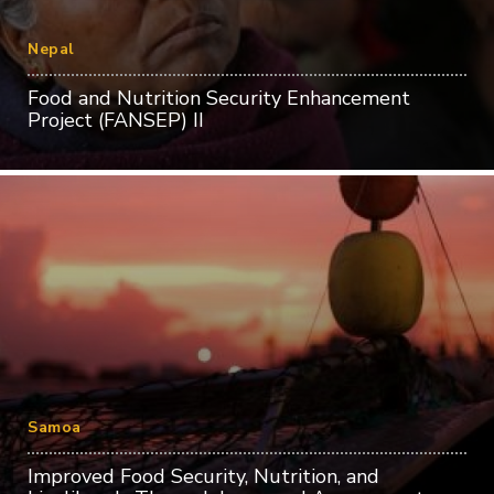
Nepal
Food and Nutrition Security Enhancement
Project (FANSEP) II
Samoa
Improved Food Security, Nutrition, and