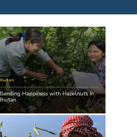
Bhutan
Blending Happiness with Hazelnuts in
Bhutan