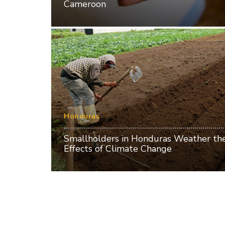
Cameroon
Honduras
Smallholders in Honduras Weather th
Effects of Climate Change