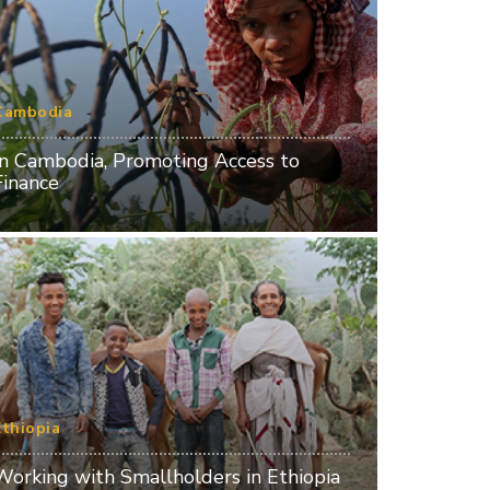
Cambodia
In Cambodia, Promoting Access to
Finance
Ethiopia
Working with Smallholders in Ethiopia