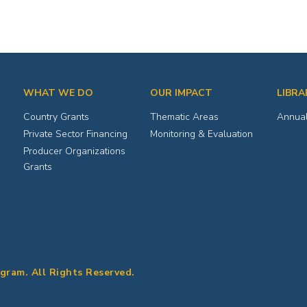
WHAT WE DO
OUR IMPACT
LIBRA
Country Grants
Thematic Areas
Annual
Private Sector Financing
Monitoring & Evaluation
Producer Organizations
Grants
ogram. All Rights Reserved.