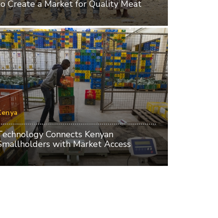
to Create a Market for Quality Meat
Kenya
Technology Connects Kenyan
Smallholders with Market Access