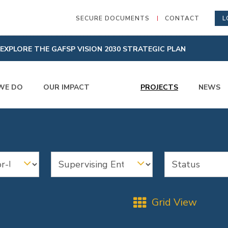
SECURE DOCUMENTS
CONTACT
L
EXPLORE THE GAFSP VISION 2030 STRATEGIC PLAN
WE DO
OUR IMPACT
PROJECTS
NEWS
Grid View