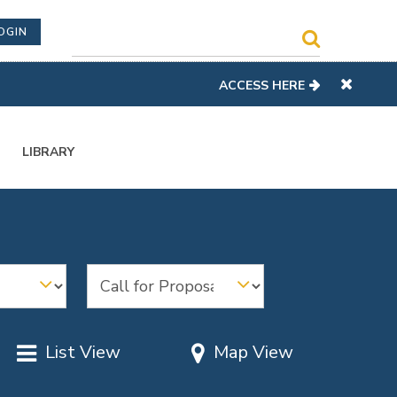
OGIN
ACCESS HERE
LIBRARY
List View
Map View