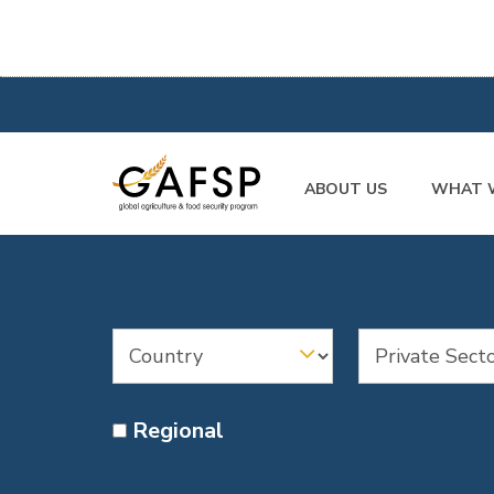
ABOUT US
WHAT 
Regional