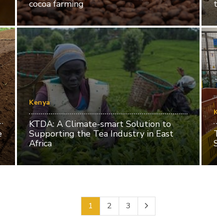
cocoa farming
Kenya
KTDA: A Climate-smart Solution to
e
Supporting the Tea Industry in East
Africa
1
2
3