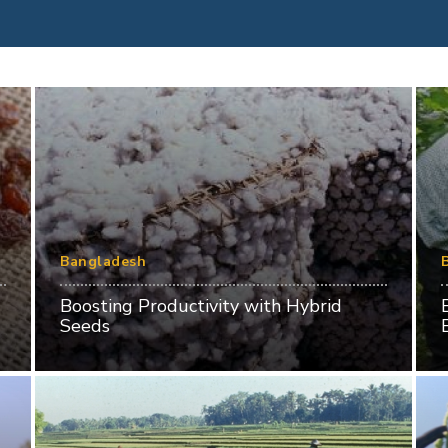
Bangladesh
Boosting Productivity with Hybrid
Seeds