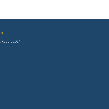
RY
 Report 2024