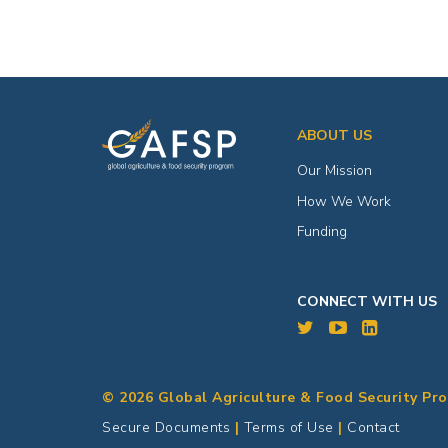
ABOUT US
Our Mission
How We Work
Funding
CONNECT WITH US
© 2026 Global Agriculture & Food Security Pr
Secure Documents
|
Terms of Use
|
Contact