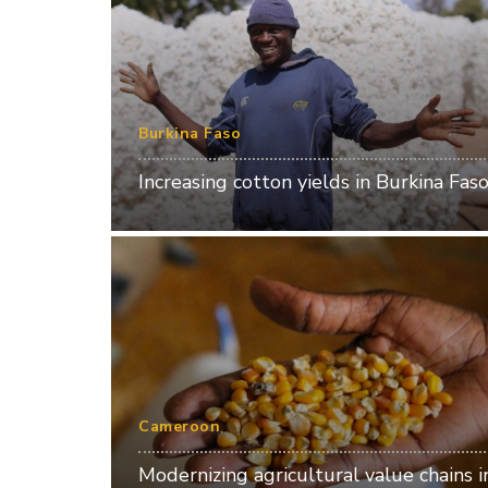
Burkina Faso
Increasing cotton yields in Burkina Fas
Cameroon
Modernizing agricultural value chains i