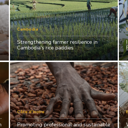
Cambodia
Strengthening farmer resilience in
o
Cambodia's rice paddies
Côte d’Ivoire
n
Promoting professional and sustainable