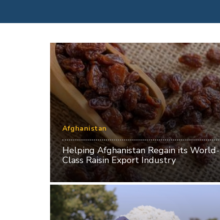
Afghanistan
Helping Afghanistan Regain its World-
Class Raisin Export Industry