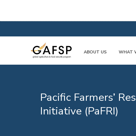
ABOUT US
WHAT 
Pacific Farmers’ Res
Initiative (PaFRI)