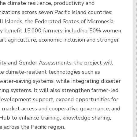
he climate resilience, productivity and
izations across seven Pacific Island countries:
ll Islands, the Federated States of Micronesia,
ly benefit 15,000 farmers, including 50% women
t agriculture, economic inclusion and stronger
ity and Gender Assessments, the project will
e climate-resilient technologies such as
water-saving systems, while integrating disaster
ming systems. It will also strengthen farmer-led
development support, expand opportunities for
r market access and cooperative governance, and
 Hub to enhance training, knowledge sharing,
across the Pacific region.