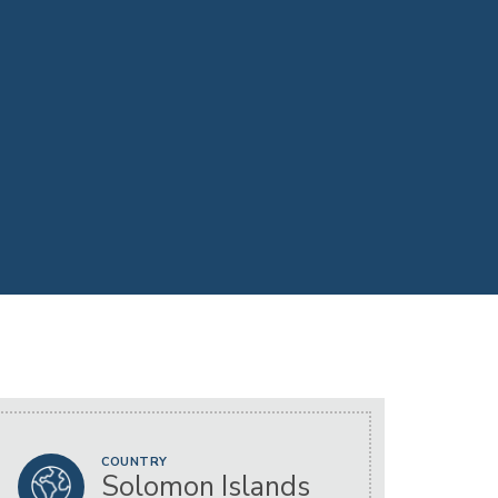
COUNTRY
Solomon Islands