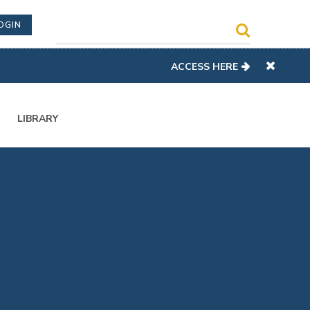
OGIN
ACCESS HERE
LIBRARY