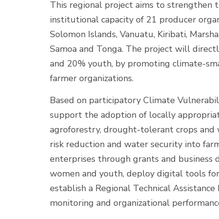
This regional project aims to strengthen t
institutional capacity of 21 producer organ
Solomon Islands, Vanuatu, Kiribati, Marsha
Samoa and Tonga. The project will direct
and 20% youth, by promoting climate-smar
farmer organizations.
Based on participatory Climate Vulnerabil
support the adoption of locally appropriat
agroforestry, drought-tolerant crops and 
risk reduction and water security into far
enterprises through grants and business 
women and youth, deploy digital tools fo
establish a Regional Technical Assistance
monitoring and organizational performance 