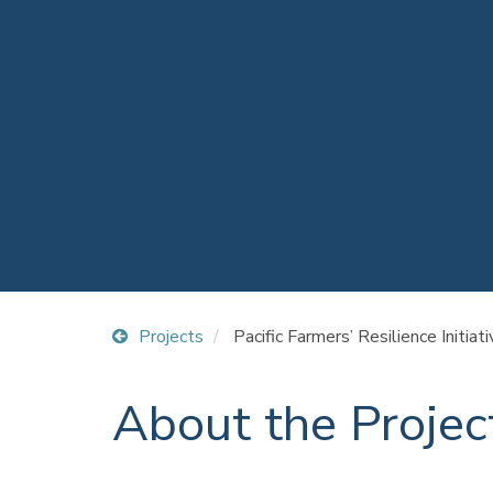
Projects
Pacific Farmers’ Resilience Initiat
About the Projec