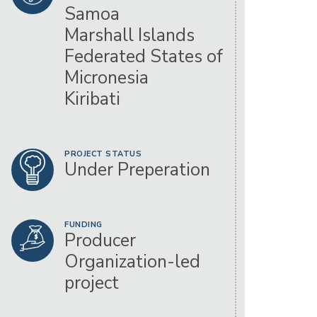
Samoa
Marshall Islands
Federated States of
Micronesia
Kiribati
PROJECT STATUS
Under Preperation
FUNDING
Producer
Organization-led
project