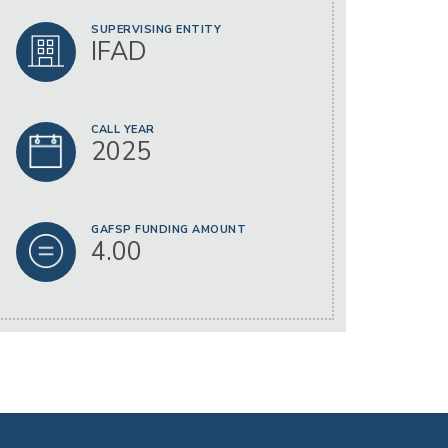
SUPERVISING ENTITY
IFAD
CALL YEAR
2025
GAFSP FUNDING AMOUNT
4.00