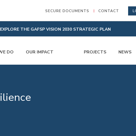
SECURE DOCUMENTS
CONTACT
L
EXPLORE THE GAFSP VISION 2030 STRATEGIC PLAN
WE DO
OUR IMPACT
PROJECTS
NEWS
ilience