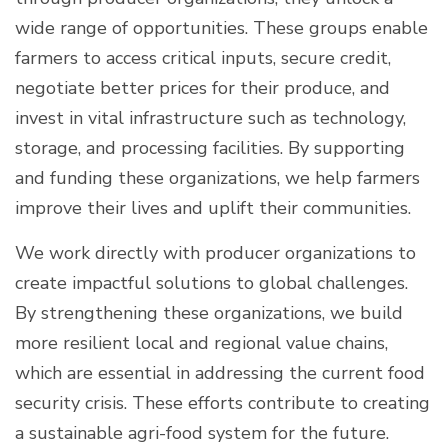
wide range of opportunities. These groups enable
farmers to access critical inputs, secure credit,
negotiate better prices for their produce, and
invest in vital infrastructure such as technology,
storage, and processing facilities. By supporting
and funding these organizations, we help farmers
improve their lives and uplift their communities.
We work directly with producer organizations to
create impactful solutions to global challenges.
By strengthening these organizations, we build
more resilient local and regional value chains,
which are essential in addressing the current food
security crisis. These efforts contribute to creating
a sustainable agri-food system for the future.