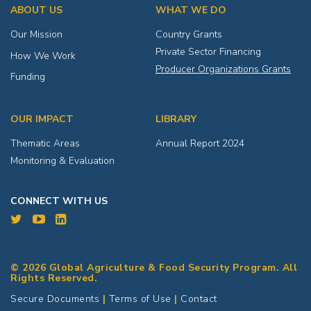
ABOUT US
WHAT WE DO
Our Mission
Country Grants
Private Sector Financing
How We Work
Producer Organizations Grants
Funding
OUR IMPACT
LIBRARY
Thematic Areas
Annual Report 2024
Monitoring & Evaluation
CONNECT WITH US
© 2026 Global Agriculture & Food Security Program. All
Rights Reserved.
Secure Documents
|
Terms of Use
|
Contact