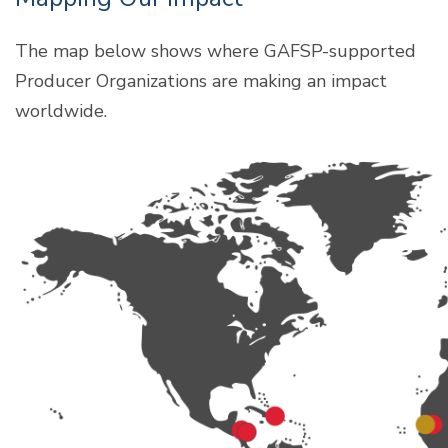
The map below shows where GAFSP-supported
Producer Organizations are making an impact
worldwide.