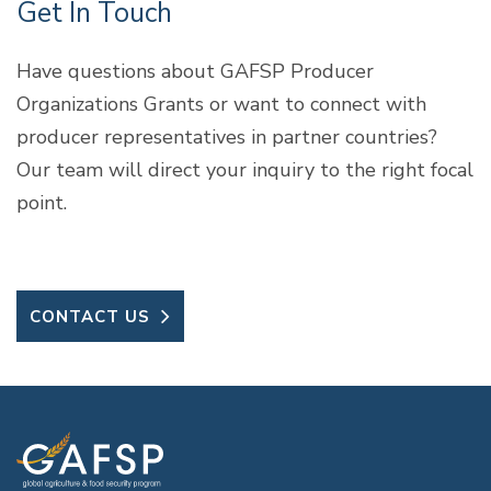
Get In Touch
Have questions about GAFSP Producer
Organizations Grants or want to connect with
producer representatives in partner countries?
Our team will direct your inquiry to the right focal
point.
CONTACT US