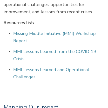
operational challenges, opportunities for
improvement, and lessons from recent crises.
Resources list:
Missing Middle Initiative (MMI) Workshop
Report
MMI Lessons Learned from the COVID-19
Crisis
MMI Lessons Learned and Operational
Challenges
Mapping Our Impact