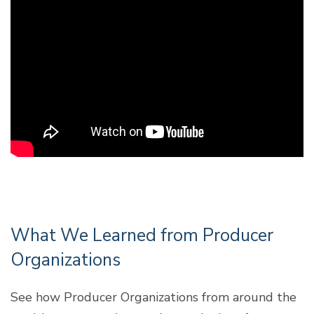
What We Learned from Producer
Organizations
See how Producer Organizations from around the