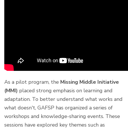
As a pilot program, the
Missing Middle Initiative
(MMI)
placed strong emphasis on learning and
adaptation. To better understand what works and
what doesn't, GAFSP has organized a series of
workshops and knowledge-sharing events. These
sessions have explored key themes such as