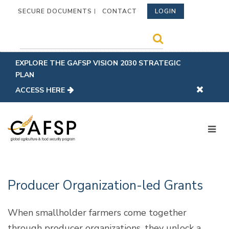
SECURE DOCUMENTS
CONTACT
LOGIN
EXPLORE THE GAFSP VISION 2030 STRATEGIC
PLAN
ACCESS HERE
Producer Organization-led Grants
When smallholder farmers come together
through producer organizations, they unlock a