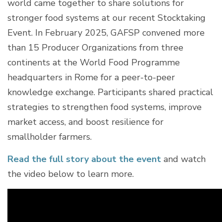
world came together to share solutions for
stronger food systems at our recent Stocktaking
Event. In February 2025, GAFSP convened more
than 15 Producer Organizations from three
continents at the World Food Programme
headquarters in Rome for a peer-to-peer
knowledge exchange. Participants shared practical
strategies to strengthen food systems, improve
market access, and boost resilience for
smallholder farmers.
Read the full story about the event
and watch
the video below to learn more.