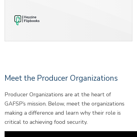
Meet the Producer Organizations
Producer Organizations are at the heart of
GAFSP’s mission. Below, meet the organizations
making a difference and learn why their role is
critical to achieving food security.