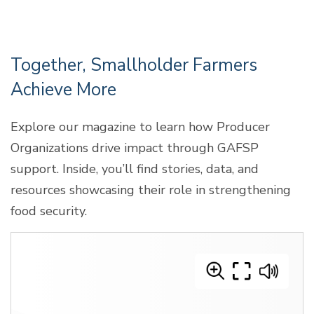
Together, Smallholder Farmers
Achieve More
Explore our magazine to learn how Producer
Organizations drive impact through GAFSP
support. Inside, you’ll find stories, data, and
resources showcasing their role in strengthening
food security.