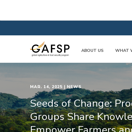
ABOUT US
WHAT 
MAR. 14, 2025
| NEWS
Seeds of Change: Pro
Groups Share Knowle
Empower Farmers an