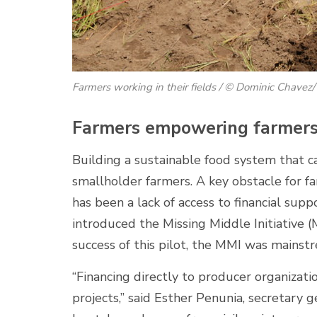
Farmers working in their fields / © Dominic Chave
Farmers empowering farmers 
Building a sustainable food system that c
smallholder farmers. A key obstacle for f
has been a lack of access to financial sup
introduced the Missing Middle Initiative (
success of this pilot, the MMI was mainst
“Financing directly to producer organizat
projects,” said Esther Penunia, secretary 