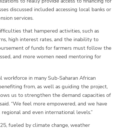
izations to really provide access to financing for
sses discussed included accessing local banks or
nsion services.
iculties that hampered activities, such as
, high interest rates, and the inability to
sbursement of funds for farmers must follow the
tressed, and more women need mentoring for
l workforce in many Sub-Saharan African
enefiting from, as well as guiding the project,
allows us to strengthen the demand capacities of
ra said. “We feel more empowered, and we have
, regional and even international levels.”
2025, fueled by climate change, weather