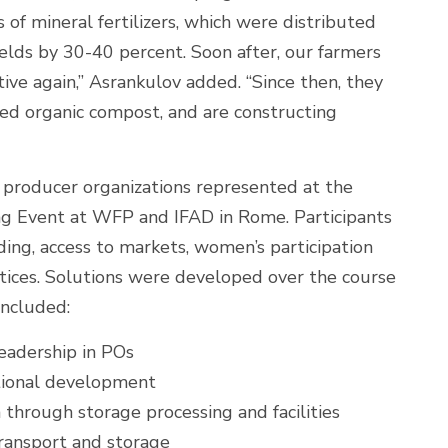
of mineral fertilizers, which were distributed
elds by 30-40 percent. Soon after, our farmers
ive again,” Asrankulov added. “Since then, they
ed organic compost, and are constructing
producer organizations represented at the
g Event at WFP and IFAD in Rome. Participants
ding, access to markets, women’s participation
tices. Solutions were developed over the course
included:
eadership in POs
tional development
 through storage processing and facilities
ransport and storage