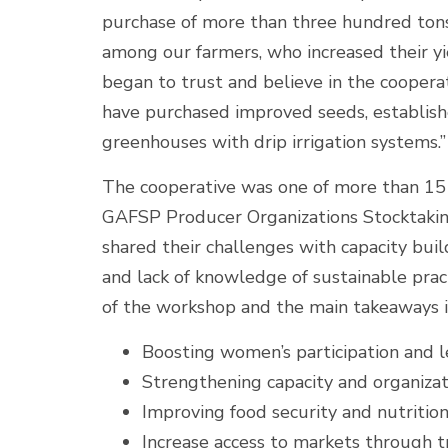
purchase of more than three hundred tons 
among our farmers, who increased their yi
began to trust and believe in the cooperat
have purchased improved seeds, establish
greenhouses with drip irrigation systems.”
The cooperative was one of more than 15 
GAFSP Producer Organizations Stocktakin
shared their challenges with capacity buil
and lack of knowledge of sustainable prac
of the workshop and the main takeaways 
Boosting women’s participation and l
Strengthening capacity and organiza
Improving food security and nutrition
Increase access to markets through t