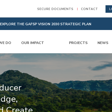
SECURE DOCUMENTS
CONTACT
L
EXPLORE THE GAFSP VISION 2030 STRATEGIC PLAN
WE DO
OUR IMPACT
PROJECTS
NEWS
ducer
dge,
d Create