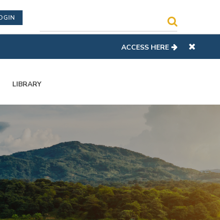
OGIN
ACCESS HERE
LIBRARY