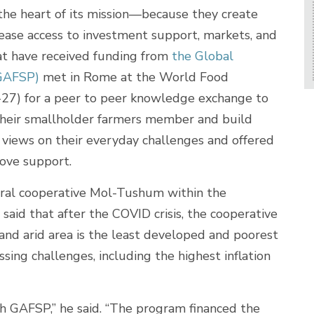
he heart of its mission—because they create
ease access to investment support, markets, and
at have received funding from
the Global
(GAFSP)
met in Rome at the World Food
7) for a peer to peer knowledge exchange to
their smallholder farmers member and build
 views on their everyday challenges and offered
ove support.
tural cooperative Mol-Tushum within the
said that after the COVID crisis, the cooperative
 and arid area is the least developed and poorest
sing challenges, including the highest inflation
h GAFSP,” he said. “The program financed the