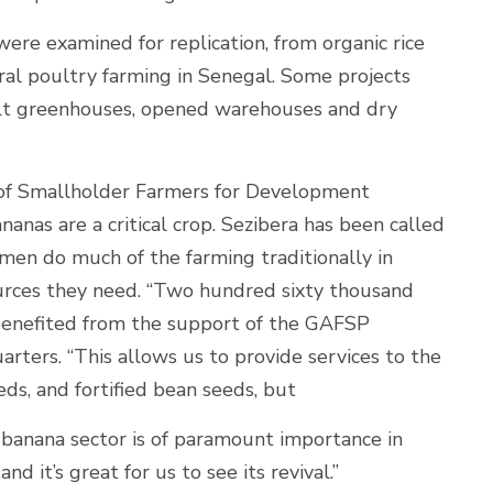
ere examined for replication, from organic rice
ural poultry farming in Senegal. Some projects
ilt greenhouses, opened warehouses and dry
 of Smallholder Farmers for Development
nas are a critical crop. Sezibera has been called
men do much of the farming traditionally in
urces they need. “Two hundred sixty thousand
benefited from the support of the GAFSP
arters. “This allows us to provide services to the
ds, and fortified bean seeds, but
 banana sector is of paramount importance in
nd it’s great for us to see its revival.”