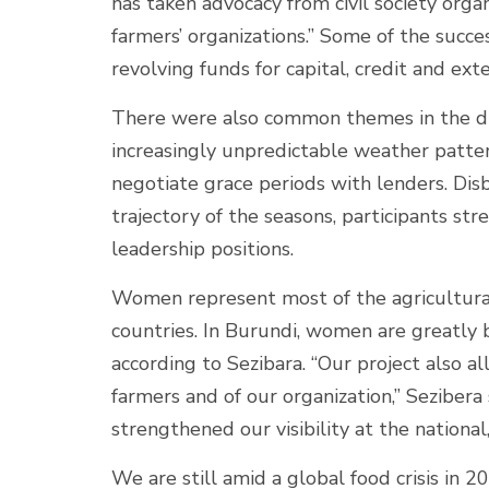
has taken advocacy from civil society organ
farmers’ organizations.” Some of the succe
revolving funds for capital, credit and exte
There were also common themes in the diff
increasingly unpredictable weather patterns
negotiate grace periods with lenders. Di
trajectory of the seasons, participants s
leadership positions.
Women represent most of the agricultura
countries. In Burundi, women are greatly b
according to Sezibara. “Our project also 
farmers and of our organization,” Sezibe
strengthened our visibility at the national
We are still amid a global food crisis in 