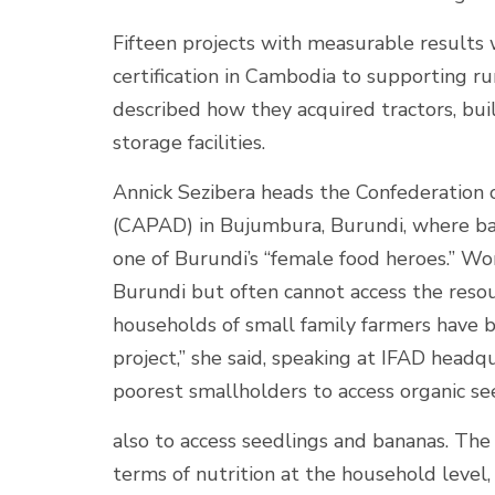
Fifteen projects with measurable results w
certification in Cambodia to supporting r
described how they acquired tractors, bu
storage facilities.
Annick Sezibera heads the Confederation
(CAPAD) in Bujumbura, Burundi, where bana
one of Burundi’s “female food heroes.” Wo
Burundi but often cannot access the reso
households of small family farmers have 
project,” she said, speaking at IFAD headqu
poorest smallholders to access organic see
also to access seedlings and bananas. The
terms of nutrition at the household level, a