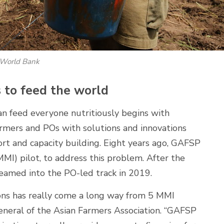
z/World Bank
to feed the world
an feed everyone nutritiously begins with
armers and POs with solutions and innovations
port and capacity building. Eight years ago, GAFSP
MMI) pilot, to address this problem. After the
reamed into the PO-led track in 2019.
ions has really come a long way from 5 MMI
general of the Asian Farmers Association. “GAFSP