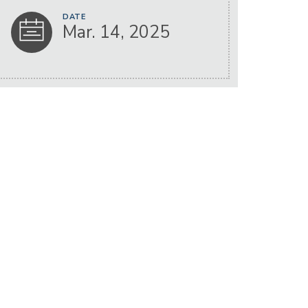
DATE
Mar. 14, 2025