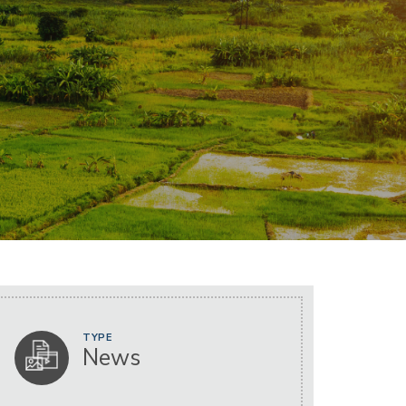
TYPE
News