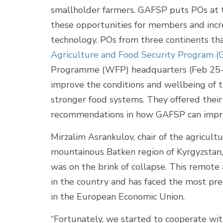
smallholder farmers. GAFSP puts POs at t
these opportunities for members and incr
technology. POs from three continents th
Agriculture and Food Security Program 
Programme (WFP) headquarters (Feb 25-2
improve the conditions and wellbeing of 
stronger food systems. They offered their
recommendations in how GAFSP can impr
Mirzalim Asrankulov, chair of the agricul
mountainous Batken region of Kyrgyzstan, 
was on the brink of collapse. This remote
in the country and has faced the most pres
in the European Economic Union.
“Fortunately, we started to cooperate wit