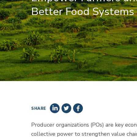
Better Food Systems
SHARE
Producer organizations (POs) are key econo
collective power to strengthen value chain