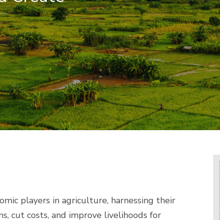
mic players in agriculture, harnessing their
s, cut costs, and improve livelihoods for