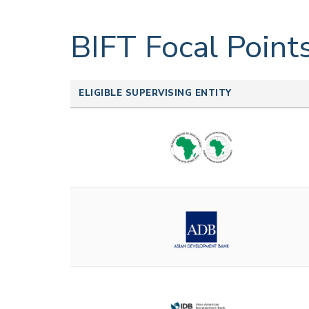
BIFT Focal Point
ELIGIBLE SUPERVISING ENTITY