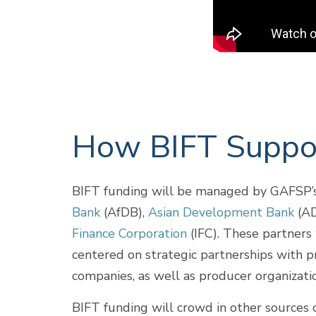
How BIFT Suppor
BIFT funding will be managed by GAFSP’s 
Bank
(AfDB),
Asian Development Bank
(AD
Finance Corporation
(IFC). These partners 
centered on strategic partnerships with pri
companies, as well as producer organizati
BIFT funding will crowd in other sources o