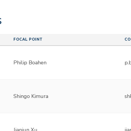
s
FOCAL POINT
CO
Philip Boahen
p.
Shingo Kimura
sh
Jianjun Xu
ji