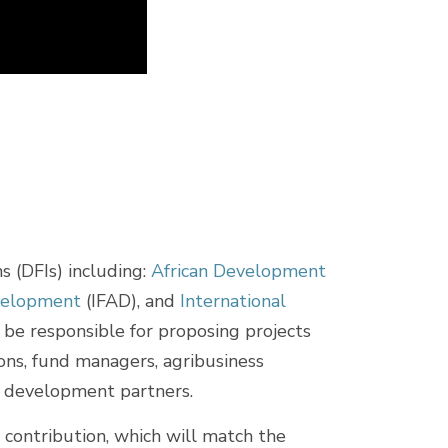
 (DFIs) including:
African Development
evelopment
(IFAD), and
International
l be responsible for proposing projects
ions, fund managers, agribusiness
her development partners.
n contribution, which will match the