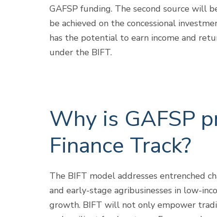
GAFSP funding. The second source will be 
be achieved on the concessional investmen
has the potential to earn income and retu
under the BIFT.
Why is GAFSP pri
Finance Track?
The BIFT model addresses entrenched chal
and early-stage agribusinesses in low-inco
growth. BIFT will not only empower tradit