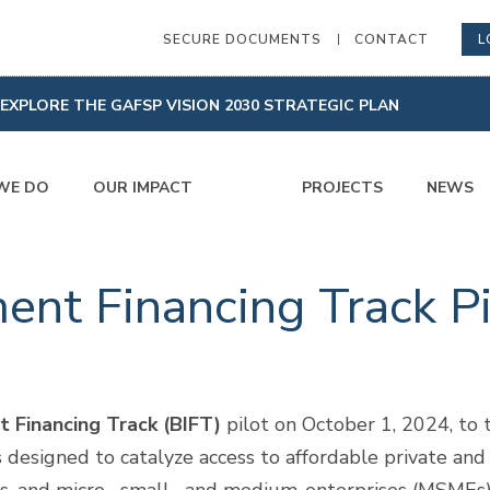
SECURE DOCUMENTS
CONTACT
L
EXPLORE THE GAFSP VISION 2030 STRATEGIC PLAN
WE DO
OUR IMPACT
PROJECTS
NEWS
ent Financing Track Pi
t Financing Track (BIFT)
pilot on October 1, 2024, to t
s designed to catalyze access to affordable private and