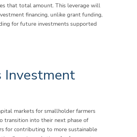
es that total amount. This leverage will
vestment financing, unlike grant funding,
nding for future investments supported
s Investment
pital markets for smallholder farmers
 transition into their next phase of
rs for contributing to more sustainable