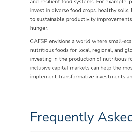
and resilient food systems. For example, p
invest in diverse food crops, healthy soils
to sustainable productivity improvements 
hunger.
GAFSP envisions a world where small-scal
nutritious foods for local, regional, and
investing in the production of nutritious
inclusive capital markets can help the mo
implement transformative investments and 
Frequently Aske