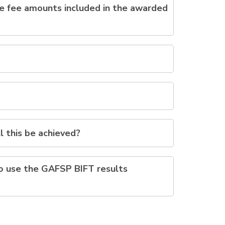
the fee amounts included in the awarded
l this be achieved?
to use the GAFSP BIFT results