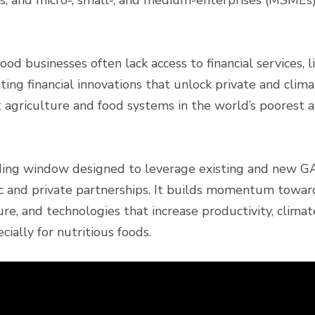
ps, and micro-, small-, and medium-enterprises (MSMEs)
od businesses often lack access to financial services, l
ting financial innovations that unlock private and clim
 agriculture and food systems in the world’s poorest 
ding window designed to leverage existing and new GA
ic and private partnerships. It builds momentum towar
cture, and technologies that increase productivity, clima
cially for nutritious foods.