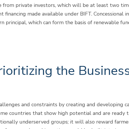
from private investors, which will be at least two tim
t financing made available under BIFT. Concessional in
rn principal, which can form the basis of renewable fu
oritizing the Busines
lenges and constraints by creating and developing ca
me countries that show high potential and are ready to
ionally underserved groups; it will also reward farme