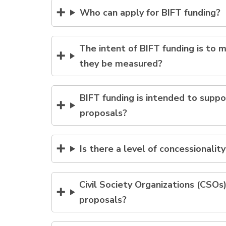
Who can apply for BIFT funding?
The intent of BIFT funding is to m
they be measured?
BIFT funding is intended to suppo
proposals?
Is there a level of concessionalit
Civil Society Organizations (CSO
proposals?