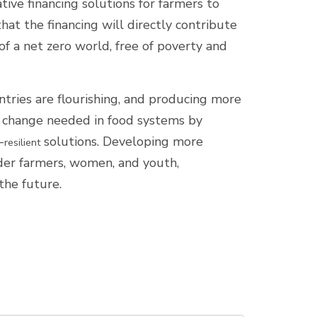
ive financing solutions for farmers to
that the financing will directly contribute
f a net zero world, free of poverty and
ries are flourishing, and producing more
he change needed in food systems by
-
solutions. Developing more
resilient
lder farmers, women, and youth,
 the future.