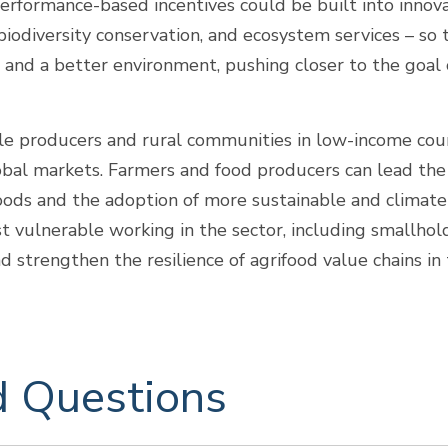
erformance-based incentives could be built into innovat
, biodiversity conservation, and ecosystem services – so 
and a better environment, pushing closer to the goal o
e producers and rural communities in low-income count
 global markets. Farmers and food producers can lead t
 foods and the adoption of more sustainable and climate
st vulnerable working in the sector, including smallho
strengthen the resilience of agrifood value chains in
d Questions