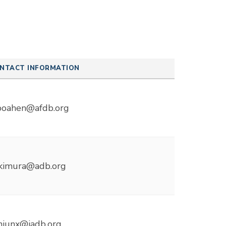
NTACT INFORMATION
boahen@afdb.org
kimura@adb.org
anjunx@iadb.org