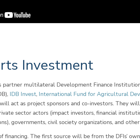
ts Investment
partner multilateral Development Finance Institutions
B),
IDB Invest
,
International Fund for Agricultural D
will act as project sponsors and co-investors. They wil
vate sector actors (impact investors, financial institut
ons), governments, civil society organizations, and ot
f financing. The first source will be from the DFIs’ ow