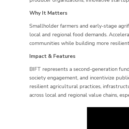
producer organizations, innovative startu
Why It Matters
Smallholder farmers and early-stage agrifo
local and regional food demands. Accelera
communities while building more resilient
Impact & Features
BIFT represents a second-generation fun
society engagement, and incentivize publ
resilient agricultural practices, infrastru
across local and regional value chains, espe