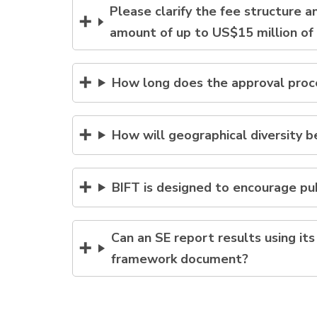
Please clarify the fee structure 
amount of up to US$15 million of
How long does the approval proce
How will geographical diversity 
BIFT is designed to encourage pub
Can an SE report results using i
framework document?