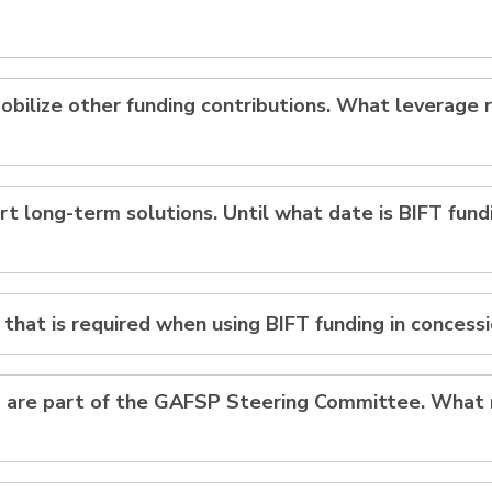
obilize other funding contributions. What leverage r
rt long-term solutions. Until what date is BIFT fund
y that is required when using BIFT funding in concess
s) are part of the GAFSP Steering Committee. What r