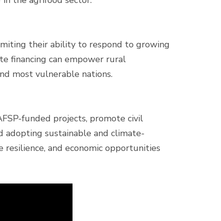
 in the agrifood sector.
imiting their ability to respond to growing
ate financing can empower rural
and most vulnerable nations.
FSP-funded projects, promote civil
d adopting sustainable and climate-
te resilience, and economic opportunities