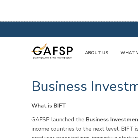
ABOUT US
WHAT 
Business Investm
What is BIFT
GAFSP launched the
Business Investmen
income countries to the next level. BIFT i