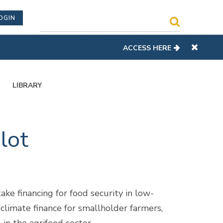
OGIN
ACCESS HERE
LIBRARY
lot
ake financing for food security in low-
 climate finance for smallholder farmers,