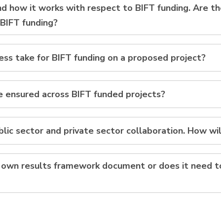
and how it works with respect to BIFT funding. Are 
 BIFT funding?
ss take for BIFT funding on a proposed project?
be ensured across BIFT funded projects?
lic sector and private sector collaboration. How wil
ts own results framework document or does it need 