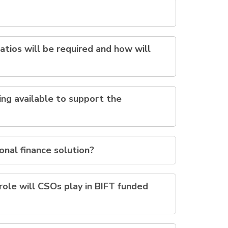
atios will be required and how will
ing available to support the
ional finance solution?
ole will CSOs play in BIFT funded