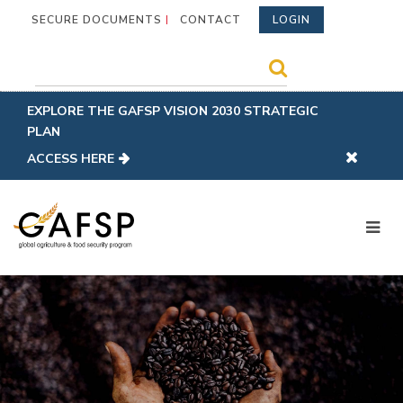
SECURE DOCUMENTS
CONTACT
LOGIN
EXPLORE THE GAFSP VISION 2030 STRATEGIC
PLAN
ACCESS HERE