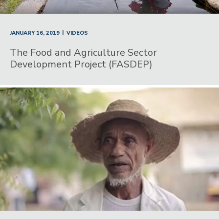
|
JANUARY 16, 2019
VIDEOS
The Food and Agriculture Sector
Development Project (FASDEP)