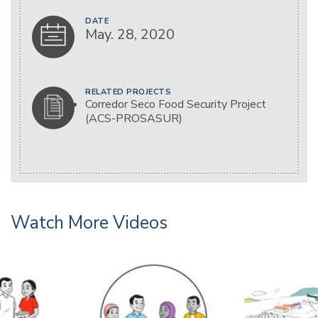
DATE
May. 28, 2020
RELATED PROJECTS
Corredor Seco Food Security Project
(ACS-PROSASUR)
Watch More Videos