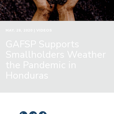
MAY. 28, 2020
| VIDEOS
GAFSP Supports
Smallholders Weather
the Pandemic in
Honduras