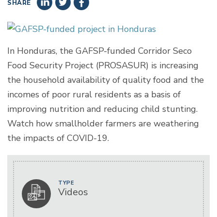
SHARE
In Honduras, the GAFSP-funded Corridor Seco
Food Security Project (PROSASUR) is increasing
the household availability of quality food and the
incomes of poor rural residents as a basis of
improving nutrition and reducing child stunting.
Watch how smallholder farmers are weathering
the impacts of COVID-19.
TYPE
Videos