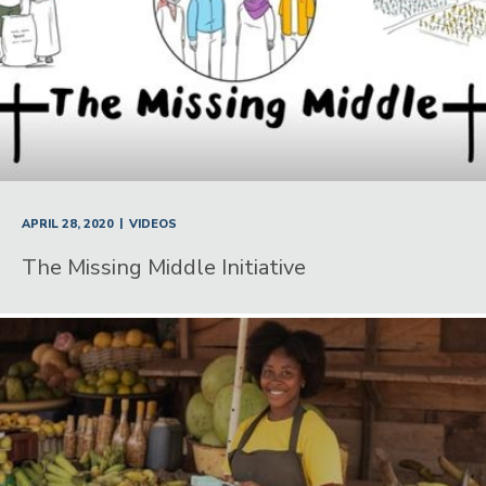
|
APRIL 28, 2020
VIDEOS
The Missing Middle Initiative