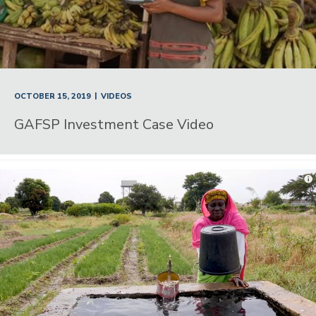
|
OCTOBER 15, 2019
VIDEOS
GAFSP Investment Case Video