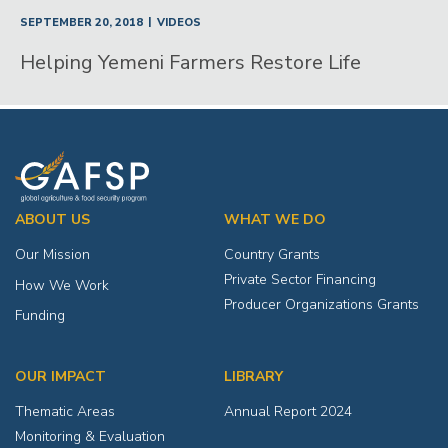
|
SEPTEMBER 20, 2018
VIDEOS
Helping Yemeni Farmers Restore Life
ABOUT US
WHAT WE DO
Our Mission
Country Grants
Private Sector Financing
How We Work
Producer Organizations Grants
Funding
OUR IMPACT
LIBRARY
Thematic Areas
Annual Report 2024
Monitoring & Evaluation