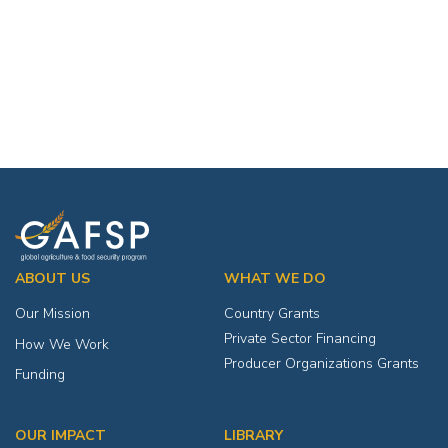
ABOUT US
WHAT WE DO
Our Mission
Country Grants
Private Sector Financing
How We Work
Producer Organizations Grants
Funding
OUR IMPACT
LIBRARY