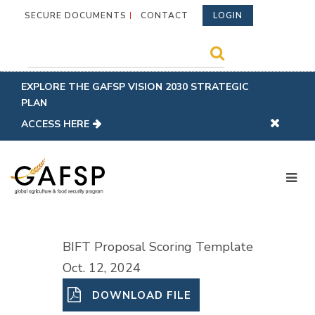
SECURE DOCUMENTS
CONTACT
LOGIN
EXPLORE THE GAFSP VISION 2030 STRATEGIC
PLAN
ACCESS HERE
BIFT Proposal Scoring Template
Oct. 12, 2024
DOWNLOAD FILE