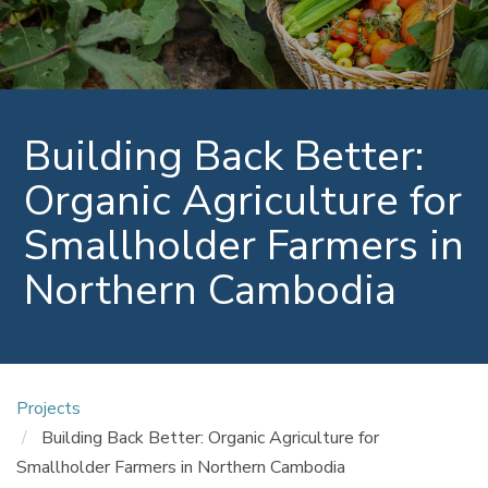
Building Back Better:
Organic Agriculture for
Smallholder Farmers in
Northern Cambodia
Projects
Building Back Better: Organic Agriculture for
Smallholder Farmers in Northern Cambodia