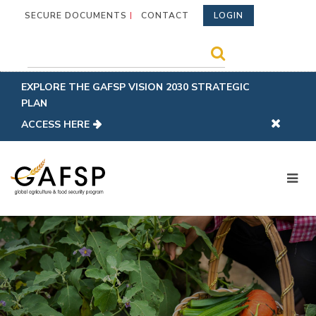
SECURE DOCUMENTS
CONTACT
LOGIN
EXPLORE THE GAFSP VISION 2030 STRATEGIC
PLAN
ACCESS HERE