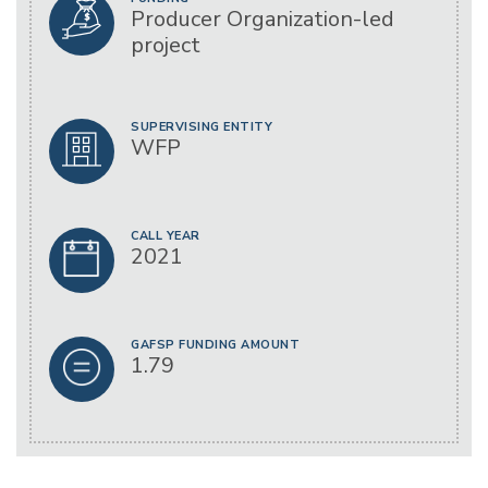
Producer Organization-led
project
SUPERVISING ENTITY
WFP
CALL YEAR
2021
GAFSP FUNDING AMOUNT
1.79