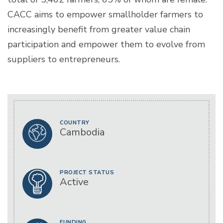
CACC aims to empower smallholder farmers to
increasingly benefit from greater value chain
participation and empower them to evolve from
suppliers to entrepreneurs.
COUNTRY
Cambodia
PROJECT STATUS
Active
FUNDING