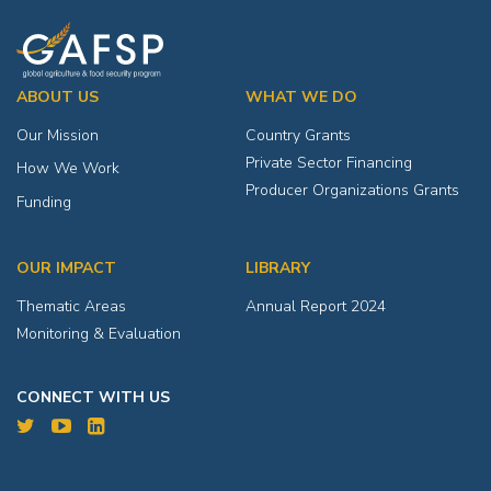
ABOUT US
WHAT WE DO
Our Mission
Country Grants
Private Sector Financing
How We Work
Producer Organizations Grants
Funding
OUR IMPACT
LIBRARY
Thematic Areas
Annual Report 2024
Monitoring & Evaluation
CONNECT WITH US