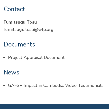
Contact
Fumitsugu Tosu
fumitsugu.tosu@wfp.org
Documents
Project Appraisal Document
News
GAFSP Impact in Cambodia: Video Testimonials