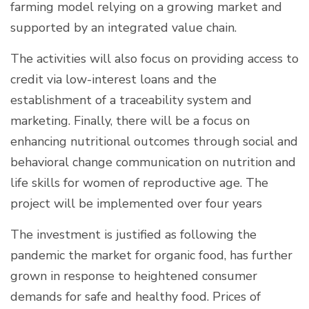
farming model relying on a growing market and
supported by an integrated value chain.
The activities will also focus on providing access to
credit via low-interest loans and the
establishment of a traceability system and
marketing. Finally, there will be a focus on
enhancing nutritional outcomes through social and
behavioral change communication on nutrition and
life skills for women of reproductive age. The
project will be implemented over four years
The investment is justified as following the
pandemic the market for organic food, has further
grown in response to heightened consumer
demands for safe and healthy food. Prices of