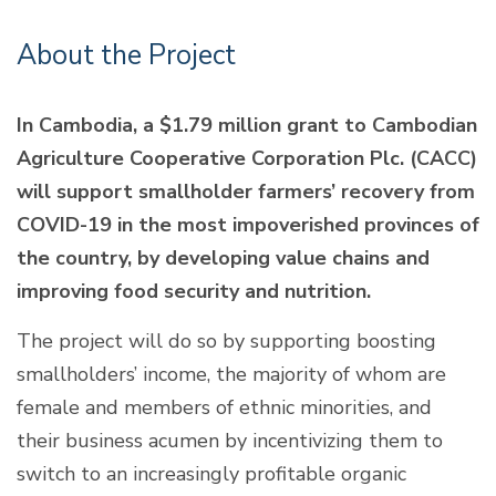
About the Project
In Cambodia, a $1.79 million grant to Cambodian
Agriculture Cooperative Corporation Plc. (CACC)
will support smallholder farmers’ recovery from
COVID-19 in the most impoverished provinces of
the country, by developing value chains and
improving food security and nutrition.
The project will do so by supporting boosting
smallholders’ income, the majority of whom are
female and members of ethnic minorities, and
their business acumen by incentivizing them to
switch to an increasingly profitable organic