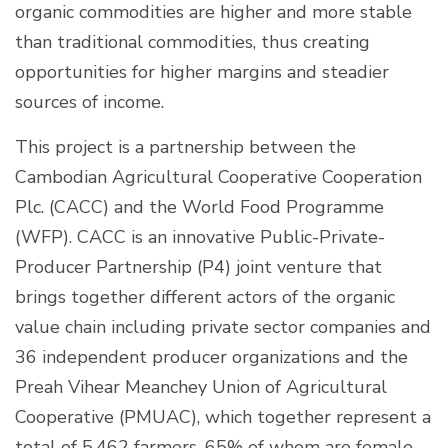
organic commodities are higher and more stable
than traditional commodities, thus creating
opportunities for higher margins and steadier
sources of income.
This project is a partnership between the
Cambodian Agricultural Cooperative Cooperation
Plc. (CACC) and the World Food Programme
(WFP). CACC is an innovative Public-Private-
Producer Partnership (P4) joint venture that
brings together different actors of the organic
value chain including private sector companies and
36 independent producer organizations and the
Preah Vihear Meanchey Union of Agricultural
Cooperative (PMUAC), which together represent a
total of 5,462 farmers, 65% of whom are female.