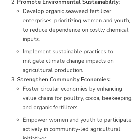
Promote Environmental Sustainability:
Develop organic seaweed fertilizer
enterprises, prioritizing women and youth,
to reduce dependence on costly chemical
inputs.
Implement sustainable practices to
mitigate climate change impacts on
agricultural production.
Strengthen Community Economies:
Foster circular economies by enhancing
value chains for poultry, cocoa, beekeeping,
and organic fertilizers.
Empower women and youth to participate
actively in community-led agricultural
initiatives.