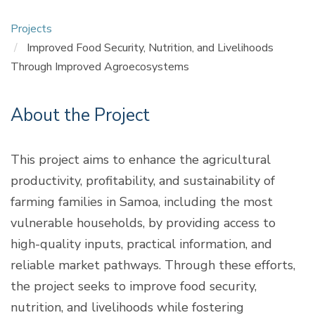
Projects
Improved Food Security, Nutrition, and Livelihoods
Through Improved Agroecosystems
About the Project
This project aims to enhance the agricultural
productivity, profitability, and sustainability of
farming families in Samoa, including the most
vulnerable households, by providing access to
high-quality inputs, practical information, and
reliable market pathways. Through these efforts,
the project seeks to improve food security,
nutrition, and livelihoods while fostering