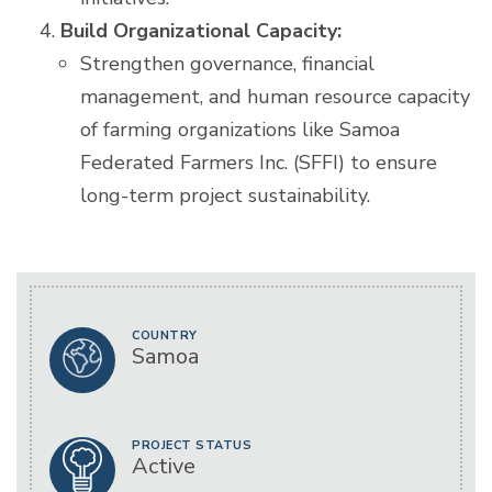
Build Organizational Capacity:
Strengthen governance, financial
management, and human resource capacity
of farming organizations like Samoa
Federated Farmers Inc. (SFFI) to ensure
long-term project sustainability.
COUNTRY
Samoa
PROJECT STATUS
Active