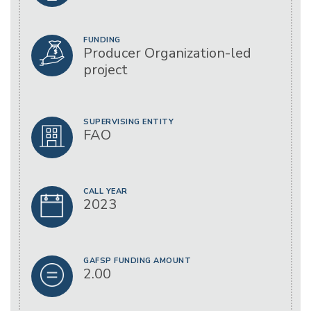
FUNDING
Producer Organization-led
project
SUPERVISING ENTITY
FAO
CALL YEAR
2023
GAFSP FUNDING AMOUNT
2.00