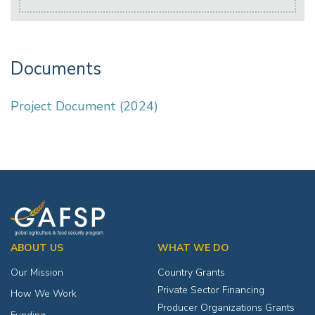
Documents
Project Document (2024)
ABOUT US
WHAT WE DO
Our Mission
Country Grants
Private Sector Financing
How We Work
Producer Organizations Grants