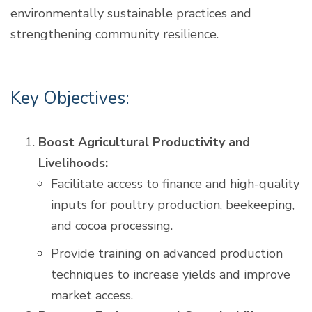
environmentally sustainable practices and
strengthening community resilience.
Key Objectives:
Boost Agricultural Productivity and
Livelihoods:
Facilitate access to finance and high-quality
inputs for poultry production, beekeeping,
and cocoa processing.
Provide training on advanced production
techniques to increase yields and improve
market access.