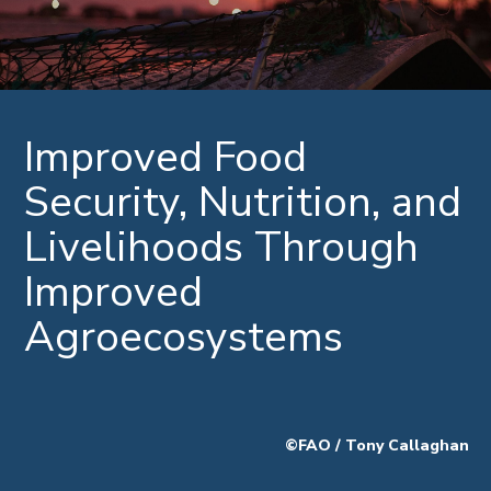
Improved Food
Security, Nutrition, and
Livelihoods Through
Improved
Agroecosystems
©FAO / Tony Callaghan