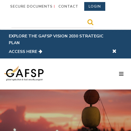
SECURE DOCUMENTS
CONTACT
LOGIN
EXPLORE THE GAFSP VISION 2030 STRATEGIC
PLAN
ACCESS HERE