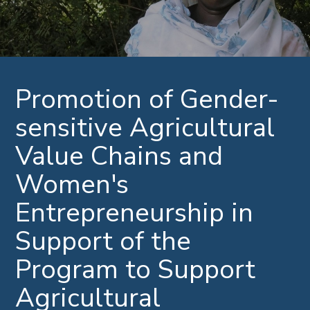
Promotion of Gender-
sensitive Agricultural
Value Chains and
Women's
Entrepreneurship in
Support of the
Program to Support
Agricultural