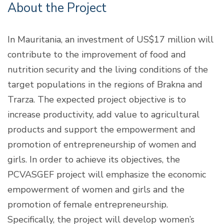
About the Project
In Mauritania, an investment of US$17 million will
contribute to the improvement of food and
nutrition security and the living conditions of the
target populations in the regions of Brakna and
Trarza. The expected project objective is to
increase productivity, add value to agricultural
products and support the empowerment and
promotion of entrepreneurship of women and
girls. In order to achieve its objectives, the
PCVASGEF project will emphasize the economic
empowerment of women and girls and the
promotion of female entrepreneurship.
Specifically, the project will develop women’s