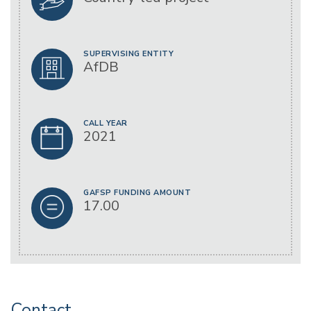
SUPERVISING ENTITY
AfDB
CALL YEAR
2021
GAFSP FUNDING AMOUNT
17.00
Contact