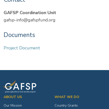
GAFSP Coordination Unit
gafsp-info@gafspfund.org
Documents
Project Document
ABOUT US
WHAT WE DO
Our Mission
Country Grants