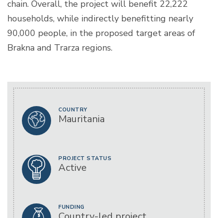
chain. Overall, the project will benefit 22,222
households, while indirectly benefitting nearly
90,000 people, in the proposed target areas of
Brakna and Trarza regions.
COUNTRY
Mauritania
PROJECT STATUS
Active
FUNDING
Country-led project