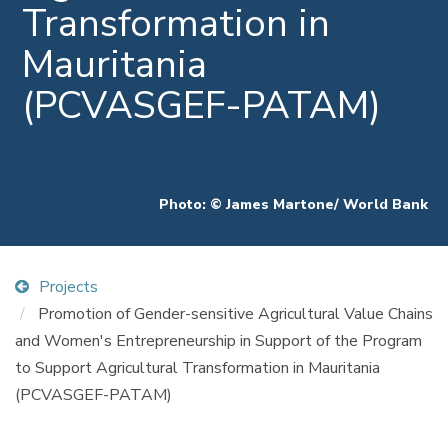
Transformation in
Mauritania
(PCVASGEF-PATAM)
Photo: © James Martone/ World Bank
Projects
Promotion of Gender-sensitive Agricultural Value Chains
and Women's Entrepreneurship in Support of the Program
to Support Agricultural Transformation in Mauritania
(PCVASGEF-PATAM)