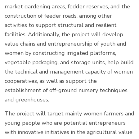
market gardening areas, fodder reserves, and the
construction of feeder roads, among other
activities to support structural and resilient
facilities. Additionally, the project will develop
value chains and entrepreneurship of youth and
women by constructing irrigated platforms,
vegetable packaging, and storage units, help build
the technical and management capacity of women
cooperatives, as well as support the
establishment of off-ground nursery techniques
and greenhouses.
The project will target mainly women farmers and
young people who are potential entrepreneurs
with innovative initiatives in the agricultural value