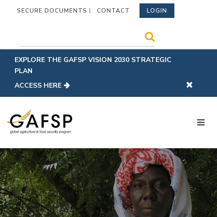
SECURE DOCUMENTS
CONTACT
LOGIN
EXPLORE THE GAFSP VISION 2030 STRATEGIC
PLAN
ACCESS HERE