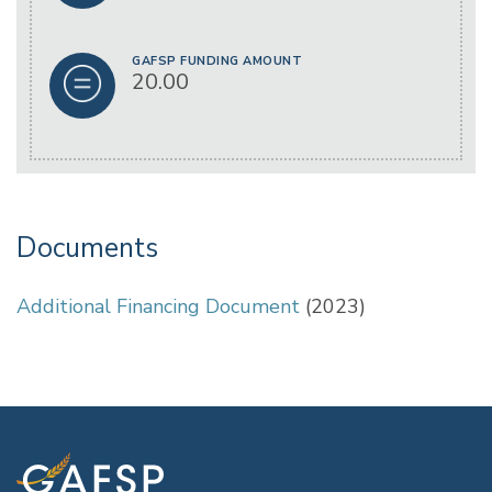
GAFSP FUNDING AMOUNT
20.00
Documents
Additional Financing Document
(2023)