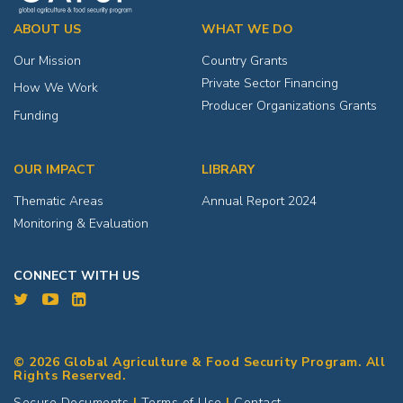
ABOUT US
WHAT WE DO
Our Mission
Country Grants
Private Sector Financing
How We Work
Producer Organizations Grants
Funding
OUR IMPACT
LIBRARY
Thematic Areas
Annual Report 2024
Monitoring & Evaluation
CONNECT WITH US
© 2026 Global Agriculture & Food Security Program. All
Rights Reserved.
Secure Documents
|
Terms of Use
|
Contact