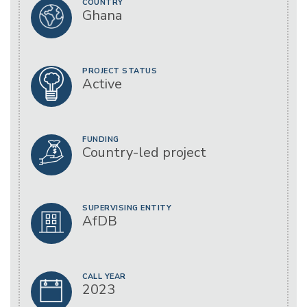
COUNTRY
Ghana
PROJECT STATUS
Active
FUNDING
Country-led project
SUPERVISING ENTITY
AfDB
CALL YEAR
2023