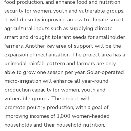
food production, and enhance food and nutrition
security for women, youth and vulnerable groups.
It will do so by improving access to climate smart
agricultural inputs such as supplying climate
smart and drought tolerant seeds for smallholder
farmers. Another key area of support will be the
expansion of mechanization. The project area has a
unimodal rainfall pattern and farmers are only
able to grow one season per year. Solar-operated
micro-irrigation will enhance all year-round
production capacity for women, youth and
vulnerable groups. The project will
promote poultry production, with a goal of
improving incomes of 1,000 women-headed
households and their household nutrition,