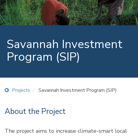
Savannah Investment
Program (SIP)
Projects
Savannah Investment Program (SIP)
About the Project
The project aims to increase climate-smart local