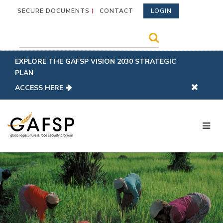
SECURE DOCUMENTS
CONTACT
LOGIN
EXPLORE THE GAFSP VISION 2030 STRATEGIC
PLAN
ACCESS HERE