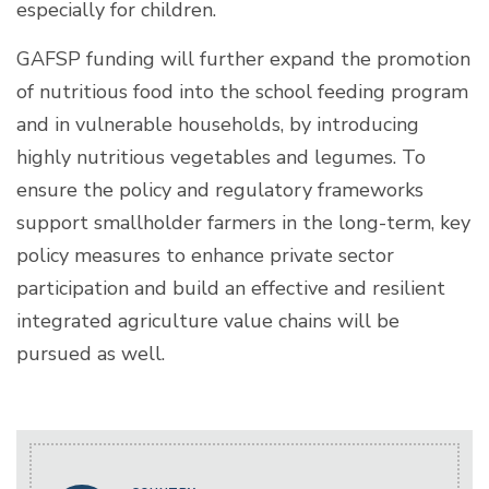
especially for children.
GAFSP funding will further expand the promotion
of nutritious food into the school feeding program
and in vulnerable households, by introducing
highly nutritious vegetables and legumes. To
ensure the policy and regulatory frameworks
support smallholder farmers in the long-term, key
policy measures to enhance private sector
participation and build an effective and resilient
integrated agriculture value chains will be
pursued as well.