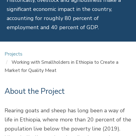
significant economic impact in the country,
accounting for roughly 80 percent of
employment and 40 percent of GDP.
Projects
Working with Smallholders in Ethiopia to Create a
Market for Quality Meat
About the Project
Rearing goats and sheep has long been a way of
life in Ethiopia, where more than 20 percent of the
population live below the poverty line (2019).