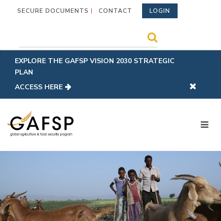
SECURE DOCUMENTS
CONTACT
LOGIN
EXPLORE THE GAFSP VISION 2030 STRATEGIC
PLAN
ACCESS HERE