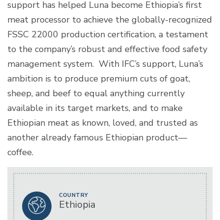
support has helped Luna become Ethiopia’s first
meat processor to achieve the globally-recognized
FSSC 22000 production certification, a testament
to the company’s robust and effective food safety
management system. With IFC’s support, Luna’s
ambition is to produce premium cuts of goat,
sheep, and beef to equal anything currently
available in its target markets, and to make
Ethiopian meat as known, loved, and trusted as
another already famous Ethiopian product—
coffee.
COUNTRY
Ethiopia