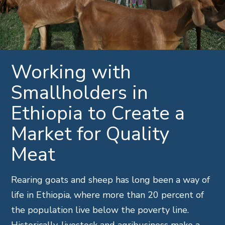
Working with
Smallholders in
Ethiopia to Create a
Market for Quality
Meat
Rearing goats and sheep has long been a way of
life in Ethiopia, where more than 20 percent of
the population live below the poverty line.
Historically, livestock and agribusiness make a