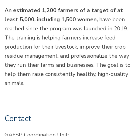
An estimated 1,200 farmers of a target of at
least 5,000, including 1,500 women,
have been
reached since the program was launched in 2019.
The training is helping farmers increase feed
production for their livestock, improve their crop
residue management, and professionalize the way
they run their farms and businesses. The goal is to
help them raise consistently healthy, high-quality
animals.
Contact
GAFSP Coordination Unit: