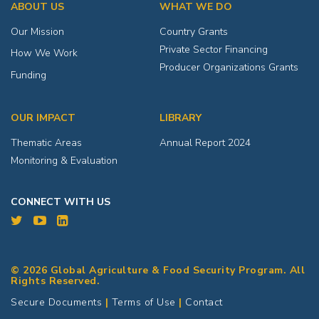
ABOUT US
WHAT WE DO
Our Mission
Country Grants
Private Sector Financing
How We Work
Producer Organizations Grants
Funding
OUR IMPACT
LIBRARY
Thematic Areas
Annual Report 2024
Monitoring & Evaluation
CONNECT WITH US
© 2026 Global Agriculture & Food Security Program. All
Rights Reserved.
Secure Documents
|
Terms of Use
|
Contact