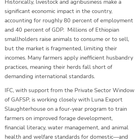
Historically, livestock and agribusiness make a
significant economic impact in the country,
accounting for roughly 80 percent of employment
and 40 percent of GDP. Millions of Ethiopian
smallholders raise animals to consume or to sell,
but the market is fragmented, limiting their
incomes. Many farmers apply inefficient husbandry
practices, meaning their herds fall short of
demanding international standards.
IFC, with support from the Private Sector Window
of GAFSP, is working closely with Luna Export
Slaughterhouse on a four-year program to train
farmers on improved forage development,
financial literacy, water management, and animal
health and welfare standards for domestic—and