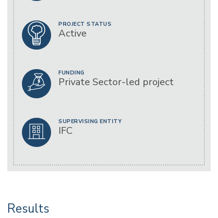
PROJECT STATUS
Active
FUNDING
Private Sector-led project
SUPERVISING ENTITY
IFC
Results