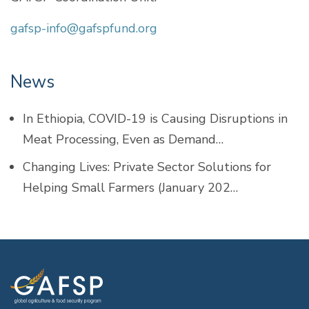
gafsp-info@gafspfund.org
News
In Ethiopia, COVID-19 is Causing Disruptions in
Meat Processing, Even as Demand…
Changing Lives: Private Sector Solutions for
Helping Small Farmers (January 202…