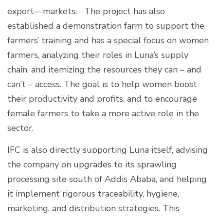
export—markets. The project has also
established a demonstration farm to support the
farmers’ training and has a special focus on women
farmers, analyzing their roles in Luna’s supply
chain, and itemizing the resources they can – and
can’t – access. The goal is to help women boost
their productivity and profits, and to encourage
female farmers to take a more active role in the
sector.
IFC is also directly supporting Luna itself, advising
the company on upgrades to its sprawling
processing site south of Addis Ababa, and helping
it implement rigorous traceability, hygiene,
marketing, and distribution strategies. This