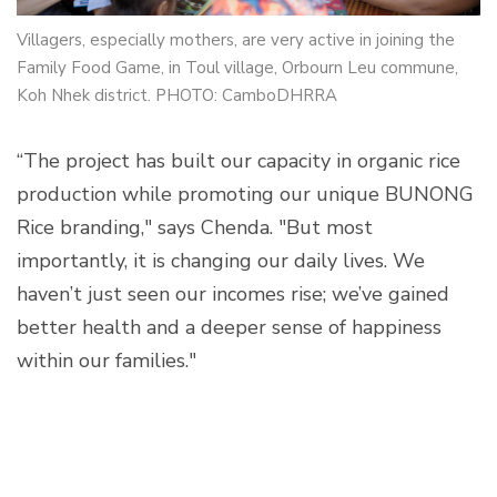
Villagers, especially mothers, are very active in joining the
Family Food Game, in Toul village, Orbourn Leu commune,
Koh Nhek district. PHOTO: CamboDHRRA
“The project has built our capacity in organic rice
production while promoting our unique BUNONG
Rice branding," says Chenda. "But most
importantly, it is changing our daily lives. We
haven’t just seen our incomes rise; we’ve gained
better health and a deeper sense of happiness
within our families."