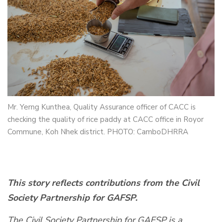
Mr. Yerng Kunthea, Quality Assurance officer of CACC is
checking the quality of rice paddy at CACC office in Royor
Commune, Koh Nhek district. PHOTO: CamboDHRRA
This story reflects contributions from the Civil
Society Partnership for GAFSP.
The Civil Society Partnership for GAFSP is a