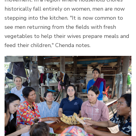
historically fall entirely on women, men are now
stepping into the kitchen. "It is now common to
see men returning from the fields with fresh
vegetables to help their wives prepare meals and
feed their children," Chenda notes.