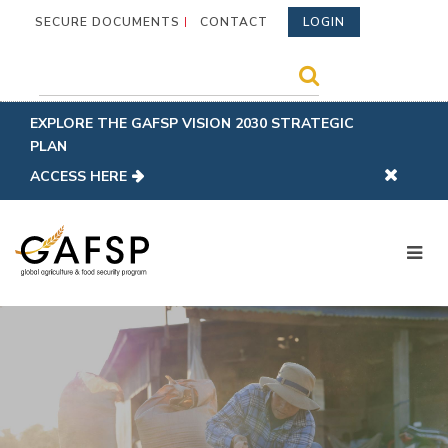
SECURE DOCUMENTS
CONTACT
LOGIN
EXPLORE THE GAFSP VISION 2030 STRATEGIC
PLAN
ACCESS HERE