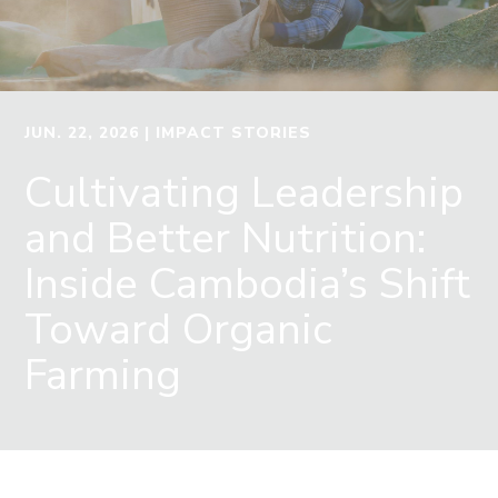
JUN. 22, 2026
| IMPACT STORIES
Cultivating Leadership
and Better Nutrition:
Inside Cambodia’s Shift
Toward Organic
Farming