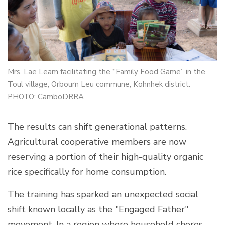
Mrs. Lae Leam facilitating the “Family Food Game” in the
Toul village, Orbourn Leu commune, Kohnhek district.
PHOTO: CamboDRRA
The results can shift generational patterns.
Agricultural cooperative members are now
reserving a portion of their high-quality organic
rice specifically for home consumption.
The training has sparked an unexpected social
shift known locally as the "Engaged Father"
movement. In a region where household chores