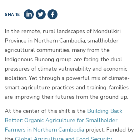
SHARE
In the remote, rural landscapes of Mondulkiri
Province in Northern Cambodia, smallholder
agricultural communities, many from the
Indigenous Bunong group, are facing the dual
pressures of climate vulnerability and economic
isolation. Yet through a powerful mix of climate-
smart agriculture practices and training, families
are improving their futures from the ground up.
At the center of this shift is the
Building Back
Better: Organic Agriculture for Smallholder
Farmers in Northern Cambodia
project. Funded by
the
Global Agriculture and Food Security