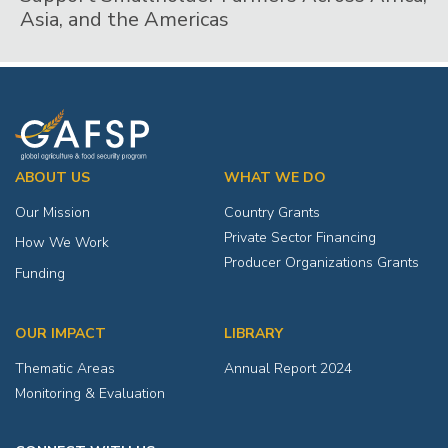
Asia, and the Americas
ABOUT US
WHAT WE DO
Our Mission
Country Grants
Private Sector Financing
How We Work
Producer Organizations Grants
Funding
OUR IMPACT
LIBRARY
Thematic Areas
Annual Report 2024
Monitoring & Evaluation