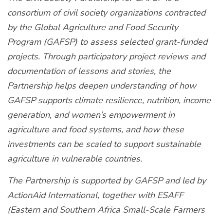
consortium of civil society organizations contracted
by the Global Agriculture and Food Security
Program (GAFSP) to assess selected grant-funded
projects. Through participatory project reviews and
documentation of lessons and stories, the
Partnership helps deepen understanding of how
GAFSP supports climate resilience, nutrition, income
generation, and women’s empowerment in
agriculture and food systems, and how these
investments can be scaled to support sustainable
agriculture in vulnerable countries.
The Partnership is supported by GAFSP and led by
ActionAid International, together with ESAFF
(Eastern and Southern Africa Small-Scale Farmers