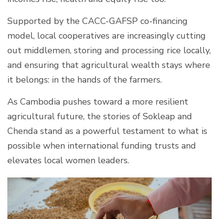
Supported by the CACC-GAFSP co-financing
model, local cooperatives are increasingly cutting
out middlemen, storing and processing rice locally,
and ensuring that agricultural wealth stays where
it belongs: in the hands of the farmers.
As Cambodia pushes toward a more resilient
agricultural future, the stories of Sokleap and
Chenda stand as a powerful testament to what is
possible when international funding trusts and
elevates local women leaders.