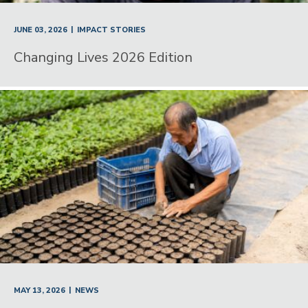
|
JUNE 03, 2026
IMPACT STORIES
Changing Lives 2026 Edition
|
MAY 13, 2026
NEWS