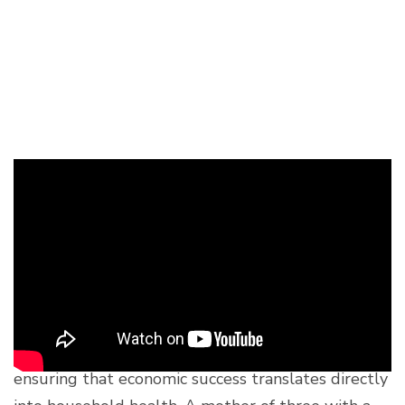
Nourishing Families
from Within: Koy
Chenda
While Sokleap drives the economic engine of the
organic value chain, 41-year-old Koy Chenda is
ensuring that economic success translates directly