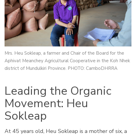
Mrs. Heu Sokleap, a farmer and Chair of the Board for the
Aphivat Meanchey Agricultural Cooperative in the Koh Nhek
district of Mundulkiri Province. PHOTO: CamboDHRRA
Leading the Organic
Movement: Heu
Sokleap
At 45 years old, Heu Sokleap is a mother of six, a