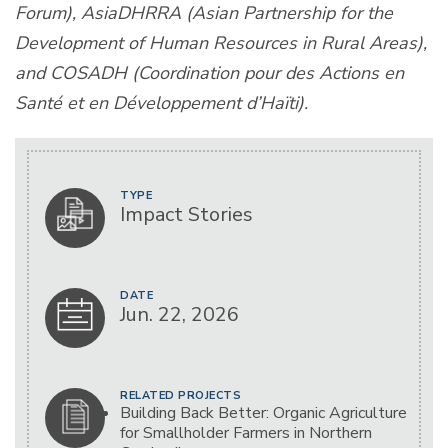
Forum), AsiaDHRRA (Asian Partnership for the
Development of Human Resources in Rural Areas),
and COSADH (Coordination pour des Actions en
Santé et en Développement d’Haïti).
TYPE
Impact Stories
DATE
Jun. 22, 2026
RELATED PROJECTS
Building Back Better: Organic Agriculture
for Smallholder Farmers in Northern