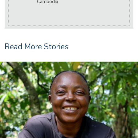
Cambodia
Read More Stories