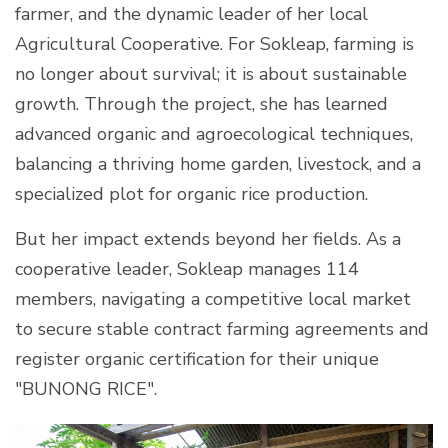
farmer, and the dynamic leader of her local
Agricultural Cooperative. For Sokleap, farming is
no longer about survival; it is about sustainable
growth. Through the project, she has learned
advanced organic and agroecological techniques,
balancing a thriving home garden, livestock, and a
specialized plot for organic rice production.
But her impact extends beyond her fields. As a
cooperative leader, Sokleap manages 114
members, navigating a competitive local market
to secure stable contract farming agreements and
register organic certification for their unique
"BUNONG RICE".