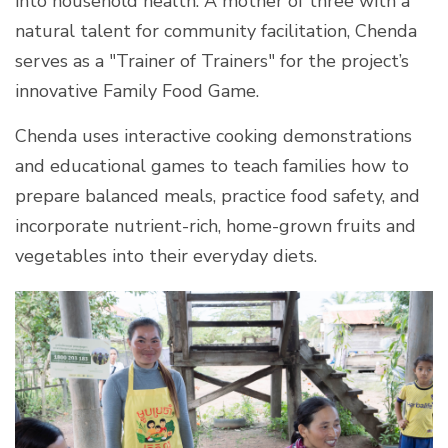
into household health. A mother of three with a
natural talent for community facilitation, Chenda
serves as a "Trainer of Trainers" for the project’s
innovative Family Food Game.
Chenda uses interactive cooking demonstrations
and educational games to teach families how to
prepare balanced meals, practice food safety, and
incorporate nutrient-rich, home-grown fruits and
vegetables into their everyday diets.