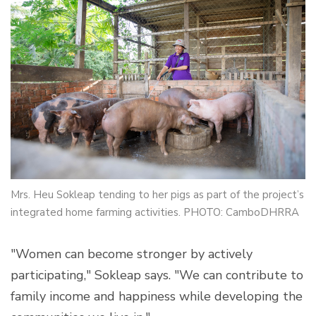
Mrs. Heu Sokleap tending to her pigs as part of the project’s
integrated home farming activities. PHOTO: CamboDHRRA
"Women can become stronger by actively
participating," Sokleap says. "We can contribute to
family income and happiness while developing the