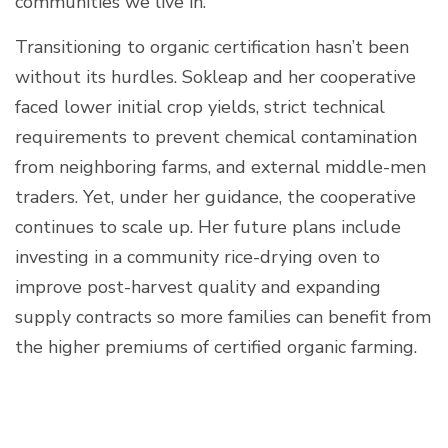
communities we live in."
Transitioning to organic certification hasn’t been
without its hurdles. Sokleap and her cooperative
faced lower initial crop yields, strict technical
requirements to prevent chemical contamination
from neighboring farms, and external middle-men
traders. Yet, under her guidance, the cooperative
continues to scale up. Her future plans include
investing in a community rice-drying oven to
improve post-harvest quality and expanding
supply contracts so more families can benefit from
the higher premiums of certified organic farming.