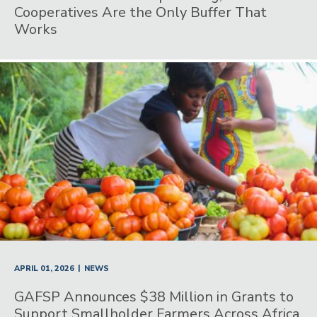
Cooperatives Are the Only Buffer That
Works
|
APRIL 01, 2026
NEWS
GAFSP Announces $38 Million in Grants to
Support Smallholder Farmers Across Africa,