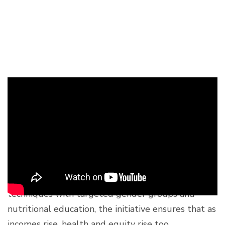
A Blueprint for Holistic
Development
The Building Back Better project underscores that
agricultural development cannot happen in a
vacuum. By combining climate-resilient farming
techniques with targeted gender groups and
nutritional education, the initiative ensures that as
incomes rise, health and equity rise too.