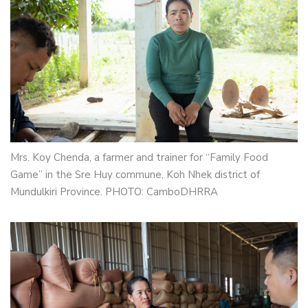
Mrs. Koy Chenda, a farmer and trainer for “Family Food
Game” in the Sre Huy commune, Koh Nhek district of
Mundulkiri Province. PHOTO: CamboDHRRA