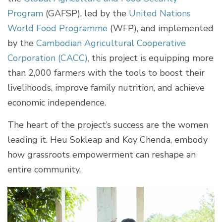
Program
(GAFSP), led by the
United Nations
World Food Programme
(WFP), and implemented
by the
Cambodian Agricultural Cooperative
Corporation (CACC),
this project is equipping more
than 2,000 farmers with the tools to boost their
livelihoods, improve family nutrition, and achieve
economic independence.
The heart of the project’s success are the women
leading it. Heu Sokleap and Koy Chenda, embody
how grassroots empowerment can reshape an
entire community.