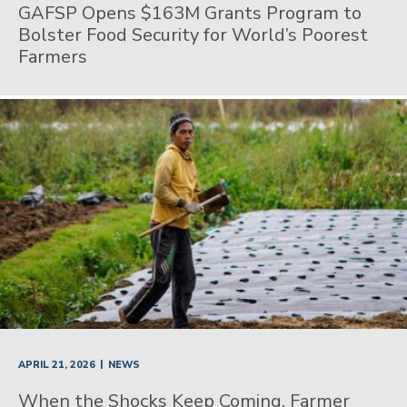
GAFSP Opens $163M Grants Program to
Bolster Food Security for World’s Poorest
Farmers
|
APRIL 21, 2026
NEWS
When the Shocks Keep Coming, Farmer