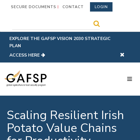
SECURE DOCUMENTS
CONTACT
LOGIN
EXPLORE THE GAFSP VISION 2030 STRATEGIC
PLAN
ACCESS HERE
Scaling Resilient Irish
Potato Value Chains