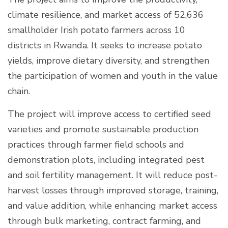
climate resilience, and market access of 52,636
smallholder Irish potato farmers across 10
districts in Rwanda. It seeks to increase potato
yields, improve dietary diversity, and strengthen
the participation of women and youth in the value
chain.
The project will improve access to certified seed
varieties and promote sustainable production
practices through farmer field schools and
demonstration plots, including integrated pest
and soil fertility management. It will reduce post-
harvest losses through improved storage, training,
and value addition, while enhancing market access
through bulk marketing, contract farming, and