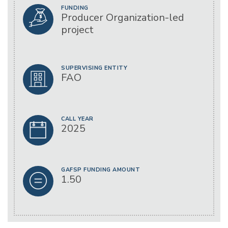
FUNDING
Producer Organization-led
project
SUPERVISING ENTITY
FAO
CALL YEAR
2025
GAFSP FUNDING AMOUNT
1.50