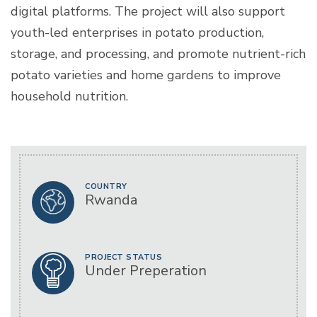
digital platforms. The project will also support
youth-led enterprises in potato production,
storage, and processing, and promote nutrient-rich
potato varieties and home gardens to improve
household nutrition.
COUNTRY
Rwanda
PROJECT STATUS
Under Preperation