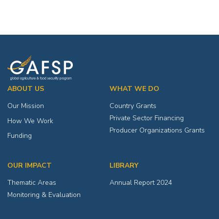
ABOUT US
WHAT WE DO
Our Mission
Country Grants
Private Sector Financing
How We Work
Producer Organizations Grants
Funding
OUR IMPACT
LIBRARY
Thematic Areas
Annual Report 2024
Monitoring & Evaluation