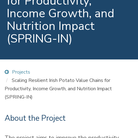
for Productivity,
Income Growth, and
Nutrition Impact
(SPRING-IN)
Projects
Scaling Resilient Irish Potato Value Chains for
Productivity, Income Growth, and Nutrition Impact
(SPRING-IN)
About the Project
The project aims to improve the productivity,