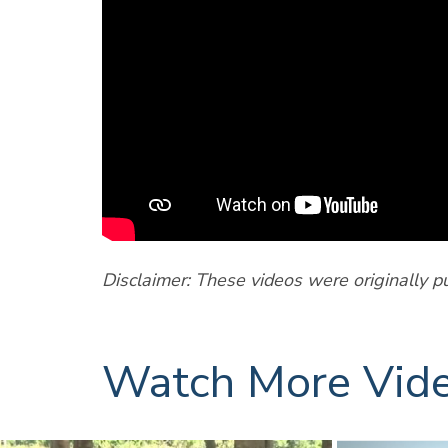
Disclaimer: These videos were originally p
Watch More Vid