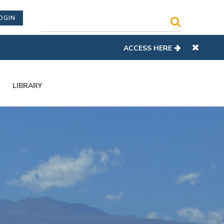
OGIN
ACCESS HERE
LIBRARY