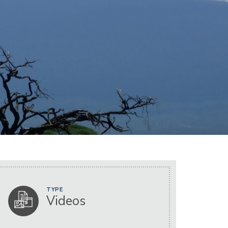
TYPE
Videos