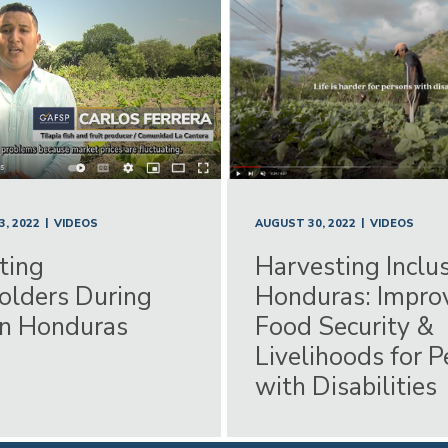
|
|
AUGUST 30, 2022
VIDEOS
, 2022
VIDEOS
Harvesting Inclus
ting
Honduras: Impro
olders During
Food Security &
in Honduras
Livelihoods for 
with Disabilities