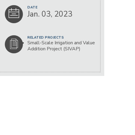
DATE
Jan. 03, 2023
RELATED PROJECTS
Small-Scale Irrigation and Value
Addition Project (SIVAP)