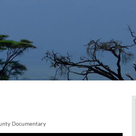
ounty Documentary