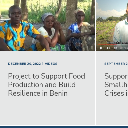
|
DECEMBER 20, 2022
VIDEOS
SEPTEMBER 23
Project to Support Food
Suppor
Production and Build
Smallh
Resilience in Benin
Crises 