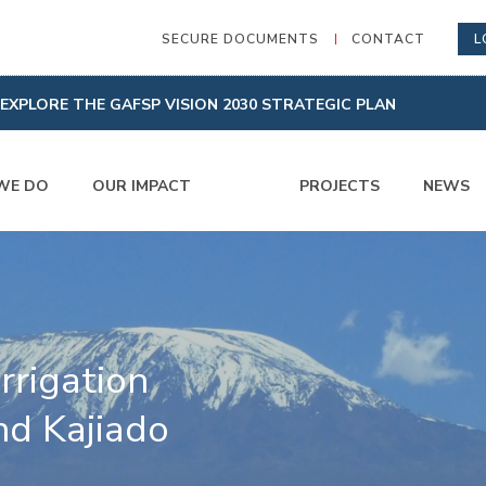
SECURE DOCUMENTS
CONTACT
L
EXPLORE THE GAFSP VISION 2030 STRATEGIC PLAN
WE DO
OUR IMPACT
PROJECTS
NEWS
rrigation
nd Kajiado