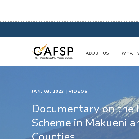
ABOUT US
WHAT 
JAN. 03, 2023
| VIDEOS
Documentary on the I
Scheme in Makueni a
Counties