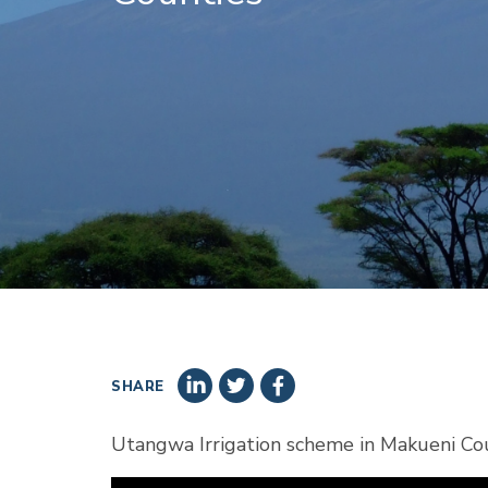
SHARE
Utangwa Irrigation scheme in Makueni C