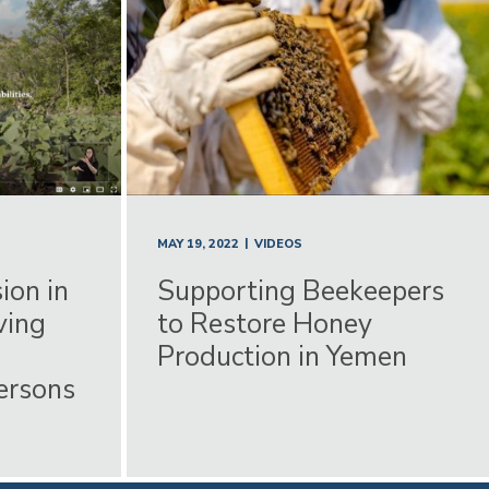
|
MAY 19, 2022
VIDEOS
ion in
Supporting Beekeepers
ving
to Restore Honey
Production in Yemen
Persons