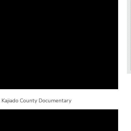
in Kajiado County Documentary