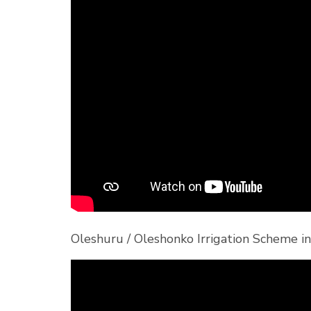
Oleshuru / Oleshonko Irrigation Scheme 