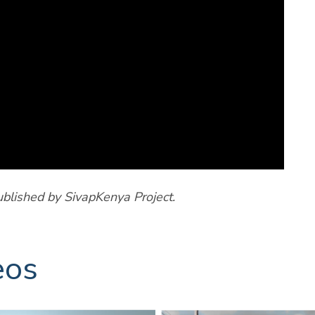
ublished by SivapKenya Project.
eos