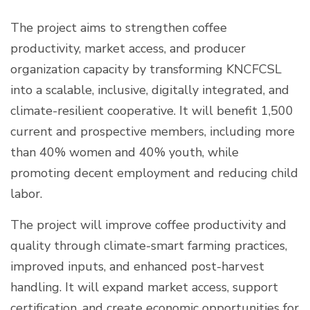
The project aims to strengthen coffee
productivity, market access, and producer
organization capacity by transforming KNCFCSL
into a scalable, inclusive, digitally integrated, and
climate-resilient cooperative. It will benefit 1,500
current and prospective members, including more
than 40% women and 40% youth, while
promoting decent employment and reducing child
labor.
The project will improve coffee productivity and
quality through climate-smart farming practices,
improved inputs, and enhanced post-harvest
handling. It will expand market access, support
certification, and create economic opportunities for