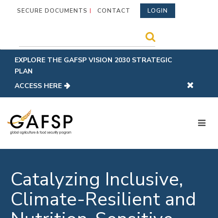
SECURE DOCUMENTS
CONTACT
LOGIN
EXPLORE THE GAFSP VISION 2030 STRATEGIC
PLAN
ACCESS HERE
Catalyzing Inclusive,
Climate-Resilient and