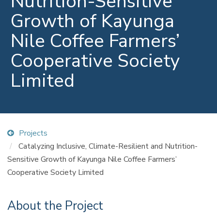
Nutrition-Sensitive
Growth of Kayunga
Nile Coffee Farmers’
Cooperative Society
Limited
Projects
Catalyzing Inclusive, Climate-Resilient and Nutrition-
Sensitive Growth of Kayunga Nile Coffee Farmers’
Cooperative Society Limited
About the Project