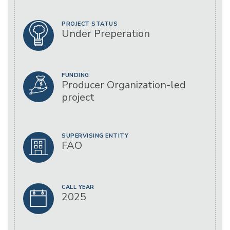
PROJECT STATUS
Under Preperation
FUNDING
Producer Organization-led
project
SUPERVISING ENTITY
FAO
CALL YEAR
2025