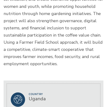
women and youth, while promoting household
nutrition through home gardening initiatives. The
project will also strengthen governance, digital
systems, and financial inclusion to support
sustainable participation in the coffee value chain.
Using a Farmer Field School approach, it will build
a competitive, climate-smart cooperative that
improves farmer incomes, food security, and rural
employment opportunities.
COUNTRY
Uganda