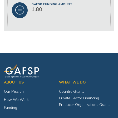
GAFSP FUNDING AMOUNT
1.80
ABOUT US
WHAT WE DO
Our Mission
Country Grants
Private Sector Financing
How We Work
Producer Organizations Grants
Funding