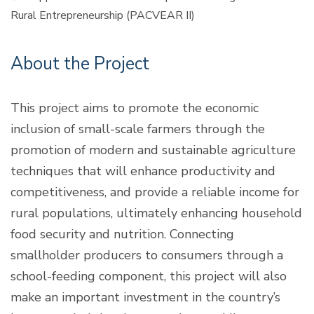
Rural Entrepreneurship (PACVEAR II)
About the Project
This project aims to promote the economic
inclusion of small-scale farmers through the
promotion of modern and sustainable agriculture
techniques that will enhance productivity and
competitiveness, and provide a reliable income for
rural populations, ultimately enhancing household
food security and nutrition. Connecting
smallholder producers to consumers through a
school-feeding component, this project will also
make an important investment in the country’s