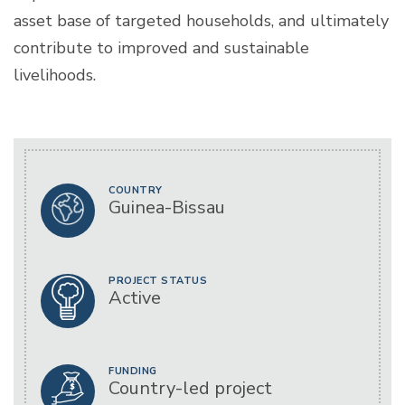
asset base of targeted households, and ultimately
contribute to improved and sustainable
livelihoods.
COUNTRY
Guinea-Bissau
PROJECT STATUS
Active
FUNDING
Country-led project