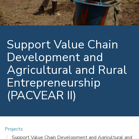
Support Value Chain
Development and
Agricultural and Rural
Entrepreneurship
(PACVEAR II)
Projects
Support Value Chain Development and Agricultural and