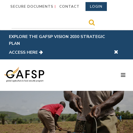
SECURE DOCUMENTS
CONTACT
LOGIN
EXPLORE THE GAFSP VISION 2030 STRATEGIC
PLAN
ACCESS HERE