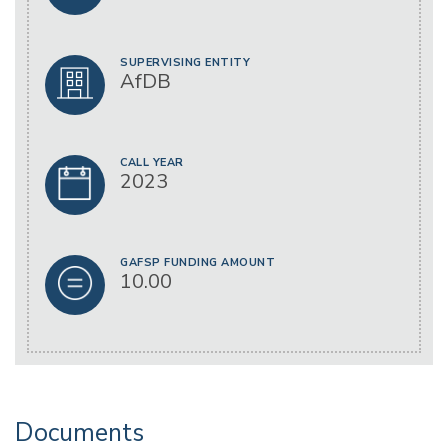
SUPERVISING ENTITY
AfDB
CALL YEAR
2023
GAFSP FUNDING AMOUNT
10.00
Documents