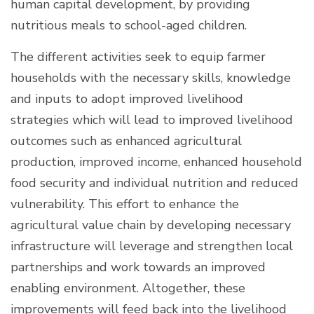
human capital development, by providing
nutritious meals to school-aged children.
The different activities seek to equip farmer
households with the necessary skills, knowledge
and inputs to adopt improved livelihood
strategies which will lead to improved livelihood
outcomes such as enhanced agricultural
production, improved income, enhanced household
food security and individual nutrition and reduced
vulnerability. This effort to enhance the
agricultural value chain by developing necessary
infrastructure will leverage and strengthen local
partnerships and work towards an improved
enabling environment. Altogether, these
improvements will feed back into the livelihood