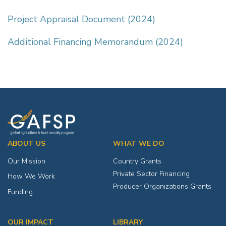
Project Appraisal Document (2024)
Additional Financing Memorandum (2024)
ABOUT US
WHAT WE DO
Our Mission
Country Grants
Private Sector Financing
How We Work
Producer Organizations Grants
Funding
OUR IMPACT
LIBRARY