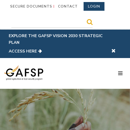
SECURE DOCUMENTS
CONTACT
LOGIN
EXPLORE THE GAFSP VISION 2030 STRATEGIC
PLAN
ACCESS HERE