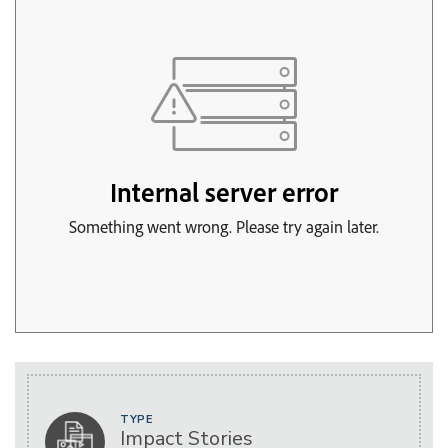
TYPE
Impact Stories