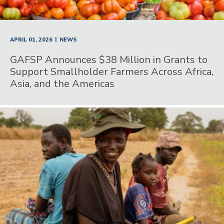
|
APRIL 01, 2026
NEWS
GAFSP Announces $38 Million in Grants to
Support Smallholder Farmers Across Africa,
Asia, and the Americas