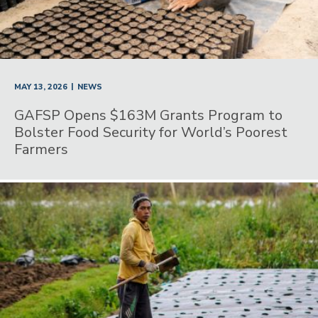
|
MAY 13, 2026
NEWS
GAFSP Opens $163M Grants Program to
Bolster Food Security for World’s Poorest
Farmers