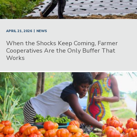
|
APRIL 21, 2026
NEWS
When the Shocks Keep Coming, Farmer
Cooperatives Are the Only Buffer That
Works