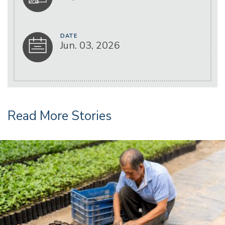
DATE
Jun. 03, 2026
Read More Stories