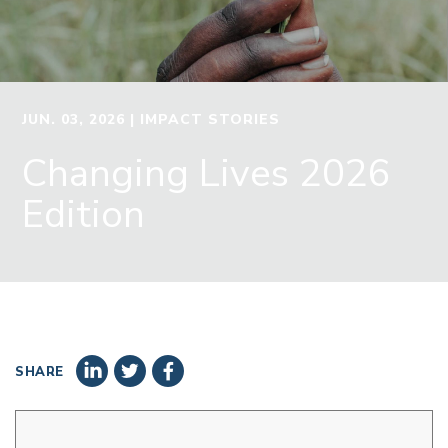
JUN. 03, 2026
| IMPACT STORIES
Changing Lives 2026
Edition
SHARE