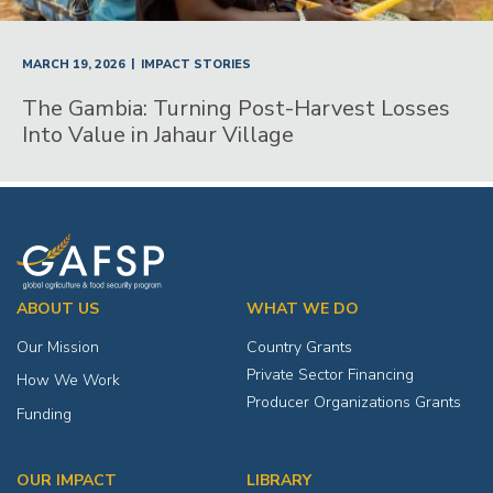
|
MARCH 19, 2026
IMPACT STORIES
The Gambia: Turning Post-Harvest Losses
Into Value in Jahaur Village
ABOUT US
WHAT WE DO
Our Mission
Country Grants
Private Sector Financing
How We Work
Producer Organizations Grants
Funding
OUR IMPACT
LIBRARY