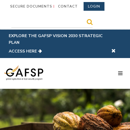
SECURE DOCUMENTS
CONTACT
LOGIN
EXPLORE THE GAFSP VISION 2030 STRATEGIC
PLAN
ACCESS HERE