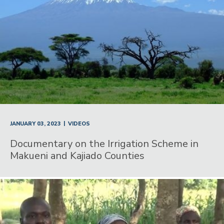
|
JANUARY 03, 2023
VIDEOS
Documentary on the Irrigation Scheme in
Makueni and Kajiado Counties