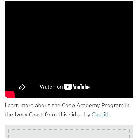
Learn more about the Coop Academy Program in
the Ivory Coast from this video by
Cargill
.