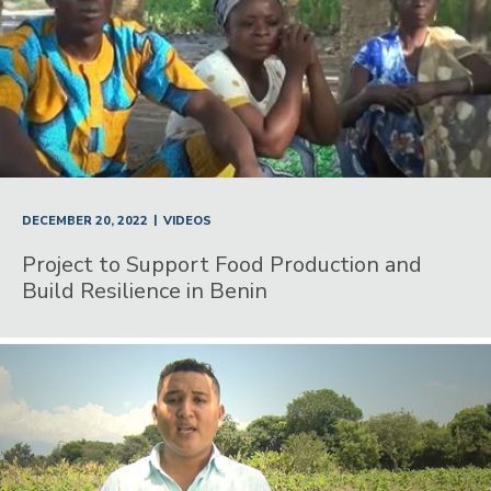
|
DECEMBER 20, 2022
VIDEOS
Project to Support Food Production and
Build Resilience in Benin