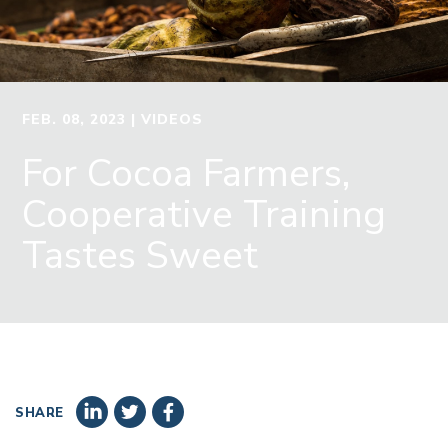
FEB. 08, 2023
| VIDEOS
For Cocoa Farmers,
Cooperative Training
Tastes Sweet
SHARE