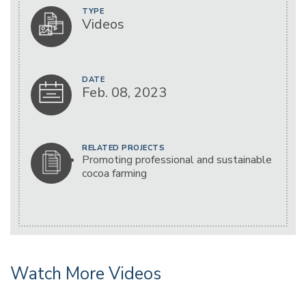
TYPE
Videos
DATE
Feb. 08, 2023
RELATED PROJECTS
Promoting professional and sustainable
cocoa farming
Watch More Videos