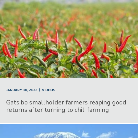
|
JANUARY 30, 2023
VIDEOS
Gatsibo smallholder farmers reaping good
returns after turning to chili farming