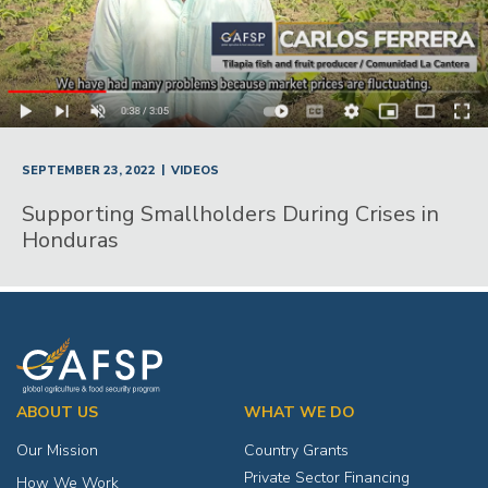
|
SEPTEMBER 23, 2022
VIDEOS
Supporting Smallholders During Crises in
Honduras
ABOUT US
WHAT WE DO
Our Mission
Country Grants
Private Sector Financing
How We Work