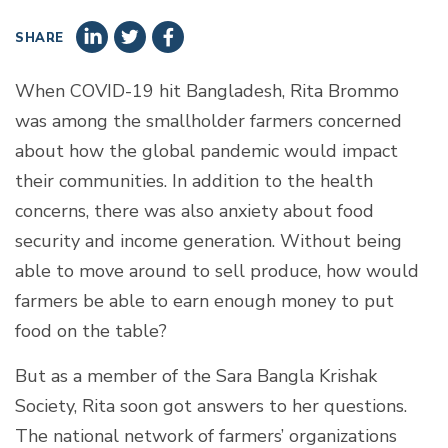
SHARE
When COVID-19 hit Bangladesh, Rita Brommo
was among the smallholder farmers concerned
about how the global pandemic would impact
their communities. In addition to the health
concerns, there was also anxiety about food
security and income generation. Without being
able to move around to sell produce, how would
farmers be able to earn enough money to put
food on the table?
But as a member of the Sara Bangla Krishak
Society, Rita soon got answers to her questions.
The national network of farmers’ organizations