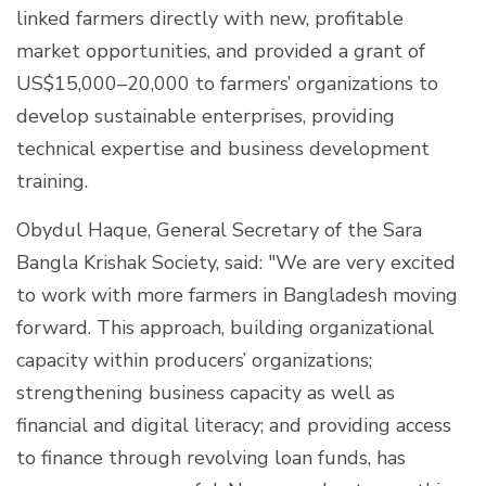
linked farmers directly with new, profitable
market opportunities, and provided a grant of
US$15,000–20,000 to farmers’ organizations to
develop sustainable enterprises, providing
technical expertise and business development
training.
Obydul Haque, General Secretary of the Sara
Bangla Krishak Society, said: "We are very excited
to work with more farmers in Bangladesh moving
forward. This approach, building organizational
capacity within producers’ organizations;
strengthening business capacity as well as
financial and digital literacy; and providing access
to finance through revolving loan funds, has