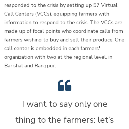
responded to the crisis by setting up 57 Virtual
Call Centers (VCCs), equipping farmers with
information to respond to the crisis. The VCCs are
made up of focal points who coordinate calls from
farmers wishing to buy and sell their produce. One
call center is embedded in each farmers'
organization with two at the regional level, in
Barishal and Rangpur.
I want to say only one
thing to the farmers: let’s