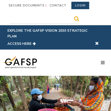
SECURE DOCUMENTS
CONTACT
LOGIN
EXPLORE THE GAFSP VISION 2030 STRATEGIC
PLAN
ACCESS HERE