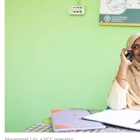
Musammat Lipi, a VCC operator.