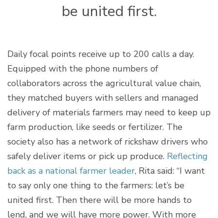
be united first.
Daily focal points receive up to 200 calls a day.
Equipped with the phone numbers of
collaborators across the agricultural value chain,
they matched buyers with sellers and managed
delivery of materials farmers may need to keep up
farm production, like seeds or fertilizer. The
society also has a network of rickshaw drivers who
safely deliver items or pick up produce.
Reflecting
back as a national farmer leader
, Rita said: “I want
to say only one thing to the farmers: let’s be
united first. Then there will be more hands to
lend, and we will have more power. With more