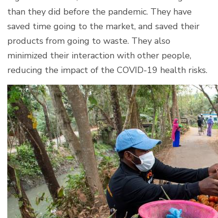
than they did before the pandemic. They have
saved time going to the market, and saved their
products from going to waste. They also
minimized their interaction with other people,
reducing the impact of the COVID-19 health risks.