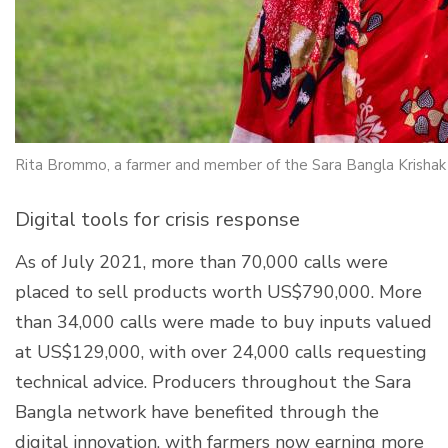
Rita Brommo, a farmer and member of the Sara Bangla Krishak
Digital tools for crisis response
As of July 2021, more than 70,000 calls were
placed to sell products worth US$790,000. More
than 34,000 calls were made to buy inputs valued
at US$129,000, with over 24,000 calls requesting
technical advice. Producers throughout the Sara
Bangla network have benefited through the
digital innovation, with farmers now earning more