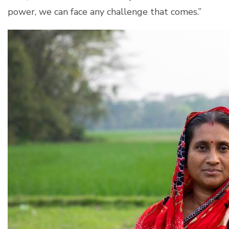
power, we can face any challenge that comes.”