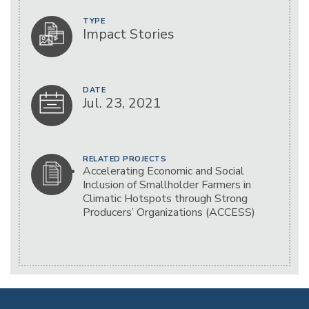
TYPE
Impact Stories
DATE
Jul. 23, 2021
RELATED PROJECTS
Accelerating Economic and Social
Inclusion of Smallholder Farmers in
Climatic Hotspots through Strong
Producers’ Organizations (ACCESS)