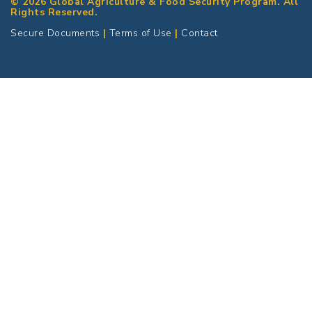
© 2026 Global Agriculture & Food Security Program. All
Rights Reserved.
Secure Documents
|
Terms of Use
|
Contact