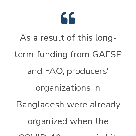
As a result of this long-
term funding from GAFSP
and FAO, producers'
organizations in
Bangladesh were already
organized when the