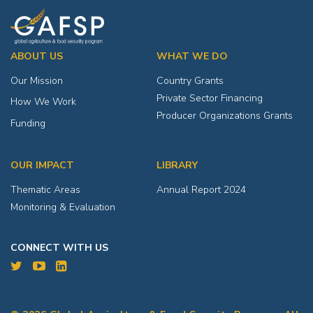
ABOUT US
WHAT WE DO
Our Mission
Country Grants
Private Sector Financing
How We Work
Producer Organizations Grants
Funding
OUR IMPACT
LIBRARY
Thematic Areas
Annual Report 2024
Monitoring & Evaluation
CONNECT WITH US