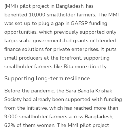
(MMI) pilot project in Bangladesh, has
benefited 10,000 smallholder farmers. The MMI
was set up to plug a gap in GAFSP funding
opportunities, which previously supported only
large-scale, government-led grants or blended
finance solutions for private enterprises. It puts
small producers at the forefront, supporting
smallholder farmers like Rita more directly.
Supporting long-term resilience
Before the pandemic, the Sara Bangla Krishak
Society had already been supported with funding
from the Initiative, which has reached more than
9,000 smallholder farmers across Bangladesh,
62% of them women. The MMI pilot project