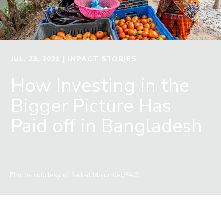
JUL. 23, 2021
| IMPACT STORIES
How Investing in the
Bigger Picture Has
Paid off in Bangladesh
Photos courtesy of Saikat Mojumder/FAO