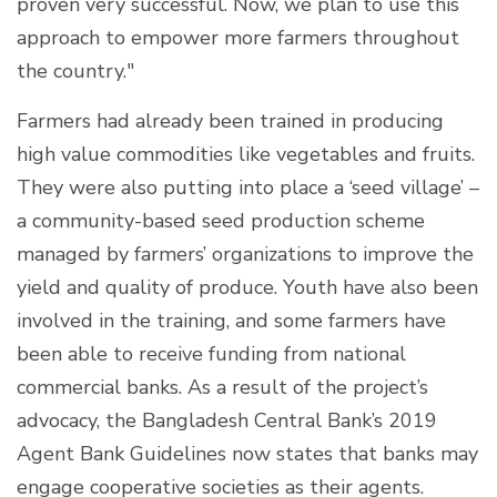
proven very successful. Now, we plan to use this
approach to empower more farmers throughout
the country."
Farmers had already been trained in producing
high value commodities like vegetables and fruits.
They were also putting into place a ‘seed village’ –
a community-based seed production scheme
managed by farmers’ organizations to improve the
yield and quality of produce. Youth have also been
involved in the training, and some farmers have
been able to receive funding from national
commercial banks. As a result of the project’s
advocacy, the Bangladesh Central Bank’s 2019
Agent Bank Guidelines now states that banks may
engage cooperative societies as their agents.