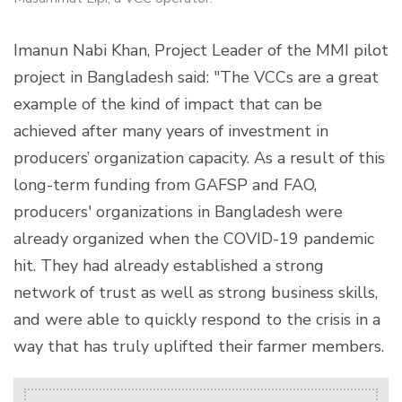
Imanun Nabi Khan, Project Leader of the MMI pilot
project in Bangladesh said: "The VCCs are a great
example of the kind of impact that can be
achieved after many years of investment in
producers’ organization capacity. As a result of this
long-term funding from GAFSP and FAO,
producers' organizations in Bangladesh were
already organized when the COVID-19 pandemic
hit. They had already established a strong
network of trust as well as strong business skills,
and were able to quickly respond to the crisis in a
way that has truly uplifted their farmer members.