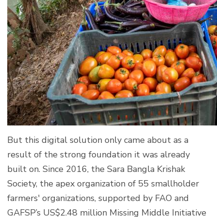
But this digital solution only came about as a
result of the strong foundation it was already
built on. Since 2016, the Sara Bangla Krishak
Society, the apex organization of 55 smallholder
farmers' organizations, supported by FAO and
GAFSP’s US$2.48 million Missing Middle Initiative