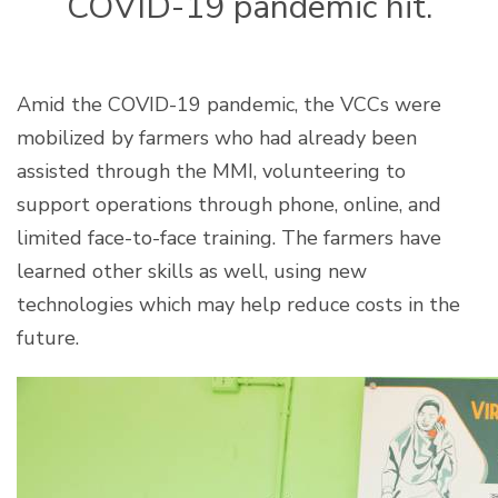
COVID-19 pandemic hit.
Amid the COVID-19 pandemic, the VCCs were
mobilized by farmers who had already been
assisted through the MMI, volunteering to
support operations through phone, online, and
limited face-to-face training. The farmers have
learned other skills as well, using new
technologies which may help reduce costs in the
future.