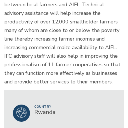
between local farmers and AIFL. Technical
advisory assistance will help increase the
productivity of over 12,000 smallholder farmers
many of whom are close to or below the poverty
line thereby increasing farmer incomes and
increasing commercial maize availability to AIFL.
IFC advisory staff will also help in improving the
professionalism of 11 farmer cooperatives so that
they can function more effectively as businesses
and provide better services to their members.
COUNTRY
Rwanda