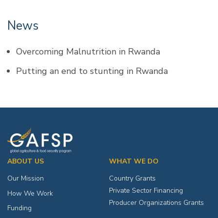
News
Overcoming Malnutrition in Rwanda
Putting an end to stunting in Rwanda
ABOUT US
WHAT WE DO
Our Mission
Country Grants
Private Sector Financing
How We Work
Producer Organizations Grants
Funding