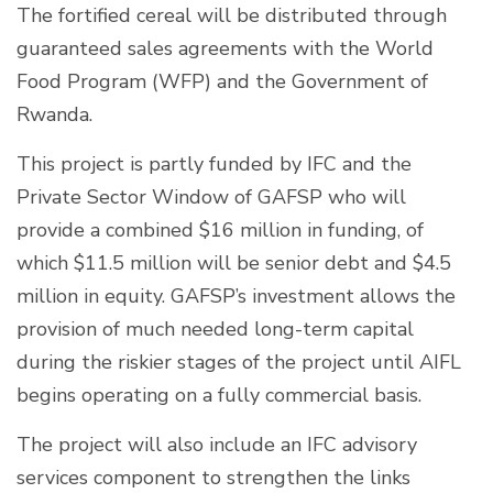
The fortified cereal will be distributed through
guaranteed sales agreements with the World
Food Program (WFP) and the Government of
Rwanda.
This project is partly funded by IFC and the
Private Sector Window of GAFSP who will
provide a combined $16 million in funding, of
which $11.5 million will be senior debt and $4.5
million in equity. GAFSP’s investment allows the
provision of much needed long-term capital
during the riskier stages of the project until AIFL
begins operating on a fully commercial basis.
The project will also include an IFC advisory
services component to strengthen the links