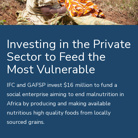
Investing in the Private
Sector to Feed the
Most Vulnerable
IFC and GAFSP invest $16 million to fund a
social enterprise aiming to end malnutrition in
Africa by producing and making available
nutritious high quality foods from locally
sourced grains.