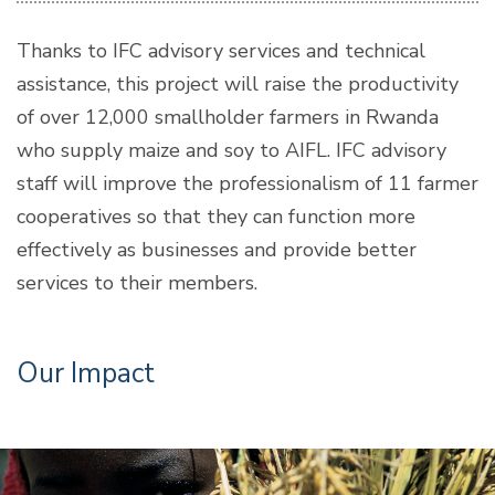
Thanks to IFC advisory services and technical
assistance, this project will raise the productivity
of over 12,000 smallholder farmers in Rwanda
who supply maize and soy to AIFL. IFC advisory
staff will improve the professionalism of 11 farmer
cooperatives so that they can function more
effectively as businesses and provide better
services to their members.
Our Impact