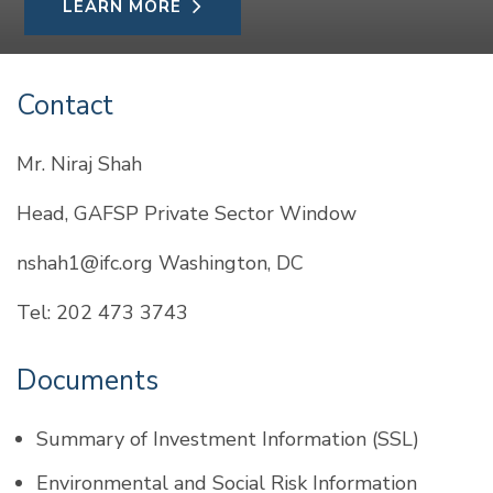
LEARN MORE
Contact
Mr. Niraj Shah
Head, GAFSP Private Sector Window
nshah1@ifc.org Washington, DC
Tel: 202 473 3743
Documents
Summary of Investment Information (SSL)
Environmental and Social Risk Information