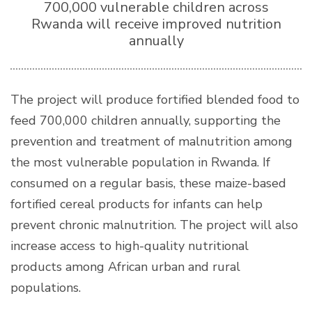
700,000 vulnerable children across
Rwanda will receive improved nutrition
annually
The project will produce fortified blended food to
feed 700,000 children annually, supporting the
prevention and treatment of malnutrition among
the most vulnerable population in Rwanda. If
consumed on a regular basis, these maize-based
fortified cereal products for infants can help
prevent chronic malnutrition. The project will also
increase access to high-quality nutritional
products among African urban and rural
populations.