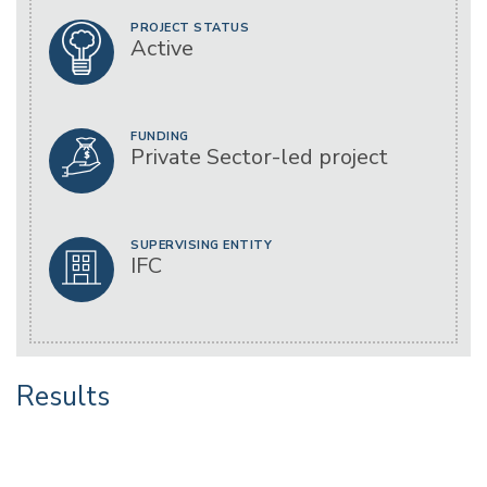
PROJECT STATUS
Active
FUNDING
Private Sector-led project
SUPERVISING ENTITY
IFC
Results