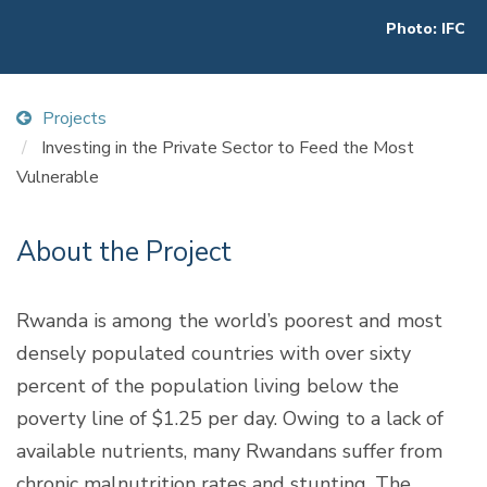
Photo: IFC
Projects
Investing in the Private Sector to Feed the Most
Vulnerable
About the Project
Rwanda is among the world’s poorest and most
densely populated countries with over sixty
percent of the population living below the
poverty line of $1.25 per day. Owing to a lack of
available nutrients, many Rwandans suffer from
chronic malnutrition rates and stunting. The