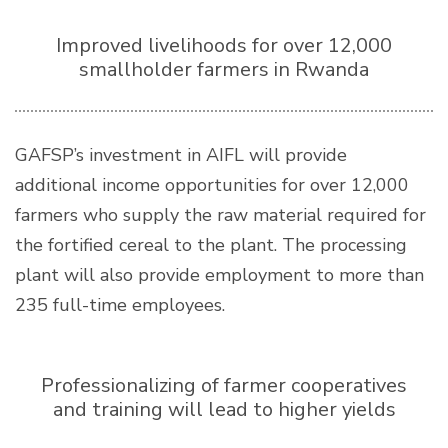
Improved livelihoods for over 12,000
smallholder farmers in Rwanda
GAFSP’s investment in AIFL will provide
additional income opportunities for over 12,000
farmers who supply the raw material required for
the fortified cereal to the plant. The processing
plant will also provide employment to more than
235 full-time employees.
Professionalizing of farmer cooperatives
and training will lead to higher yields