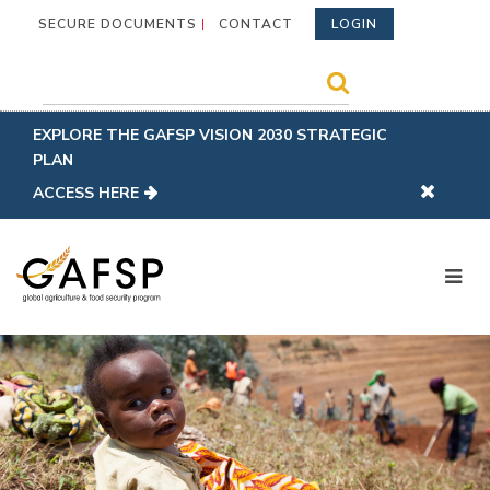
SECURE DOCUMENTS
CONTACT
LOGIN
EXPLORE THE GAFSP VISION 2030 STRATEGIC
PLAN
ACCESS HERE