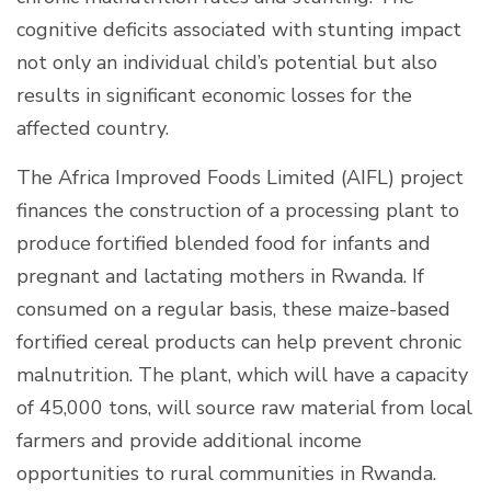
cognitive deficits associated with stunting impact
not only an individual child’s potential but also
results in significant economic losses for the
affected country.
The Africa Improved Foods Limited (AIFL) project
finances the construction of a processing plant to
produce fortified blended food for infants and
pregnant and lactating mothers in Rwanda. If
consumed on a regular basis, these maize-based
fortified cereal products can help prevent chronic
malnutrition. The plant, which will have a capacity
of 45,000 tons, will source raw material from local
farmers and provide additional income
opportunities to rural communities in Rwanda.