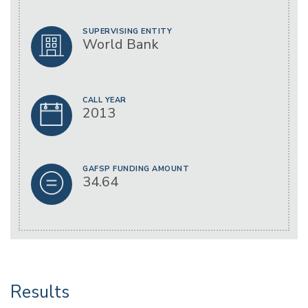
SUPERVISING ENTITY
World Bank
CALL YEAR
2013
GAFSP FUNDING AMOUNT
34.64
Results