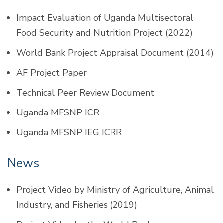
Impact Evaluation of Uganda Multisectoral
Food Security and Nutrition Project (2022)
World Bank Project Appraisal Document (2014)
AF Project Paper
Technical Peer Review Document
Uganda MFSNP ICR
Uganda MFSNP IEG ICRR
News
Project Video by Ministry of Agriculture, Animal
Industry, and Fisheries (2019)