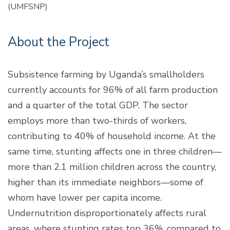
(UMFSNP)
About the Project
Subsistence farming by Uganda’s smallholders
currently accounts for 96% of all farm production
and a quarter of the total GDP. The sector
employs more than two-thirds of workers,
contributing to 40% of household income. At the
same time, stunting affects one in three children—
more than 2.1 million children across the country,
higher than its immediate neighbors—some of
whom have lower per capita income.
Undernutrition disproportionately affects rural
areas, where stunting rates top 36%, compared to