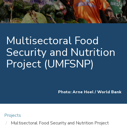
Multisectoral Food
Security and Nutrition
Project (UMFSNP)
Photo: Arne Hoel / World Bank
Projects
Multisectoral Food Security and Nutrition Project