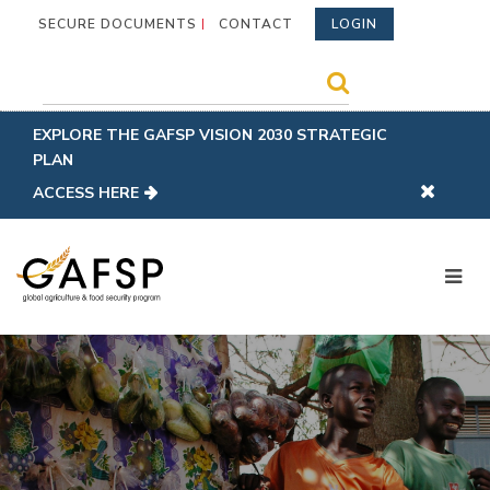
SECURE DOCUMENTS
CONTACT
LOGIN
EXPLORE THE GAFSP VISION 2030 STRATEGIC
PLAN
ACCESS HERE