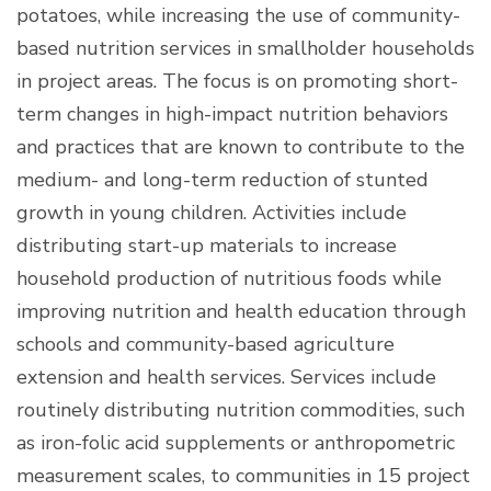
potatoes, while increasing the use of community-
based nutrition services in smallholder households
in project areas. The focus is on promoting short-
term changes in high-impact nutrition behaviors
and practices that are known to contribute to the
medium- and long-term reduction of stunted
growth in young children. Activities include
distributing start-up materials to increase
household production of nutritious foods while
improving nutrition and health education through
schools and community-based agriculture
extension and health services. Services include
routinely distributing nutrition commodities, such
as iron-folic acid supplements or anthropometric
measurement scales, to communities in 15 project