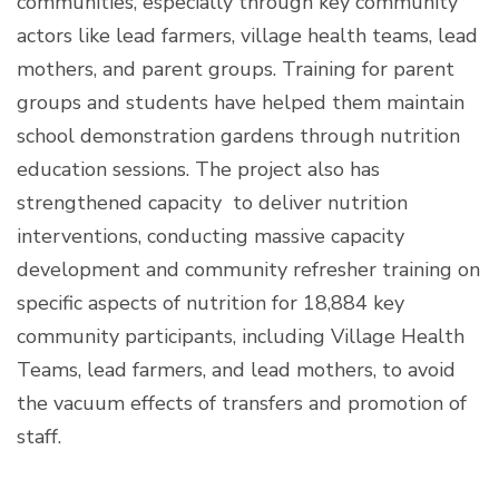
communities, especially through key community
actors like lead farmers, village health teams, lead
mothers, and parent groups. Training for parent
groups and students have helped them maintain
school demonstration gardens through nutrition
education sessions. The project also has
strengthened capacity to deliver nutrition
interventions, conducting massive capacity
development and community refresher training on
specific aspects of nutrition for 18,884 key
community participants, including Village Health
Teams, lead farmers, and lead mothers, to avoid
the vacuum effects of transfers and promotion of
staff.