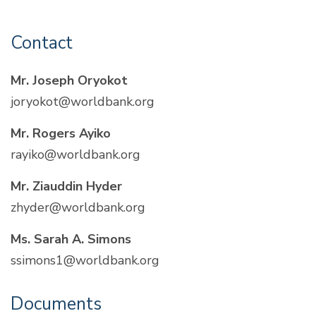
Contact
Mr. Joseph Oryokot
joryokot@worldbank.org
Mr. Rogers Ayiko
rayiko@worldbank.org
Mr. Ziauddin Hyder
zhyder@worldbank.org
Ms. Sarah A. Simons
ssimons1@worldbank.org
Documents