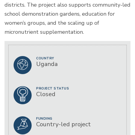
districts. The project also supports community-led
school demonstration gardens, education for
women’s groups, and the scaling up of
micronutrient supplementation.
COUNTRY
Uganda
PROJECT STATUS
Closed
FUNDING
Country-led project