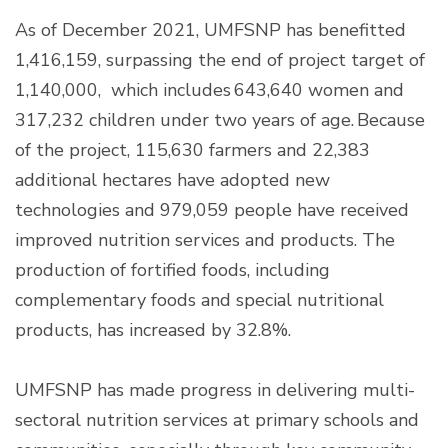
As of December 2021, UMFSNP has benefitted
1,416,159, surpassing the end of project target of
1,140,000, which includes 643,640 women and
317,232 children under two years of age. Because
of the project, 115,630 farmers and 22,383
additional hectares have adopted new
technologies and 979,059 people have received
improved nutrition services and products. The
production of fortified foods, including
complementary foods and special nutritional
products, has increased by 32.8%.
UMFSNP has made progress in delivering multi-
sectoral nutrition services at primary schools and