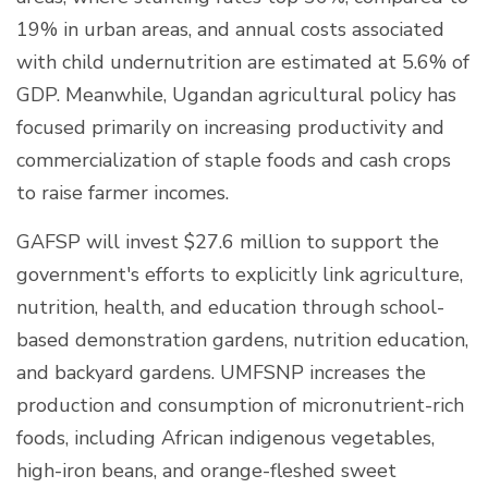
19% in urban areas, and annual costs associated
with child undernutrition are estimated at 5.6% of
GDP. Meanwhile, Ugandan agricultural policy has
focused primarily on increasing productivity and
commercialization of staple foods and cash crops
to raise farmer incomes.
GAFSP will invest $27.6 million to support the
government's efforts to explicitly link agriculture,
nutrition, health, and education through school-
based demonstration gardens, nutrition education,
and backyard gardens. UMFSNP increases the
production and consumption of micronutrient-rich
foods, including African indigenous vegetables,
high-iron beans, and orange-fleshed sweet