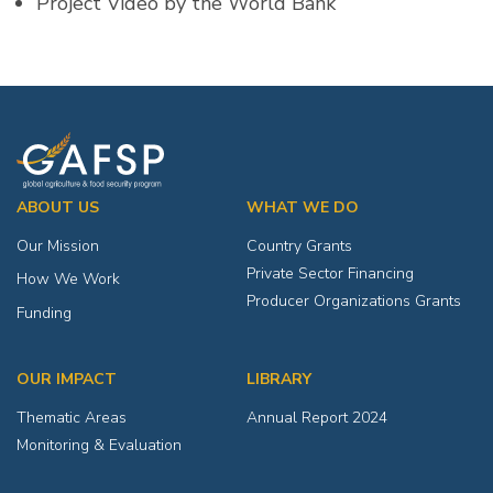
Project Video by the World Bank
ABOUT US
WHAT WE DO
Our Mission
Country Grants
Private Sector Financing
How We Work
Producer Organizations Grants
Funding
OUR IMPACT
LIBRARY
Thematic Areas
Annual Report 2024
Monitoring & Evaluation