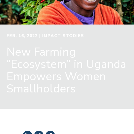
FEB. 16, 2022
| IMPACT STORIES
New Farming
“Ecosystem” in Uganda
Empowers Women
Smallholders