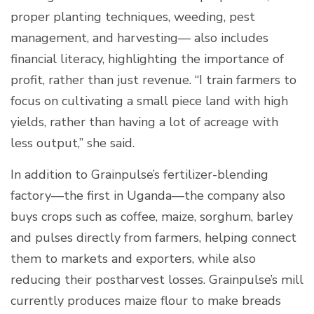
proper planting techniques, weeding, pest
management, and harvesting— also includes
financial literacy, highlighting the importance of
profit, rather than just revenue. “I train farmers to
focus on cultivating a small piece land with high
yields, rather than having a lot of acreage with
less output,” she said.
In addition to Grainpulse’s fertilizer-blending
factory—the first in Uganda—the company also
buys crops such as coffee, maize, sorghum, barley
and pulses directly from farmers, helping connect
them to markets and exporters, while also
reducing their postharvest losses. Grainpulse’s mill
currently produces maize flour to make breads