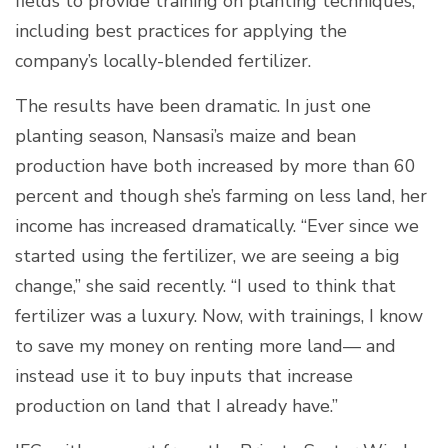
fields to provide training on planting techniques,
including best practices for applying the
company’s locally-blended fertilizer.
The results have been dramatic. In just one
planting season, Nansasi’s maize and bean
production have both increased by more than 60
percent and though she’s farming on less land, her
income has increased dramatically. “Ever since we
started using the fertilizer, we are seeing a big
change,” she said recently. “I used to think that
fertilizer was a luxury. Now, with trainings, I know
to save my money on renting more land— and
instead use it to buy inputs that increase
production on land that I already have.”