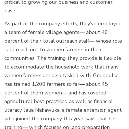
critical to growing our business and customer
base.”
As part of the company efforts, they’ve employed
a team of female village agents— about 40
percent of their total outreach staff— whose role
is to reach out to women farmers in their
communities. The training they provide is flexible
to accommodate the household work that many
women farmers are also tasked with. Grainpulse
has trained 1,200 farmers so far— about 45
percent of them women— and has covered
agricultural best practices, as well as financial
literacy. Jalia Nakawuka, a female extension agent
who joined the company this year, says that her
training— which focuses on land preparation,