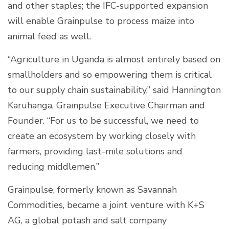
and other staples; the IFC-supported expansion
will enable Grainpulse to process maize into
animal feed as well.
“Agriculture in Uganda is almost entirely based on
smallholders and so empowering them is critical
to our supply chain sustainability,” said Hannington
Karuhanga, Grainpulse Executive Chairman and
Founder. “For us to be successful, we need to
create an ecosystem by working closely with
farmers, providing last-mile solutions and
reducing middlemen.”
Grainpulse, formerly known as Savannah
Commodities, became a joint venture with K+S
AG, a global potash and salt company