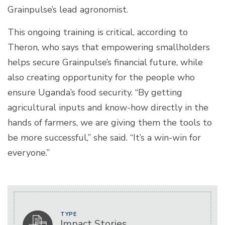
Grainpulse’s lead agronomist.
This ongoing training is critical, according to
Theron, who says that empowering smallholders
helps secure Grainpulse’s financial future, while
also creating opportunity for the people who
ensure Uganda’s food security. “By getting
agricultural inputs and know-how directly in the
hands of farmers, we are giving them the tools to
be more successful,” she said. “It’s a win-win for
everyone.”
TYPE
Impact Stories