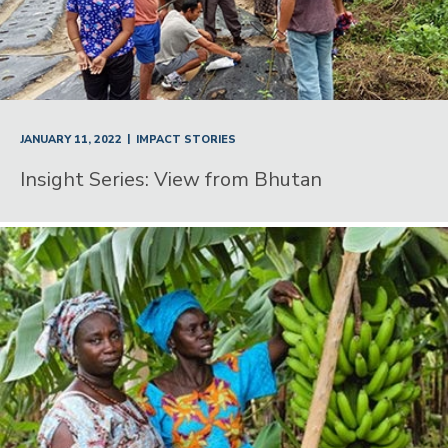
|
JANUARY 11, 2022
IMPACT STORIES
Insight Series: View from Bhutan