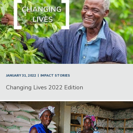
|
JANUARY 31, 2022
IMPACT STORIES
Changing Lives 2022 Edition