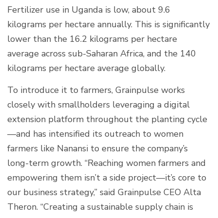
Fertilizer use in Uganda is low, about 9.6
kilograms per hectare annually. This is significantly
lower than the 16.2 kilograms per hectare
average across sub-Saharan Africa, and the 140
kilograms per hectare average globally.
To introduce it to farmers, Grainpulse works
closely with smallholders leveraging a digital
extension platform throughout the planting cycle
—and has intensified its outreach to women
farmers like Nanansi to ensure the company’s
long-term growth. “Reaching women farmers and
empowering them isn’t a side project—it’s core to
our business strategy,” said Grainpulse CEO Alta
Theron. “Creating a sustainable supply chain is