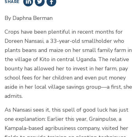
SHARE
By Daphna Berman
Crops have been plentiful in recent months for
Doreen Nansasi, a 33-year-old smallholder who
plants beans and maize on her small family farm in
the village of Kito in central Uganda. The relative
bounty has allowed her to invest in her farm, pay
school fees for her children and even put money
aside in her local village savings group—a first, she
admits.
As Nansasi sees it, this spell of good luck has just
one explanation: Earlier this year, Grainpulse, a
Kampala-based agribusiness company, visited her