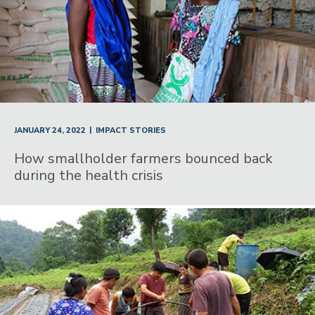
|
JANUARY 24, 2022
IMPACT STORIES
How smallholder farmers bounced back
during the health crisis