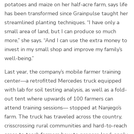
potatoes and maize on her half-acre farm, says life
has been transformed since Grainpulse taught her
streamlined planting techniques. “I have only a
small area of land, but I can produce so much
more,” she says. “And I can use the extra money to
invest in my small shop and improve my family’s
well-being.”
Last year, the company’s mobile farmer training
center—a retrofitted Mercedes truck equipped
with lab for soil testing analysis, as well as a fold-
out tent where upwards of 100 farmers can
attend training sessions— stopped at Nanjego’s
farm. The truck has traveled across the country,
crisscrossing rural communities and hard-to-reach