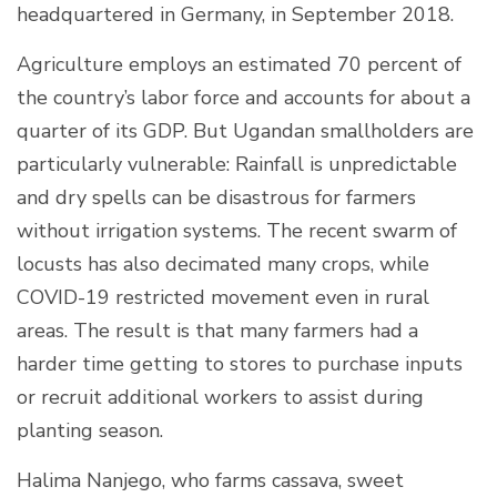
headquartered in Germany, in September 2018.
Agriculture employs an estimated 70 percent of
the country’s labor force and accounts for about a
quarter of its GDP. But Ugandan smallholders are
particularly vulnerable: Rainfall is unpredictable
and dry spells can be disastrous for farmers
without irrigation systems. The recent swarm of
locusts has also decimated many crops, while
COVID-19 restricted movement even in rural
areas. The result is that many farmers had a
harder time getting to stores to purchase inputs
or recruit additional workers to assist during
planting season.
Halima Nanjego, who farms cassava, sweet