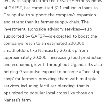
IFC, with support from the Private Sector Window
of GAFSP, has committed $11 million in loans to
Grainpulse to support the company’s expansion
and strengthen its farmer supply chain. The
investment, alongside advisory services—also
supported by GAFSP—is expected to boost the
company’s reach to an estimated 200,000
smallholders like Nansasi by 2023, up from
approximately 20,000—increasing food production
and economic growth throughout Uganda. It’s also
helping Grainpulse expand to become a “one stop-
shop” for farmers, providing them with multiple
services, including fertilizer blending, that is
optimized to popular local crops like those on
Nansasi’s farm.