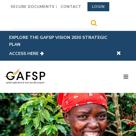
SECURE DOCUMENTS
CONTACT
LOGIN
EXPLORE THE GAFSP VISION 2030 STRATEGIC
PLAN
ACCESS HERE