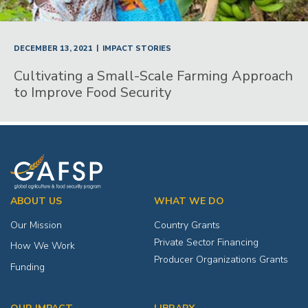
|
DECEMBER 13, 2021
IMPACT STORIES
Cultivating a Small-Scale Farming Approach
to Improve Food Security
ABOUT US
WHAT WE DO
Our Mission
Country Grants
Private Sector Financing
How We Work
Producer Organizations Grants
Funding