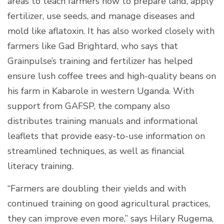
areas to teach farmers how to prepare land, apply
fertilizer, use seeds, and manage diseases and
mold like aflatoxin. It has also worked closely with
farmers like Gad Brightard, who says that
Grainpulse’s training and fertilizer has helped
ensure lush coffee trees and high-quality beans on
his farm in Kabarole in western Uganda. With
support from GAFSP, the company also
distributes training manuals and informational
leaflets that provide easy-to-use information on
streamlined techniques, as well as financial
literacy training.
“Farmers are doubling their yields and with
continued training on good agricultural practices,
they can improve even more,” says Hilary Rugema,