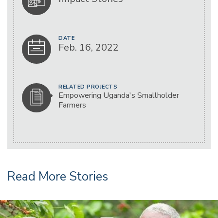
DATE
Feb. 16, 2022
RELATED PROJECTS
Empowering Uganda's Smallholder
Farmers
Read More Stories