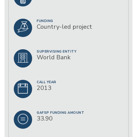
FUNDING
Country-led project
SUPERVISING ENTITY
World Bank
CALL YEAR
2013
GAFSP FUNDING AMOUNT
33.90