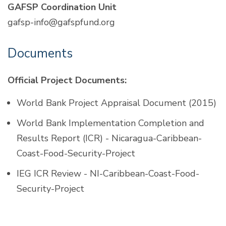
GAFSP Coordination Unit
gafsp-info@gafspfund.org
Documents
Official Project Documents:
World Bank Project Appraisal Document (2015)
World Bank Implementation Completion and
Results Report (ICR) - Nicaragua-Caribbean-
Coast-Food-Security-Project
IEG ICR Review - NI-Caribbean-Coast-Food-
Security-Project