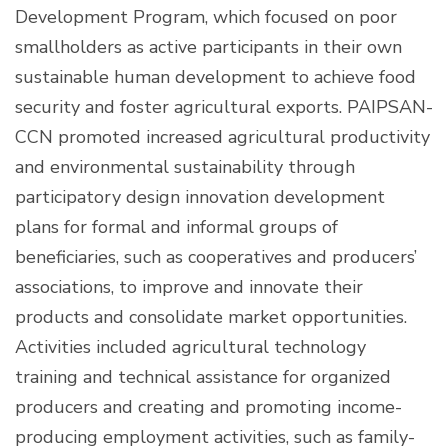
Development Program, which focused on poor
smallholders as active participants in their own
sustainable human development to achieve food
security and foster agricultural exports. PAIPSAN-
CCN promoted increased agricultural productivity
and environmental sustainability through
participatory design innovation development
plans for formal and informal groups of
beneficiaries, such as cooperatives and producers’
associations, to improve and innovate their
products and consolidate market opportunities.
Activities included agricultural technology
training and technical assistance for organized
producers and creating and promoting income-
producing employment activities, such as family-