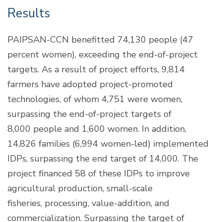
Results
PAIPSAN-CCN benefitted 74,130 people (47
percent women), exceeding the end-of-project
targets. As a result of project efforts, 9,814
farmers have adopted project-promoted
technologies, of whom 4,751 were women,
surpassing the end-of-project targets of
8,000 people and 1,600 women. In addition,
14,826 families (6,994 women-led) implemented
IDPs, surpassing the end target of 14,000. The
project financed 58 of these IDPs to improve
agricultural production, small-scale
fisheries, processing, value-addition, and
commercialization. Surpassing the target of