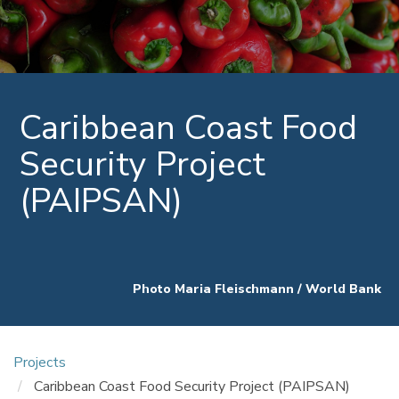
Caribbean Coast Food
Security Project
(PAIPSAN)
Photo Maria Fleischmann / World Bank
Projects
Caribbean Coast Food Security Project (PAIPSAN)