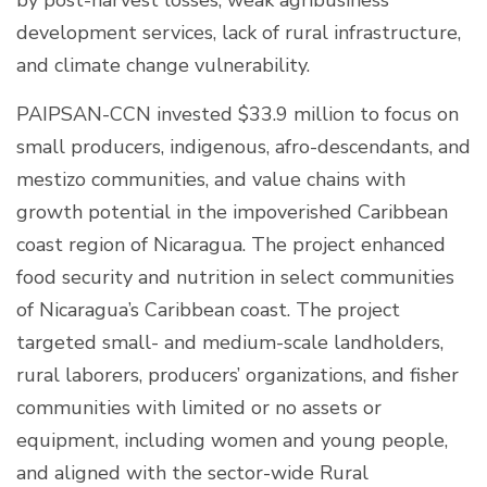
development services, lack of rural infrastructure,
and climate change vulnerability.
PAIPSAN-CCN invested $33.9 million to focus on
small producers, indigenous, afro-descendants, and
mestizo communities, and value chains with
growth potential in the impoverished Caribbean
coast region of Nicaragua. The project enhanced
food security and nutrition in select communities
of Nicaragua’s Caribbean coast. The project
targeted small- and medium-scale landholders,
rural laborers, producers’ organizations, and fisher
communities with limited or no assets or
equipment, including women and young people,
and aligned with the sector-wide Rural