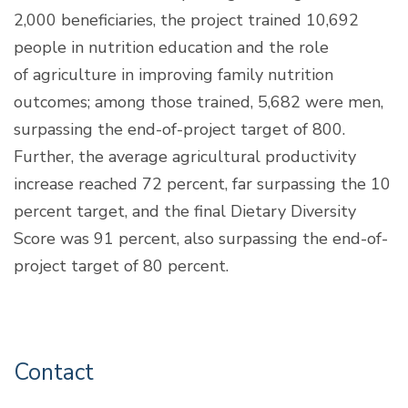
2,000 beneficiaries, the project trained 10,692
people in nutrition education and the role
of agriculture in improving family nutrition
outcomes; among those trained, 5,682 were men,
surpassing the end-of-project target of 800.
Further, the average agricultural productivity
increase reached 72 percent, far surpassing the 10
percent target, and the final Dietary Diversity
Score was 91 percent, also surpassing the end-of-
project target of 80 percent.
Contact