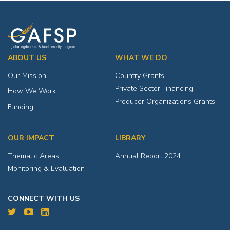
ABOUT US
WHAT WE DO
Our Mission
Country Grants
Private Sector Financing
How We Work
Producer Organizations Grants
Funding
OUR IMPACT
LIBRARY
Thematic Areas
Annual Report 2024
Monitoring & Evaluation
CONNECT WITH US