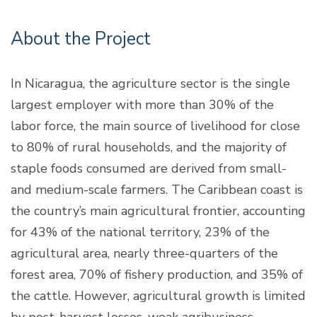
About the Project
In Nicaragua, the agriculture sector is the single
largest employer with more than 30% of the
labor force, the main source of livelihood for close
to 80% of rural households, and the majority of
staple foods consumed are derived from small-
and medium-scale farmers. The Caribbean coast is
the country’s main agricultural frontier, accounting
for 43% of the national territory, 23% of the
agricultural area, nearly three-quarters of the
forest area, 70% of fishery production, and 35% of
the cattle. However, agricultural growth is limited
by post-harvest losses, weak agribusiness