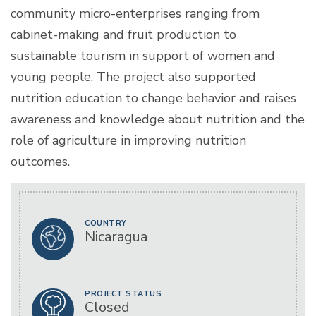
community micro-enterprises ranging from
cabinet-making and fruit production to
sustainable tourism in support of women and
young people. The project also supported
nutrition education to change behavior and raises
awareness and knowledge about nutrition and the
role of agriculture in improving nutrition
outcomes.
COUNTRY
Nicaragua
PROJECT STATUS
Closed