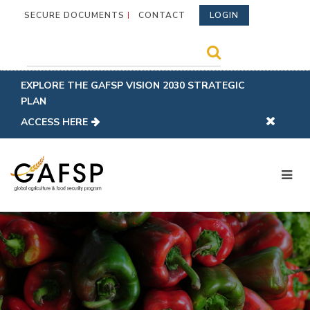
SECURE DOCUMENTS
CONTACT
LOGIN
EXPLORE THE GAFSP VISION 2030 STRATEGIC
PLAN
ACCESS HERE