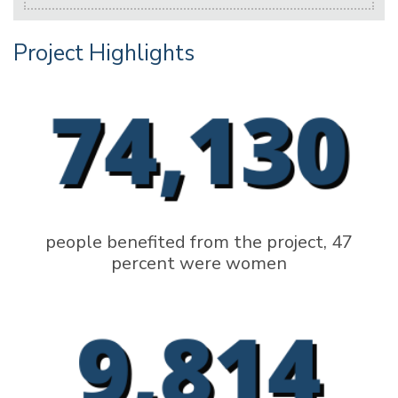
Project Highlights
people benefited from the project, 47
percent were women