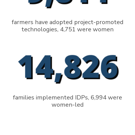
farmers have adopted project-promoted
technologies, 4,751 were women
families implemented IDPs, 6,994 were
women-led