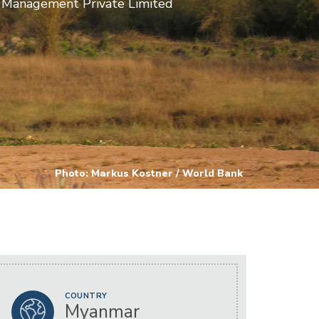
 Management Private Limited
Photo: Markus Kostner / World Bank
COUNTRY
Myanmar