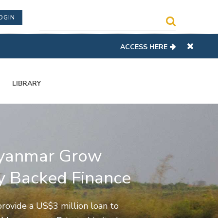
OGIN
ACCESS HERE
LIBRARY
yanmar Grow
 Backed Finance
rovide a US$3 million loan to