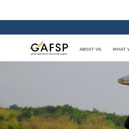
ABOUT US
WHAT 