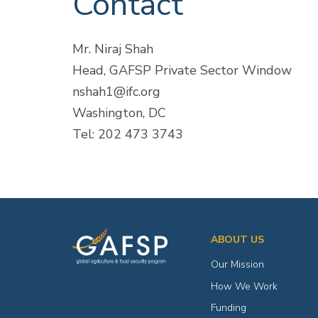
Contact
Mr. Niraj Shah
Head, GAFSP Private Sector Window
nshah1@ifc.org
Washington, DC
Tel: 202 473 3743
ABOUT US
Our Mission
How We Work
Funding