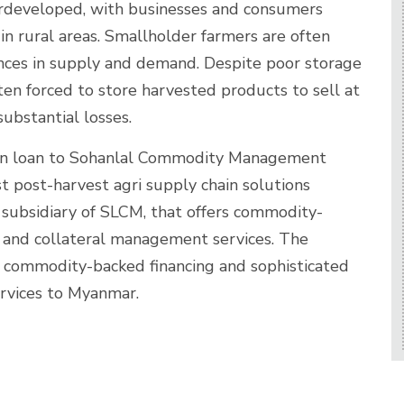
derdeveloped, with businesses and consumers
y in rural areas. Smallholder farmers are often
ances in supply and demand. Despite poor storage
ten forced to store harvested products to sell at
substantial losses.
ion loan to Sohanlal Commodity Management
st post-harvest agri supply chain solutions
subsidiary of SLCM, that offers commodity-
e and collateral management services. The
 commodity-backed financing and sophisticated
rvices to Myanmar.