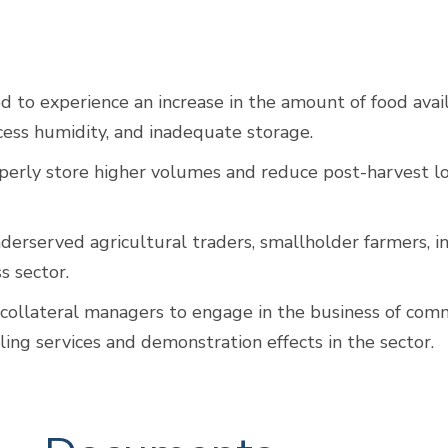
to experience an increase in the amount of food avail
xcess humidity, and inadequate storage.
perly store higher volumes and reduce post-harvest lo
underserved agricultural traders, smallholder farmers,
ss sector.
collateral managers to engage in the business of comm
ing services and demonstration effects in the sector.