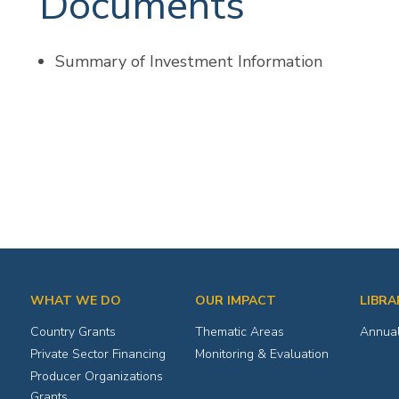
Documents
Summary of Investment Information
WHAT WE DO
OUR IMPACT
LIBRA
Country Grants
Thematic Areas
Annual
Private Sector Financing
Monitoring & Evaluation
Producer Organizations
Grants