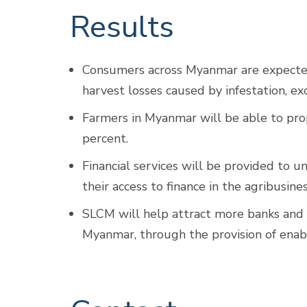
Results
Consumers across Myanmar are expected 
harvest losses caused by infestation, e
Farmers in Myanmar will be able to pro
percent.
Financial services will be provided to 
their access to finance in the agribusine
SLCM will help attract more banks and 
Myanmar, through the provision of enabl