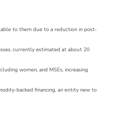
able to them due to a reduction in post-
sses, currently estimated at about 20
 including women, and MSEs, increasing
odity-backed financing, an entity new to