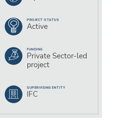
PROJECT STATUS
Active
FUNDING
Private Sector-led
project
SUPERVISING ENTITY
IFC