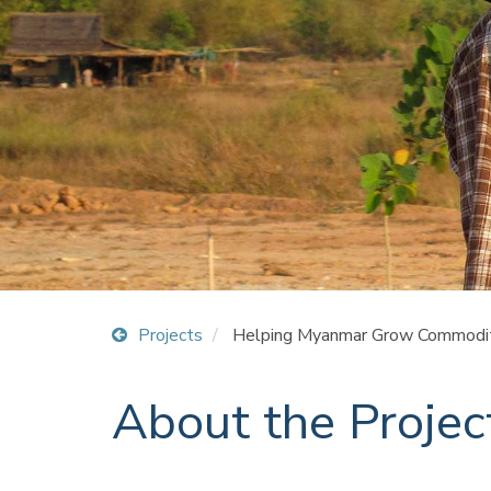
Projects
Helping Myanmar Grow Commodit
About the Projec