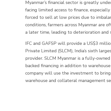
Myanmar’s financial sector is greatly un
facing limited access to finance, especiall
forced to sell at low prices due to imbal
conditions, farmers across Myanmar are of
a later time, leading to deterioration and 
IFC and GAFSP will provide a US$3 mill
Private Limited (SLCM), India’s sixth large
provider. SLCM Myanmar is a fully-owned 
backed financing in addition to warehous
company will use the investment to bring
warehouse and collateral management se