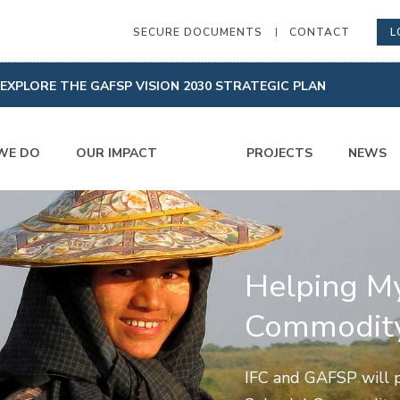
SECURE DOCUMENTS
CONTACT
L
EXPLORE THE GAFSP VISION 2030 STRATEGIC PLAN
WE DO
OUR IMPACT
PROJECTS
NEWS
Helping M
Commodity
IFC and GAFSP will p