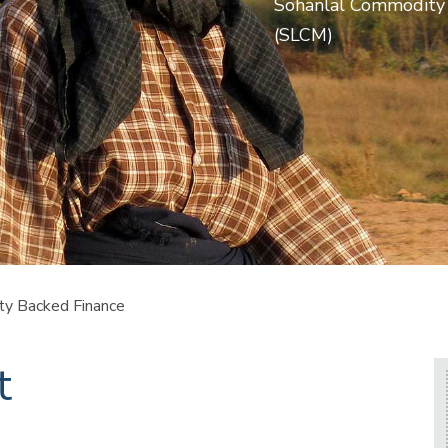
Sohanlal Commodity
(SLCM)
y Backed Finance
t