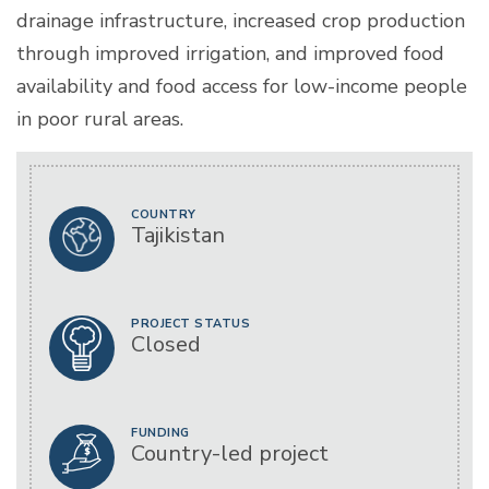
drainage infrastructure, increased crop production
through improved irrigation, and improved food
availability and food access for low-income people
in poor rural areas.
COUNTRY
Tajikistan
PROJECT STATUS
Closed
FUNDING
Country-led project