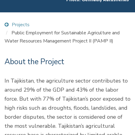
Projects
Public Employment for Sustainable Agriculture and
Water Resources Management Project II (PAMP II)
About the Project
In Tajikistan, the agriculture sector contributes to
around 29% of the GDP and 43% of the labor
force. But with 77% of Tajikistan’s poor exposed to
high risks such as droughts, floods, landslides, and
border disputes, the sector is considered one of
the most vulnerable. Tajikistan’s agricultural
resource base is characterized by limited arable