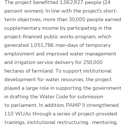
The project benefitted 1,062,927 people (24
percent women). In line with the project’s short-
term objectives, more than 30,000 people earned
supplementary income by participating in the
project-financed public works program, which
generated 1,051,786 man-days of temporary
employment and improved water management
and irrigation service delivery for 250,000
hectares of farmland. To support institutional
development for water resources, the project
played a large role in supporting the government
in drafting the Water Code for submission
to parliament. In addition, PAMP II strengthened
110 WUAs through a series of project-provided
trainings, institutional restructuring, mentoring,