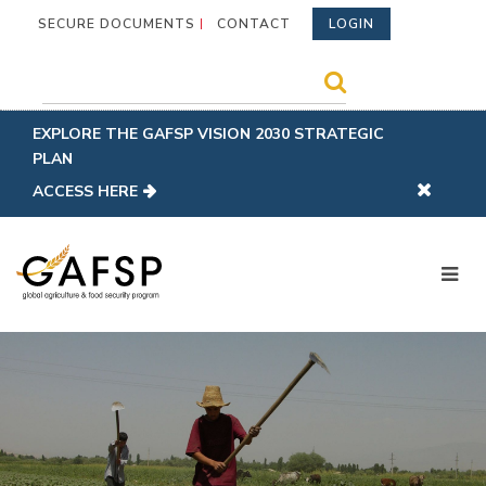
SECURE DOCUMENTS
CONTACT
LOGIN
EXPLORE THE GAFSP VISION 2030 STRATEGIC
PLAN
ACCESS HERE