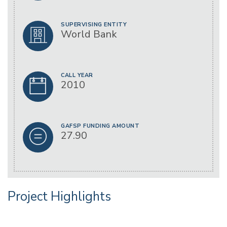
SUPERVISING ENTITY
World Bank
CALL YEAR
2010
GAFSP FUNDING AMOUNT
27.90
Project Highlights