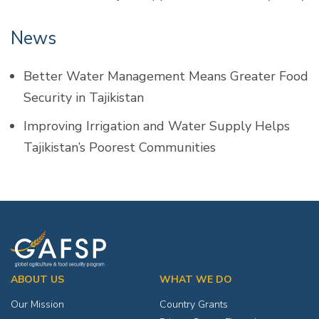
News
Better Water Management Means Greater Food
Security in Tajikistan
Improving Irrigation and Water Supply Helps
Tajikistan’s Poorest Communities
ABOUT US
WHAT WE DO
Our Mission
Country Grants