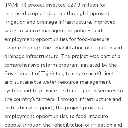
(PAMP II) project invested $27.9 million for
increased crop production through improved
irrigation and drainage infrastructure, improved
water resource management policies, and
employment opportunities for food-insecure
people through the rehabilitation of irrigation and
drainage infrastructure. The project was part of a
comprehensive reform program, initiated by the
Government of Tajikistan, to create an efficient
and sustainable water resource management
system and to provide better irrigation services to
the country’s farmers. Through infrastructure and
institutional support, the project provides
employment opportunities to food-insecure
people through the rehabilitation of irrigation and