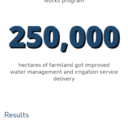
works program
hectares of farmland got improved
water management and irrigation service
delivery
Results