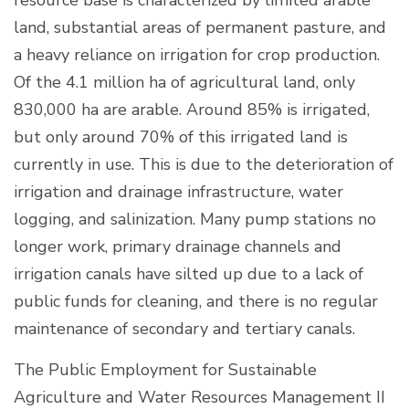
land, substantial areas of permanent pasture, and
a heavy reliance on irrigation for crop production.
Of the 4.1 million ha of agricultural land, only
830,000 ha are arable. Around 85% is irrigated,
but only around 70% of this irrigated land is
currently in use. This is due to the deterioration of
irrigation and drainage infrastructure, water
logging, and salinization. Many pump stations no
longer work, primary drainage channels and
irrigation canals have silted up due to a lack of
public funds for cleaning, and there is no regular
maintenance of secondary and tertiary canals.
The Public Employment for Sustainable
Agriculture and Water Resources Management II