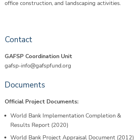
office construction, and landscaping activities.
Contact
GAFSP Coordination Unit
gafsp-info@gafspfund.org
Documents
Official Project Documents:
World Bank Implementation Completion &
Results Report (2020)
World Bank Project Appraisal Document (2012)