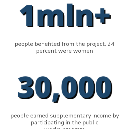
people benefited from the project, 24
percent were women
people earned supplementary income by
participating in the public