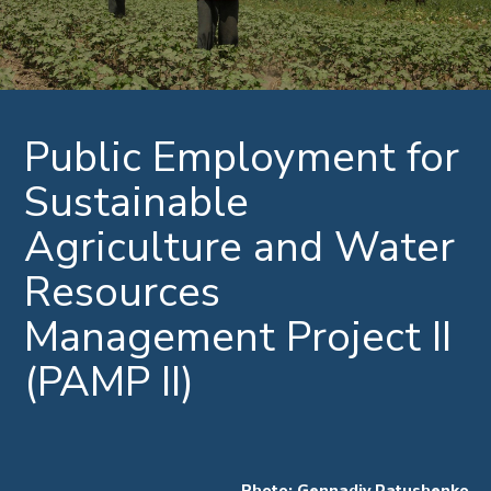
Public Employment for
Sustainable
Agriculture and Water
Resources
Management Project II
(PAMP II)
Photo: Gennadiy Ratushenko