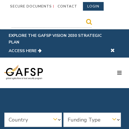
SECURE DOCUMENTS
CONTACT
LOGIN
EXPLORE THE GAFSP VISION 2030 STRATEGIC
PLAN
ACCESS HERE