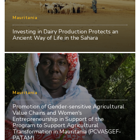
Mauritania
Investing in Dairy Production Protects an
Ancient Way of Life in the Sahara
Mauritania
Promotion of Gender-sensitive Agricultural
Value Chains and Women's
Entrepreneurship in Support of the
Program to Support Agricultural
Transformation in Mauritania (PCVASGEF-
PATAM)