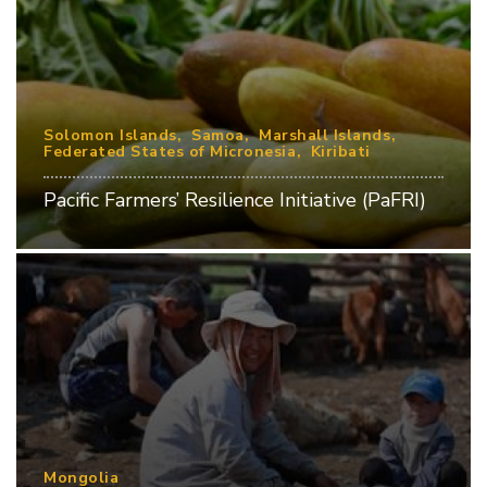
Solomon Islands
Samoa
Marshall Islands
Federated States of Micronesia
Kiribati
Pacific Farmers’ Resilience Initiative (PaFRI)
Mongolia