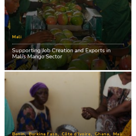
Mali
Supporting Job Creation and Exports in
Mali’s Mango Sector
Benin
Burkina Faso
Côte d’Ivoire
Ghana
Mali