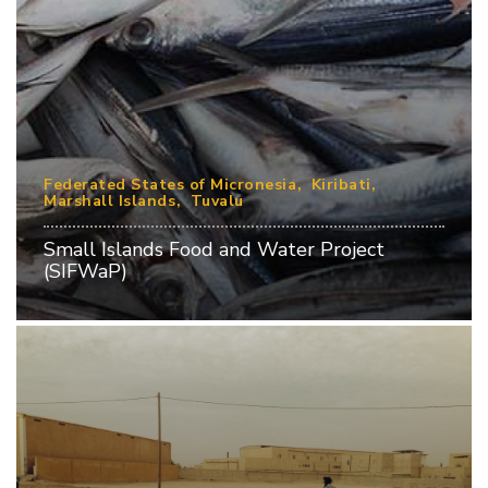
Federated States of Micronesia
Kiribati
Marshall Islands
Tuvalu
Small Islands Food and Water Project
(SIFWaP)