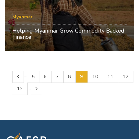
Myanmar
Helping Myanmar Grow Commodity Backed
Finance
…
5
6
7
8
9
10
11
12
…
13