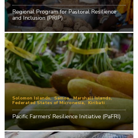
Regional Program for Pastoral Resilience
and Inclusion (PRIP)
Solomon Islands
Samoa
Marshall Islands
Federated States of Micronesia
Kiribati
Pacific Farmers’ Resilience Initiative (PaFRI)