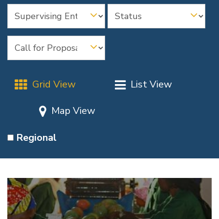
Grid View
List View
Map View
Regional