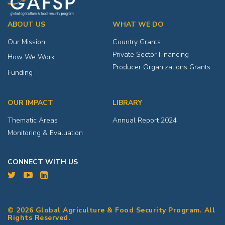
ABOUT US
WHAT WE DO
Our Mission
Country Grants
Private Sector Financing
How We Work
Producer Organizations Grants
Funding
OUR IMPACT
LIBRARY
Thematic Areas
Annual Report 2024
Monitoring & Evaluation
CONNECT WITH US
© 2026 Global Agriculture & Food Security Program. All
Rights Reserved.