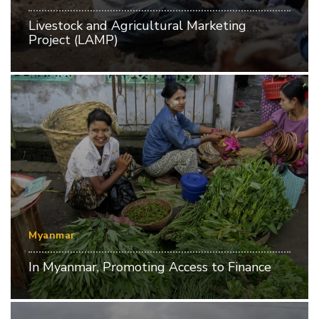
Livestock and Agricultural Marketing
Project (LAMP)
Myanmar
In Myanmar, Promoting Access to Finance