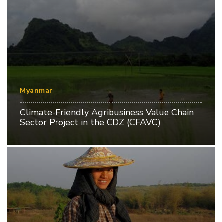
Myanmar
Climate-Friendly Agribusiness Value Chain
Sector Project in the CDZ (CFAVC)