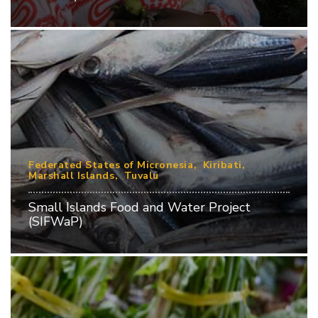
Federated States of Micronesia
Kiribati
Marshall Islands
Tuvalu
Small Islands Food and Water Project
(SIFWaP)