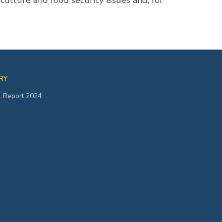
ulture and food security issues and, for
RY
 Report 2024