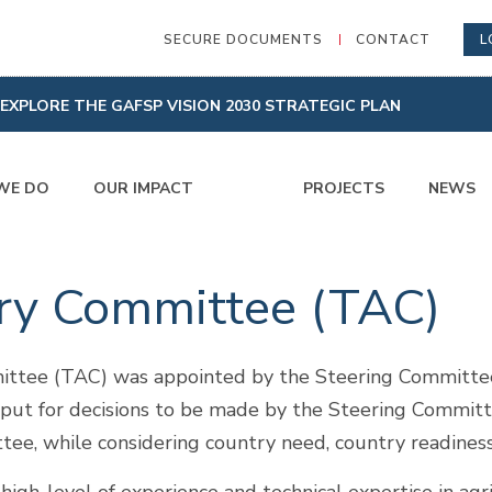
SECURE DOCUMENTS
CONTACT
L
EXPLORE THE GAFSP VISION 2030 STRATEGIC PLAN
WE DO
OUR IMPACT
PROJECTS
NEWS
ory Committee (TAC)
ttee (TAC) was appointed by the Steering Committee 
nput for decisions to be made by the Steering Committ
e, while considering country need, country readiness