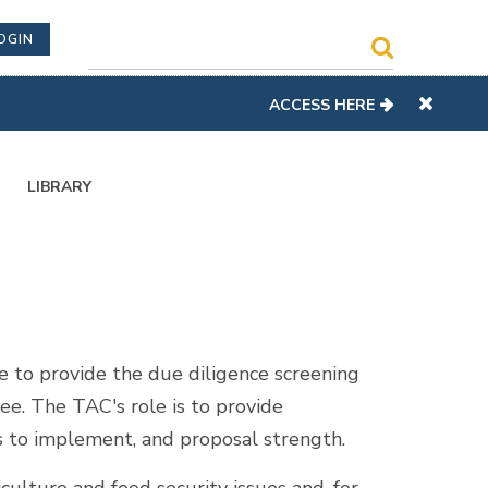
OGIN
ACCESS HERE
LIBRARY
to provide the due diligence screening
ee. The TAC's role is to provide
 to implement, and proposal strength.