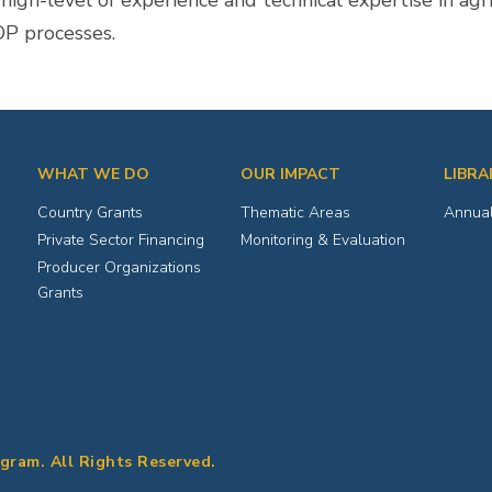
gh-level of experience and technical expertise in agric
DP processes.
WHAT WE DO
OUR IMPACT
LIBRA
Country Grants
Thematic Areas
Annual
Private Sector Financing
Monitoring & Evaluation
Producer Organizations
Grants
ogram. All Rights Reserved.