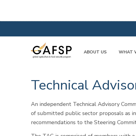
ABOUT US
WHAT 
Technical Advis
An independent Technical Advisory Commi
of submitted public sector proposals as i
recommendations to the Steering Committe