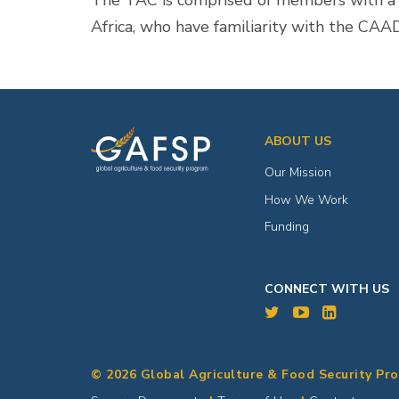
The TAC is comprised of members with a hi
Africa, who have familiarity with the CAA
ABOUT US
Our Mission
How We Work
Funding
CONNECT WITH US
© 2026 Global Agriculture & Food Security Pr