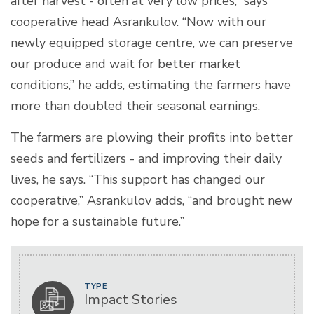
after harvest - often at very low prices,” says
cooperative head Asrankulov. “Now with our
newly equipped storage centre, we can preserve
our produce and wait for better market
conditions,” he adds, estimating the farmers have
more than doubled their seasonal earnings.
The farmers are plowing their profits into better
seeds and fertilizers - and improving their daily
lives, he says. “This support has changed our
cooperative,” Asrankulov adds, “and brought new
hope for a sustainable future.”
TYPE
Impact Stories