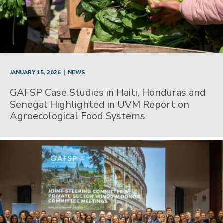
|
JANUARY 15, 2026
NEWS
GAFSP Case Studies in Haiti, Honduras and
Senegal Highlighted in UVM Report on
Agroecological Food Systems