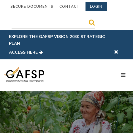
SECURE DOCUMENTS
CONTACT
LOGIN
EXPLORE THE GAFSP VISION 2030 STRATEGIC
PLAN
ACCESS HERE