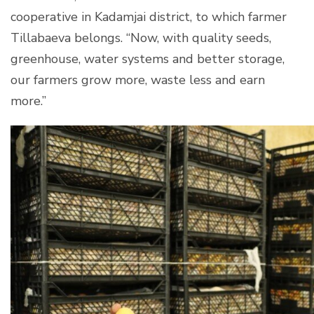
cooperative in Kadamjai district, to which farmer
Tillabaeva belongs. “Now, with quality seeds,
greenhouse, water systems and better storage,
our farmers grow more, waste less and earn
more.”