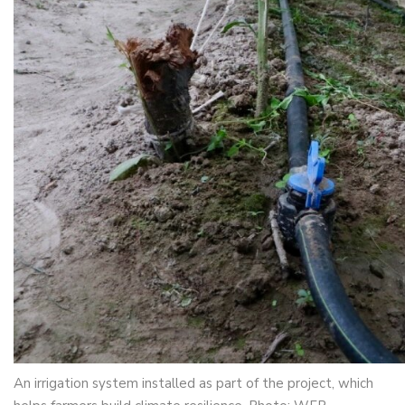
An irrigation system installed as part of the project, which