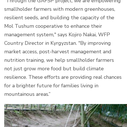
“Through the GAFSP project, we are empowering
smallholder farmers with modern greenhouses,
resilient seeds, and building the capacity of the
Mol Tushum cooperative to enhance their
management system," says Kojiro Nakai, WFP
Country Director in Kyrgyzstan. "By improving
market access, post-harvest management and
nutrition training, we help smallholder farmers
not just grow more food but build climate
resilience. These efforts are providing real chances
for a brighter future for families living in
mountainous areas.”