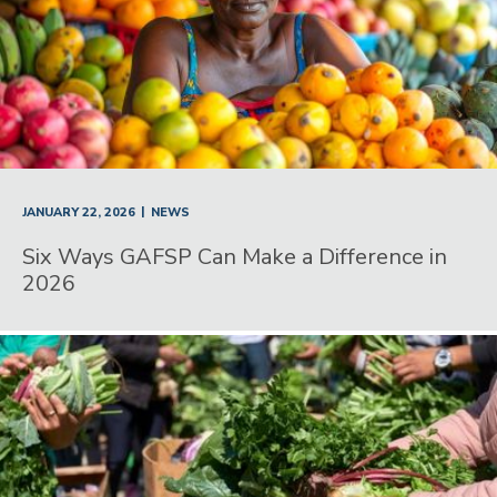
|
JANUARY 22, 2026
NEWS
Six Ways GAFSP Can Make a Difference in
2026