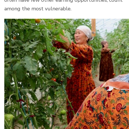
among the most vulnerable.