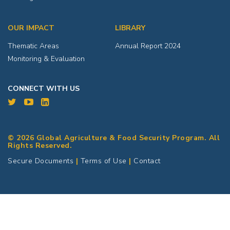
OUR IMPACT
LIBRARY
Thematic Areas
Annual Report 2024
Monitoring & Evaluation
CONNECT WITH US
© 2026 Global Agriculture & Food Security Program. All
Rights Reserved.
Secure Documents
|
Terms of Use
|
Contact