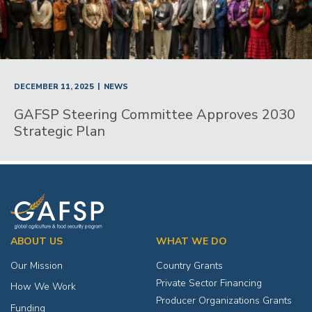
|
DECEMBER 11, 2025
NEWS
GAFSP Steering Committee Approves 2030
Strategic Plan
ABOUT US
WHAT WE DO
Our Mission
Country Grants
Private Sector Financing
How We Work
Producer Organizations Grants
Funding