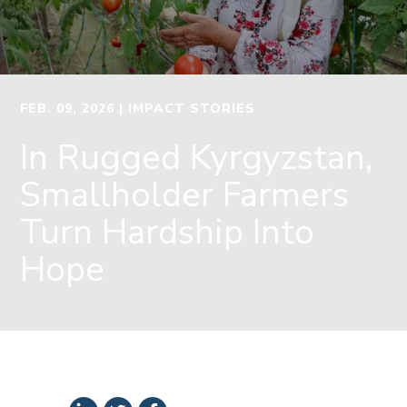
FEB. 09, 2026
| IMPACT STORIES
In Rugged Kyrgyzstan,
Smallholder Farmers
Turn Hardship Into
Hope