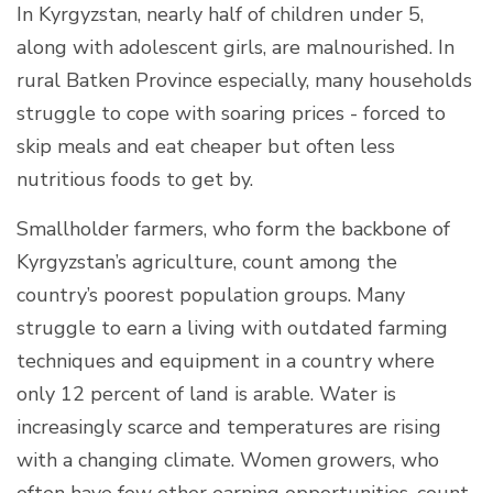
In Kyrgyzstan, nearly half of children under 5,
along with adolescent girls, are malnourished. In
rural Batken Province especially, many households
struggle to cope with soaring prices - forced to
skip meals and eat cheaper but often less
nutritious foods to get by.
Smallholder farmers, who form the backbone of
Kyrgyzstan’s agriculture, count among the
country’s poorest population groups. Many
struggle to earn a living with outdated farming
techniques and equipment in a country where
only 12 percent of land is arable. Water is
increasingly scarce and temperatures are rising
with a changing climate. Women growers, who
often have few other earning opportunities, count