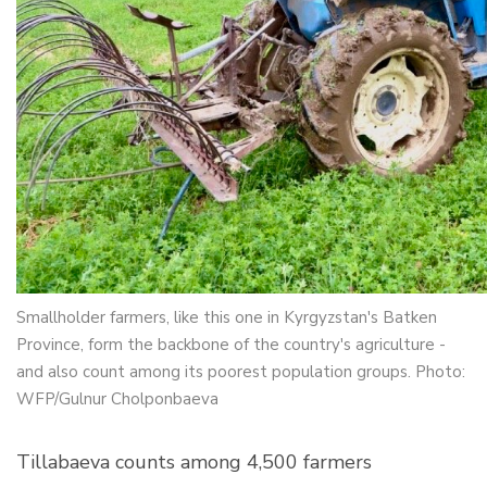
Smallholder farmers, like this one in Kyrgyzstan's Batken
Province, form the backbone of the country's agriculture -
and also count among its poorest population groups. Photo:
WFP/Gulnur Cholponbaeva
Tillabaeva counts among 4,500 farmers