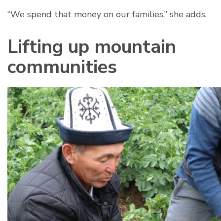
“We spend that money on our families,” she adds.
Lifting up mountain
communities