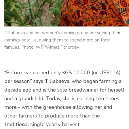
Tillabaeva and her women's farming group are seeing their
earnings soar - allowing them to spend more on their
families. Photo: WFP/Almaz Tchoroev
“Before, we earned only KGS 10,000 (or US$114)
per season,” says Tillabaeva, who began farming a
decade ago and is the sole breadwinner for herself
and a grandchild. Today, she is earning ten-times
more - with the greenhouse allowing her and
other farmers to produce more than the
traditional single yearly harvest.