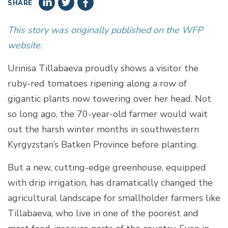
SHARE
This story was originally published on the WFP
website.
Urinisa Tillabaeva proudly shows a visitor the
ruby-red tomatoes ripening along a row of
gigantic plants now towering over her head. Not
so long ago, the 70-year-old farmer would wait
out the harsh winter months in southwestern
Kyrgyzstan’s Batken Province before planting.
But a new, cutting-edge greenhouse, equipped
with drip irrigation, has dramatically changed the
agricultural landscape for smallholder farmers like
Tillabaeva, who live in one of the poorest and