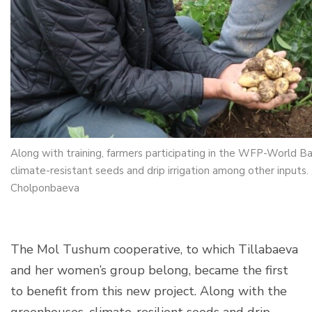
Along with training, farmers participating in the WFP-World B
climate-resistant seeds and drip irrigation among other inpu
Cholponbaeva
The Mol Tushum cooperative, to which Tillabaeva
and her women’s group belong, became the first
to benefit from this new project. Along with the
greenhouses, climate-resilient seeds and drip