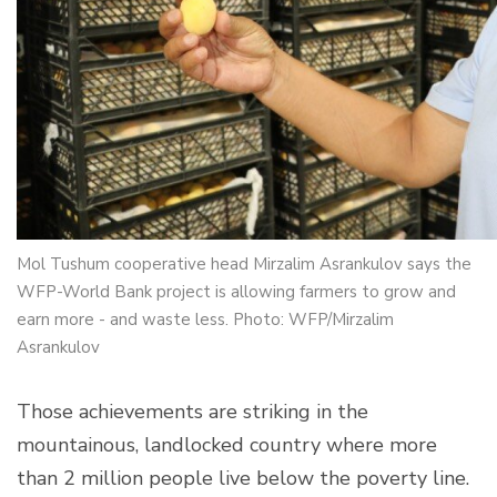
Mol Tushum cooperative head Mirzalim Asrankulov says the
WFP-World Bank project is allowing farmers to grow and
earn more - and waste less. Photo: WFP/Mirzalim
Asrankulov
Those achievements are striking in the
mountainous, landlocked country where more
than 2 million people live below the poverty line.