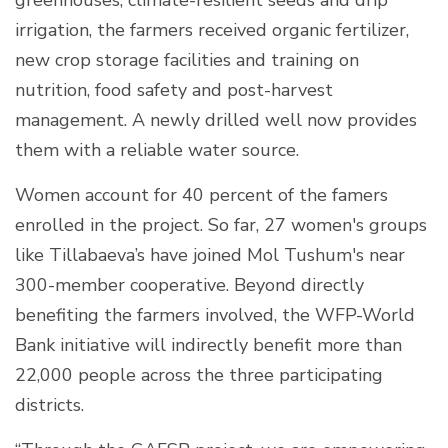
irrigation, the farmers received organic fertilizer,
new crop storage facilities and training on
nutrition, food safety and post-harvest
management. A newly drilled well now provides
them with a reliable water source.
Women account for 40 percent of the famers
enrolled in the project. So far, 27 women's groups
like Tillabaeva’s have joined Mol Tushum's near
300-member cooperative. Beyond directly
benefiting the farmers involved, the WFP-World
Bank initiative will indirectly benefit more than
22,000 people across the three participating
districts.