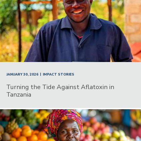
|
JANUARY 30, 2026
IMPACT STORIES
Turning the Tide Against Aflatoxin in
Tanzania