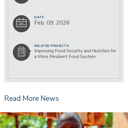
DATE
Feb. 09, 2026
RELATED PROJECTS
Improving Food Security and Nutrition for
a More Resilient Food System
Read More News