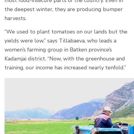
most food-insecure parts of the country. Even in
the deepest winter, they are producing bumper
harvests.
“We used to plant tomatoes on our lands but the
yields were low,” says Tillabaeva, who leads a
women’s farming group in Batken province’s
Kadamjai district. “Now, with the greenhouse and
training, our income has increased nearly tenfold.”