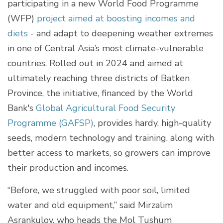
participating in a new World Food Programme
(WFP)
project aimed at boosting incomes and
diets
- and adapt to deepening weather extremes
in one of Central Asia’s most climate-vulnerable
countries. Rolled out in 2024 and aimed at
ultimately reaching three districts of Batken
Province, the initiative, financed by the World
Bank's
Global Agricultural Food Security
Programme (GAFSP)
, provides hardy, high-quality
seeds, modern technology and training, along with
better access to markets, so growers can improve
their production and incomes.
“Before, we struggled with poor soil, limited
water and old equipment,” said Mirzalim
Asrankulov, who heads the Mol Tushum