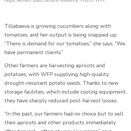
helps farmers build climate resilience. Photo: WFP
Tillabaeva is growing cucumbers along with
tomatoes, and her output is being snapped up.
“There is demand for our tomatoes,” she says. “We
have permanent clients.”
Other farmers are harvesting apricots and
potatoes, with WFP supplying high-quality,
drought-resistant potato seeds. Thanks to new
storage facilities, which include cooling equipment,
they have sharply reduced post-harvest losses.
“In the past, our farmers had no choice but to sell
their apricots and other products immediately