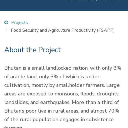
Projects
Food Security and Agriculture Productivity (FSAPP)
About the Project
Bhutan is a small landlocked nation, with only 8%
of arable land, only 3% of which is under
cultivation, mostly by smallholder farmers. Large
areas are exposed to monsoons, floods, droughts,
landslides, and earthquakes. More than a third of
Bhutan’s poor live in rural areas, and almost 70%
of the rural population engages in subsistence
farming.