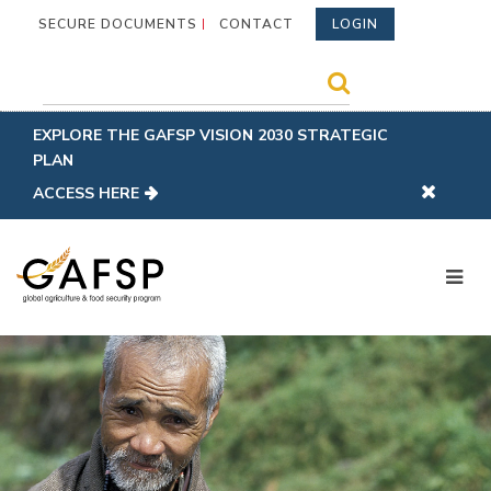
SECURE DOCUMENTS
CONTACT
LOGIN
EXPLORE THE GAFSP VISION 2030 STRATEGIC
PLAN
ACCESS HERE