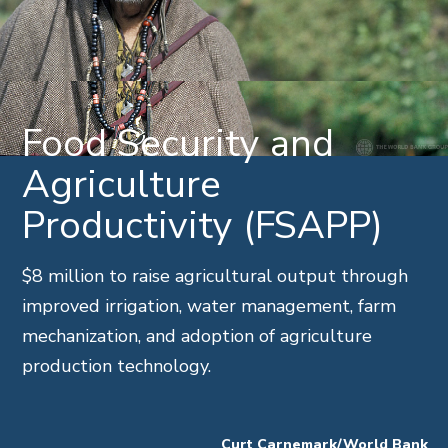
Food Security and
Agriculture
Productivity (FSAPP)
$8 million to raise agricultural output through
improved irrigation, water management, farm
mechanization, and adoption of agriculture
production technology.
Curt Carnemark/World Bank