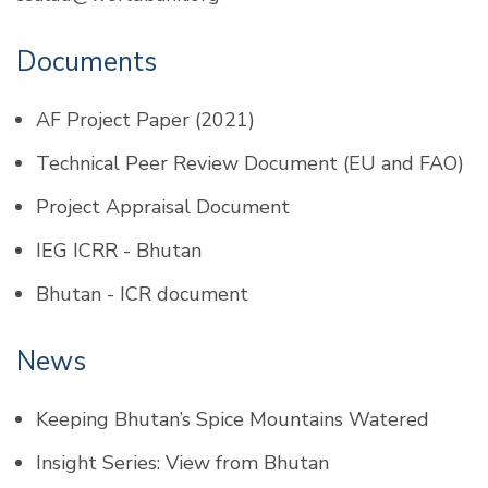
Documents
AF Project Paper (2021)
Technical Peer Review Document (
EU
and
FAO
)
Project Appraisal Document
IEG ICRR - Bhutan
Bhutan - ICR document
News
Keeping Bhutan’s Spice Mountains Watered
Insight Series: View from Bhutan