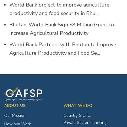
World Bank project to improve agriculture
productivity and food security in Bhu…
Bhutan, World Bank Sign $8 Million Grant to
Increase Agricultural Productivity
World Bank Partners with Bhutan to Improve
Agriculture Productivity and Food Se…
ABOUT US
WHAT WE DO
Our Mission
Country Grants
Private Sector Financing
How We Work