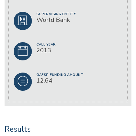
SUPERVISING ENTITY
World Bank
CALL YEAR
2013
GAFSP FUNDING AMOUNT
12.64
Results