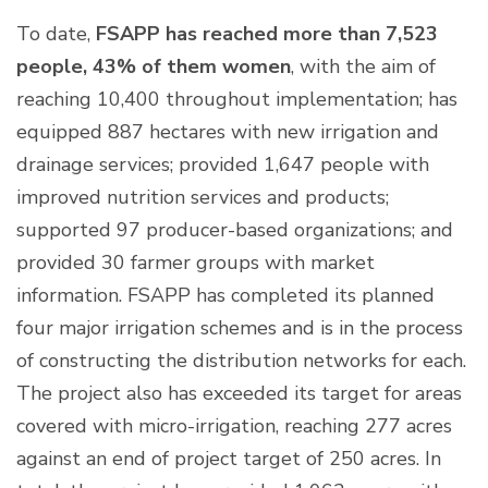
To date,
FSAPP has reached more than 7,523
people, 43% of them women
, with the aim of
reaching 10,400 throughout implementation; has
equipped 887 hectares with new irrigation and
drainage services; provided 1,647 people with
improved nutrition services and products;
supported 97 producer-based organizations; and
provided 30 farmer groups with market
information. FSAPP has completed its planned
four major irrigation schemes and is in the process
of constructing the distribution networks for each.
The project also has exceeded its target for areas
covered with micro-irrigation, reaching 277 acres
against an end of project target of 250 acres. In