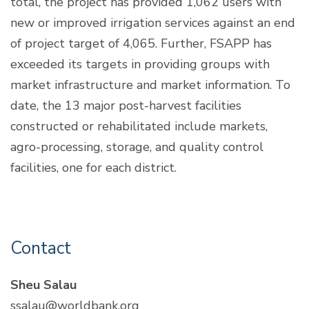
total, the project has provided 1,062 users with
new or improved irrigation services against an end
of project target of 4,065. Further, FSAPP has
exceeded its targets in providing groups with
market infrastructure and market information. To
date, the 13 major post-harvest facilities
constructed or rehabilitated include markets,
agro-processing, storage, and quality control
facilities, one for each district.
Contact
Sheu Salau
ssalau@worldbank.org