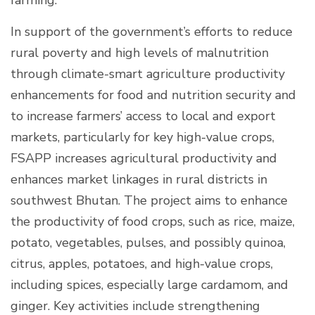
In support of the government’s efforts to reduce
rural poverty and high levels of malnutrition
through climate-smart agriculture productivity
enhancements for food and nutrition security and
to increase farmers’ access to local and export
markets, particularly for key high-value crops,
FSAPP increases agricultural productivity and
enhances market linkages in rural districts in
southwest Bhutan. The project aims to enhance
the productivity of food crops, such as rice, maize,
potato, vegetables, pulses, and possibly quinoa,
citrus, apples, potatoes, and high-value crops,
including spices, especially large cardamom, and
ginger. Key activities include strengthening