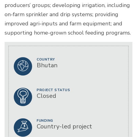
producers’ groups; developing irrigation, including
on-farm sprinkler and drip systems; providing
improved agri-inputs and farm equipment; and
supporting home-grown school feeding programs.
COUNTRY
Bhutan
PROJECT STATUS
Closed
FUNDING
Country-led project